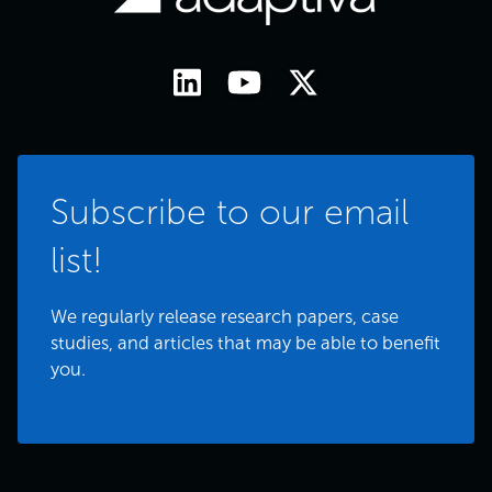
Subscribe to our email
list!
We regularly release research papers, case
studies, and articles that may be able to benefit
you.