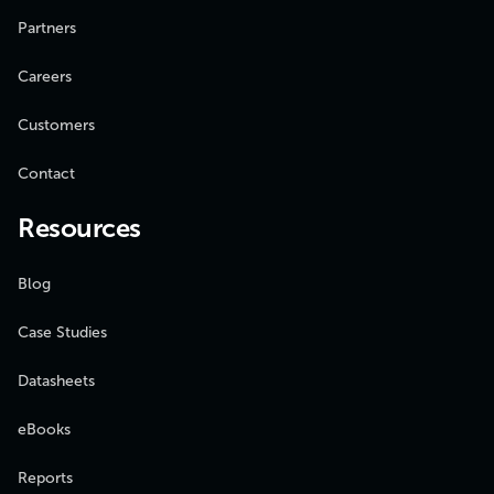
Partners
Careers
Customers
Contact
Resources
Blog
Case Studies
Datasheets
eBooks
Reports