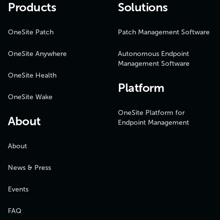
Products
Solutions
OneSite Patch
Patch Management Software
OneSite Anywhere
Autonomous Endpoint
Management Software
OneSite Health
Platform
OneSite Wake
OneSite Platform for
About
Endpoint Management
About
News & Press
Events
FAQ