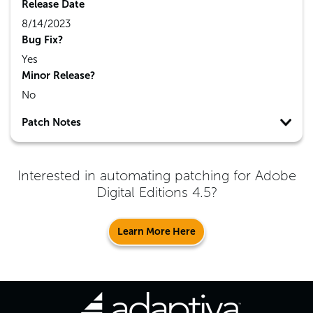
Release Date
8/14/2023
Bug Fix?
Yes
Minor Release?
No
Patch Notes
Interested in automating patching for
Adobe
Digital Editions 4.5
?
Learn More Here