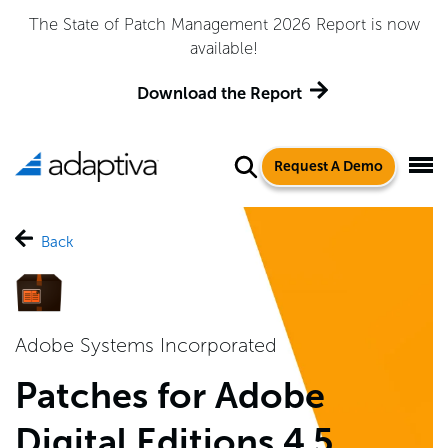
The State of Patch Management 2026 Report is now
available!
Download the Report
Request A Demo
Back
Adobe Systems Incorporated
Patches for Adobe
Digital Editions 4.5