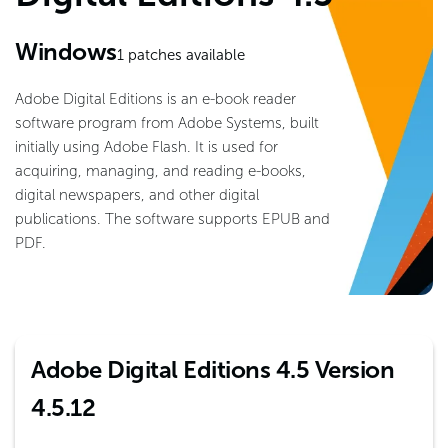
Windows
1
patches available
Adobe Digital Editions is an e-book reader
software program from Adobe Systems, built
initially using Adobe Flash. It is used for
acquiring, managing, and reading e-books,
digital newspapers, and other digital
publications. The software supports EPUB and
PDF.
Adobe Digital Editions 4.5 Version
4.5.12