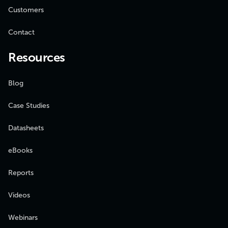
Customers
Contact
Resources
Blog
Case Studies
Datasheets
eBooks
Reports
Videos
Webinars