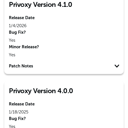
Privoxy Version 4.1.0
Release Date
1/4/2026
Bug Fix?
Yes
Minor Release?
Yes
Patch Notes
Privoxy Version 4.0.0
Release Date
1/18/2025
Bug Fix?
Yes