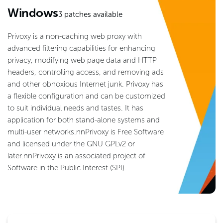
Windows
3
patches available
Privoxy is a non-caching web proxy with
advanced filtering capabilities for enhancing
privacy, modifying web page data and HTTP
headers, controlling access, and removing ads
and other obnoxious Internet junk. Privoxy has
a flexible configuration and can be customized
to suit individual needs and tastes. It has
application for both stand-alone systems and
multi-user networks.nnPrivoxy is Free Software
and licensed under the GNU GPLv2 or
later.nnPrivoxy is an associated project of
Software in the Public Interest (SPI).