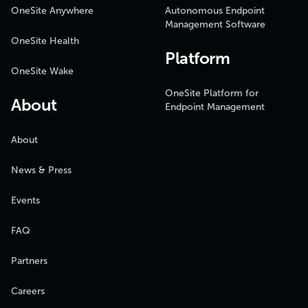
OneSite Anywhere
Autonomous Endpoint
Management Software
OneSite Health
Platform
OneSite Wake
OneSite Platform for
About
Endpoint Management
About
News & Press
Events
FAQ
Partners
Careers