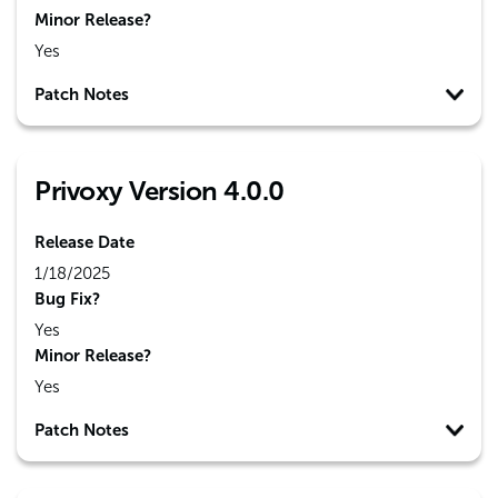
Minor Release?
Yes
Patch Notes
Privoxy Version 4.0.0
Release Date
1/18/2025
Bug Fix?
Yes
Minor Release?
Yes
Patch Notes