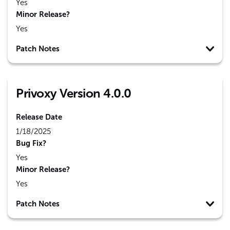
Yes
Minor Release?
Yes
Patch Notes
Privoxy Version 4.0.0
Release Date
1/18/2025
Bug Fix?
Yes
Minor Release?
Yes
Patch Notes