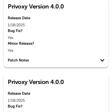
Privoxy Version 4.0.0
Release Date
1/18/2025
Bug Fix?
Yes
Minor Release?
Yes
Patch Notes
Privoxy Version 4.0.0
Release Date
1/18/2025
Bug Fix?