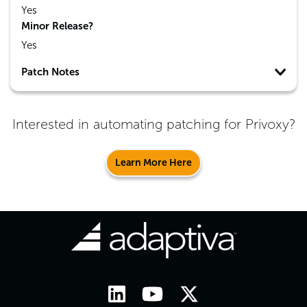
Yes
Minor Release?
Yes
Patch Notes
Interested in automating patching for
Privoxy
?
Learn More Here