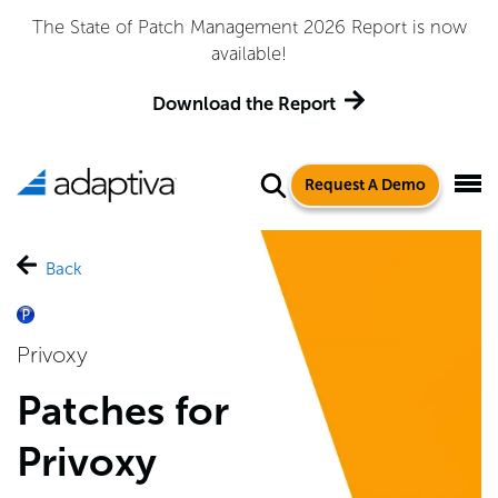
The State of Patch Management 2026 Report is now
available!
Download the Report
Request A Demo
Back
Privoxy
Patches for
Privoxy