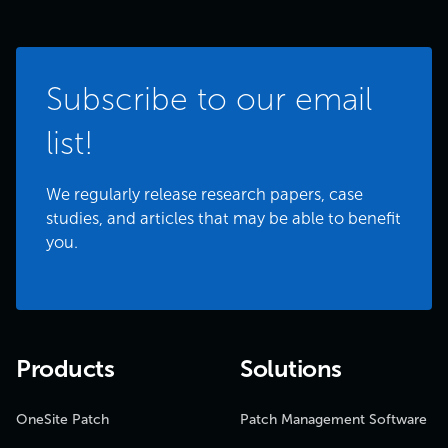
Subscribe to our email
list!
We regularly release research papers, case
studies, and articles that may be able to benefit
you.
Products
Solutions
OneSite Patch
Patch Management Software