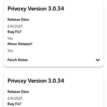
Privoxy Version 3.0.34
Release Date
2/6/2023
Bug Fix?
Yes
Minor Release?
Yes
Patch Notes
Privoxy Version 3.0.34
Release Date
2/6/2023
Bug Fix?