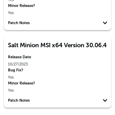
Minor Release?
Yes
Patch Notes
Salt Minion MSI x64 Version 30.06.4
Release Date
10/27/2023
Bug Fix?
Yes
Minor Release?
Yes
Patch Notes