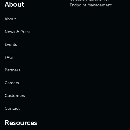
About
Endpoint Management
About
News & Press
Events
FAQ
Partners
Careers
Customers
Contact
Resources