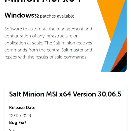
Windows
32
patches available
Software to automate the management and
configuration of any infrastructure or
application at scale. The Salt minion receives
commands from the central Salt master and
replies with the results of said commands.
Salt Minion MSI x64 Version 30.06.5
Release Date
12/12/2023
Bug Fix?
Yes