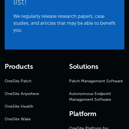
list!
We regularly release research papers, case
studies, and articles that may be able to benefit
you.
Products
Solutions
OneSite Patch
Patch Management Software
OneSite Anywhere
Autonomous Endpoint
Management Software
OneSite Health
Platform
OneSite Wake
OneSite Platform for