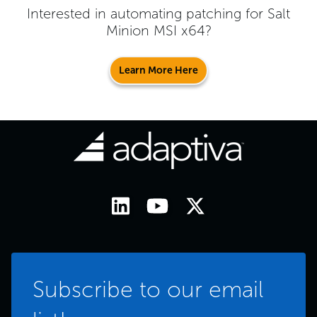
Interested in automating patching for
Salt
Minion MSI x64
?
Learn More Here
Subscribe to our email