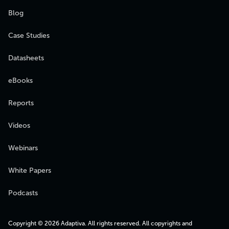
Blog
Case Studies
Datasheets
eBooks
Reports
Videos
Webinars
White Papers
Podcasts
Copyright © 2026 Adaptiva. All rights reserved. All copyrights and