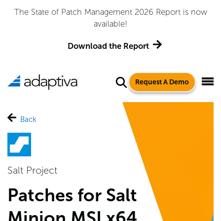
The State of Patch Management 2026 Report is now
available!
Download the Report
Request A Demo
Back
Salt Project
Patches for Salt
Minion MSI x64