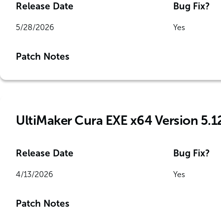
Release Date
Bug Fix?
5/28/2026
Yes
Patch Notes
UltiMaker Cura EXE x64 Version 5.1
Release Date
Bug Fix?
4/13/2026
Yes
Patch Notes