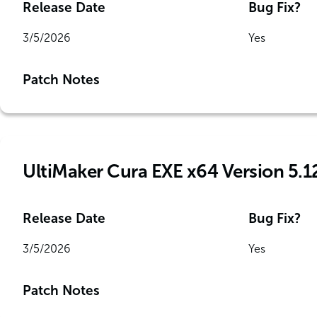
Release Date
Bug Fix?
3/5/2026
Yes
Patch Notes
UltiMaker Cura EXE x64 Version 5.1
Release Date
Bug Fix?
3/5/2026
Yes
Patch Notes