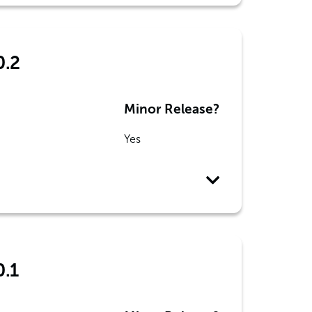
0.2
Minor Release?
Yes
0.1