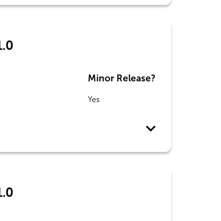
1.0
Minor Release?
Yes
1.0