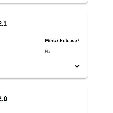
2.1
Minor Release?
No
2.0