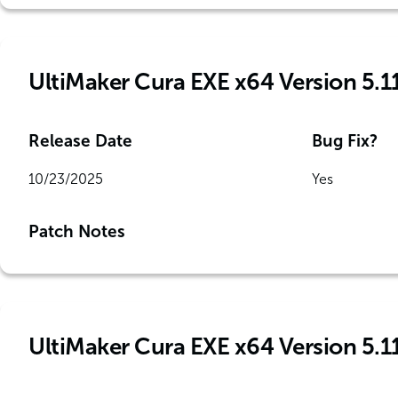
UltiMaker Cura EXE x64 Version 5.1
Release Date
Bug Fix?
10/23/2025
Yes
Patch Notes
UltiMaker Cura EXE x64 Version 5.1