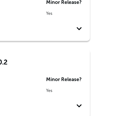
Minor Release?
Yes
0.2
Minor Release?
Yes