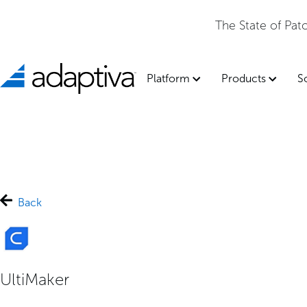
The State of Pa
Platform
Products
S
Back
UltiMaker