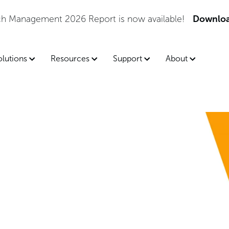
tch Management 2026 Report is now available!
Downloa
olutions
Resources
Support
About