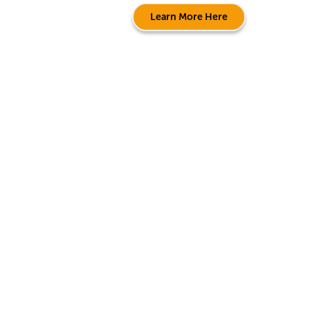
Learn More Here