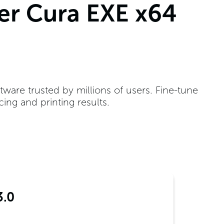
ker Cura EXE x64
ftware trusted by millions of users. Fine-tune
ing and printing results.
3.0