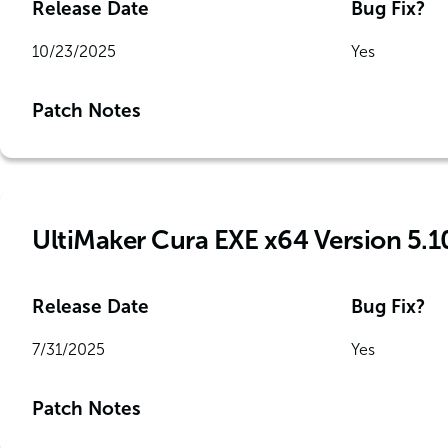
Release Date
Bug Fix?
10/23/2025
Yes
Patch Notes
UltiMaker Cura EXE x64 Version 5.1
Release Date
Bug Fix?
7/31/2025
Yes
Patch Notes