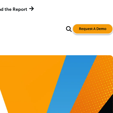
d the Report
Request A Demo