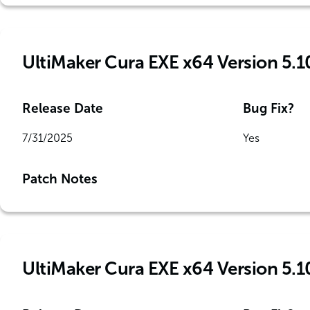
UltiMaker Cura EXE x64 Version 5.1
Release Date
Bug Fix?
7/31/2025
Yes
Patch Notes
UltiMaker Cura EXE x64 Version 5.1