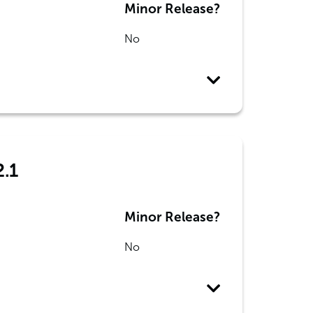
Minor Release?
No
2.1
Minor Release?
No