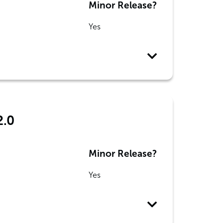
Minor Release?
Yes
2.0
Minor Release?
Yes