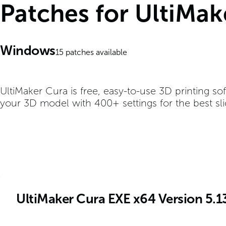
Patches for UltiMa
Windows
15
patches available
UltiMaker Cura is free, easy-to-use 3D printing so
your 3D model with 400+ settings for the best slic
UltiMaker Cura EXE x64 Version 5.1