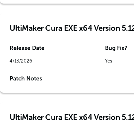
UltiMaker Cura EXE x64 Version 5.1
Release Date
Bug Fix?
4/13/2026
Yes
Patch Notes
UltiMaker Cura EXE x64 Version 5.1