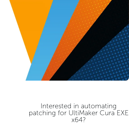
Interested in automating
patching for
UltiMaker Cura EXE
x64
?