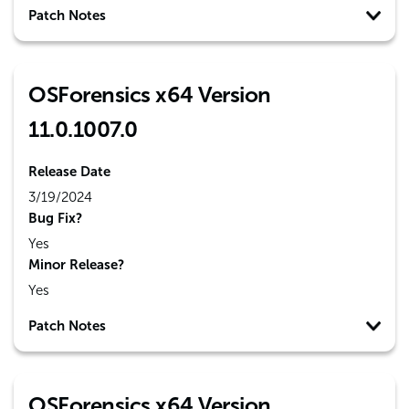
Patch Notes
OSForensics x64 Version
11.0.1007.0
Release Date
3/19/2024
Bug Fix?
Yes
Minor Release?
Yes
Patch Notes
OSForensics x64 Version