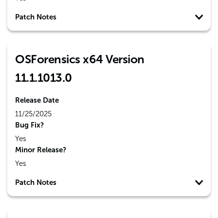
Patch Notes
OSForensics x64 Version
11.1.1013.0
Release Date
11/25/2025
Bug Fix?
Yes
Minor Release?
Yes
Patch Notes