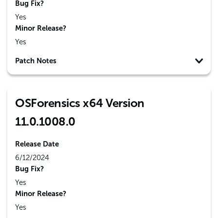
Bug Fix?
Yes
Minor Release?
Yes
Patch Notes
OSForensics x64 Version
11.0.1008.0
Release Date
6/12/2024
Bug Fix?
Yes
Minor Release?
Yes