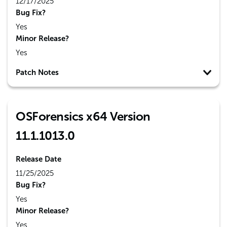
12/17/2025
Bug Fix?
Yes
Minor Release?
Yes
Patch Notes
OSForensics x64 Version
11.1.1013.0
Release Date
11/25/2025
Bug Fix?
Yes
Minor Release?
Yes