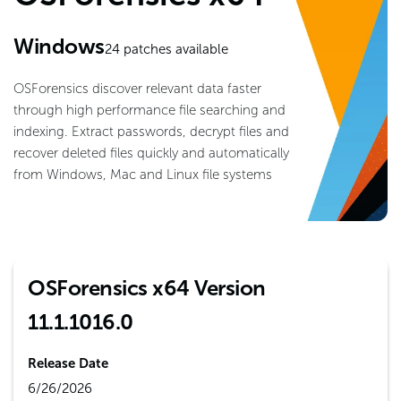
Windows
24
patches available
OSForensics discover relevant data faster
through high performance file searching and
indexing. Extract passwords, decrypt files and
recover deleted files quickly and automatically
from Windows, Mac and Linux file systems
OSForensics x64 Version
11.1.1016.0
Release Date
6/26/2026