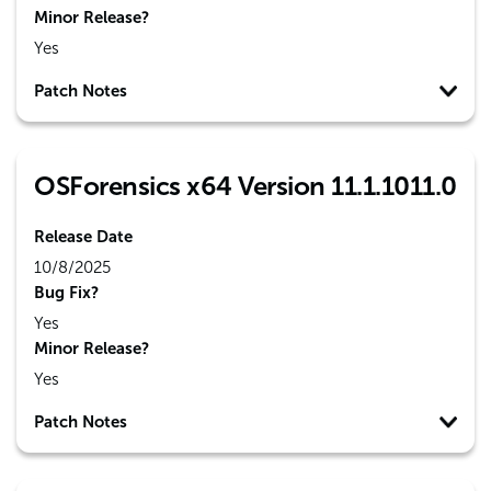
Minor Release?
Yes
Patch Notes
OSForensics x64 Version 11.1.1011.0
Release Date
10/8/2025
Bug Fix?
Yes
Minor Release?
Yes
Patch Notes