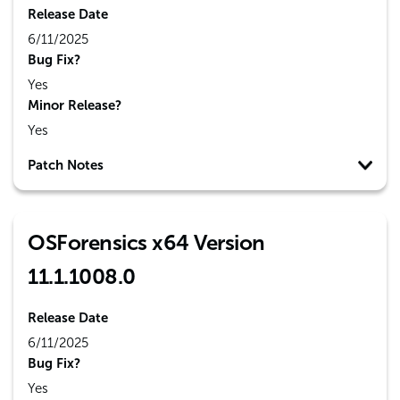
Release Date
6/11/2025
Bug Fix?
Yes
Minor Release?
Yes
Patch Notes
OSForensics x64 Version
11.1.1008.0
Release Date
6/11/2025
Bug Fix?
Yes