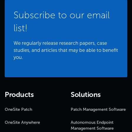
Subscribe to our email
list!
We regularly release research papers, case
studies, and articles that may be able to benefit
you.
Products
Solutions
OneSite Patch
Patch Management Software
OneSite Anywhere
Autonomous Endpoint
Management Software