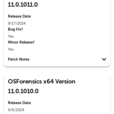
11.0.1011.0
Release Date
9/17/2024
Bug Fix?
Yes
Minor Release?
Yes
Patch Notes
OSForensics x64 Version
11.0.1010.0
Release Date
9/6/2024