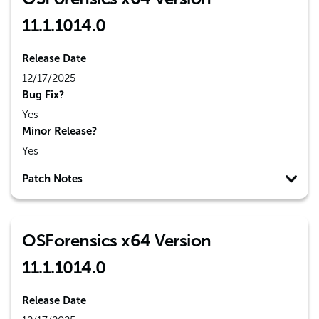
11.1.1014.0
Release Date
12/17/2025
Bug Fix?
Yes
Minor Release?
Yes
Patch Notes
OSForensics x64 Version
11.1.1014.0
Release Date