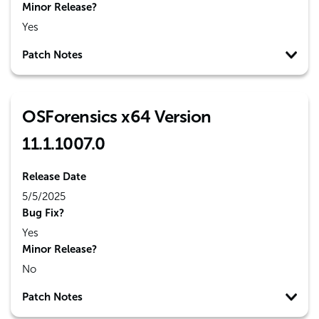
Minor Release?
Yes
Patch Notes
OSForensics x64 Version
11.1.1007.0
Release Date
5/5/2025
Bug Fix?
Yes
Minor Release?
No
Patch Notes