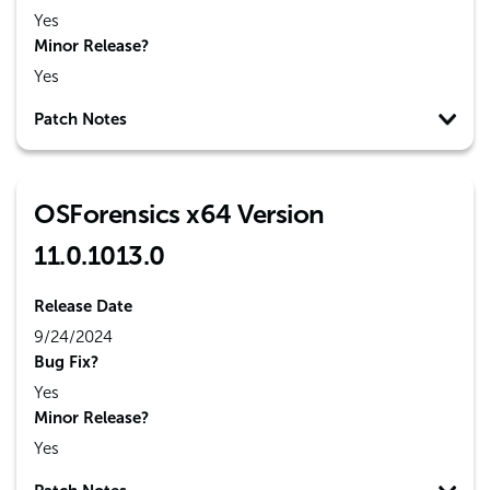
Yes
Minor Release?
Yes
Patch Notes
OSForensics x64 Version
11.0.1013.0
Release Date
9/24/2024
Bug Fix?
Yes
Minor Release?
Yes