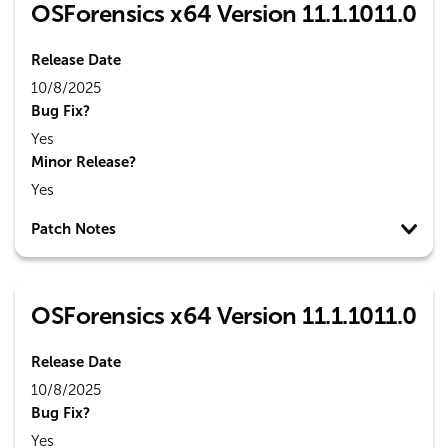
OSForensics x64 Version 11.1.1011.0
Release Date
10/8/2025
Bug Fix?
Yes
Minor Release?
Yes
Patch Notes
OSForensics x64 Version 11.1.1011.0
Release Date
10/8/2025
Bug Fix?
Yes