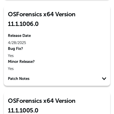
OSForensics x64 Version
11.1.1006.0
Release Date
4/28/2025
Bug Fix?
Yes
Minor Release?
Yes
Patch Notes
OSForensics x64 Version
11.1.1005.0