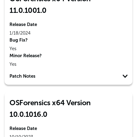
11.0.1001.0
Release Date
1/18/2024
Bug Fix?
Yes
Minor Release?
Yes
Patch Notes
OSForensics x64 Version
10.0.1016.0
Release Date