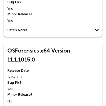
Bug Fix?
Yes
Minor Release?
Yes
Patch Notes
OSForensics x64 Version
11.1.1015.0
Release Date
1/15/2026
Bug Fix?
Yes
Minor Release?
No