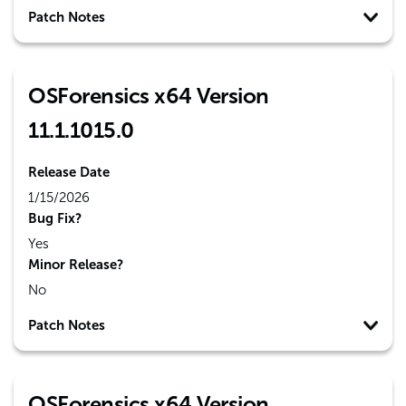
Patch Notes
OSForensics x64 Version
11.1.1015.0
Release Date
1/15/2026
Bug Fix?
Yes
Minor Release?
No
Patch Notes
OSForensics x64 Version