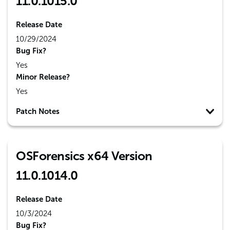
11.0.1015.0
Release Date
10/29/2024
Bug Fix?
Yes
Minor Release?
Yes
Patch Notes
OSForensics x64 Version
11.0.1014.0
Release Date
10/3/2024
Bug Fix?