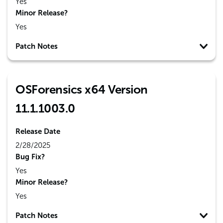
Yes
Minor Release?
Yes
Patch Notes
OSForensics x64 Version
11.1.1003.0
Release Date
2/28/2025
Bug Fix?
Yes
Minor Release?
Yes
Patch Notes