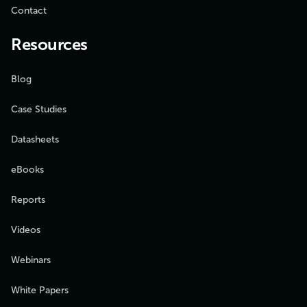
Contact
Resources
Blog
Case Studies
Datasheets
eBooks
Reports
Videos
Webinars
White Papers