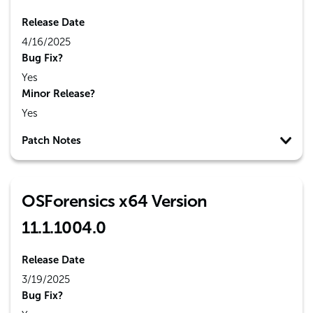
Release Date
4/16/2025
Bug Fix?
Yes
Minor Release?
Yes
Patch Notes
OSForensics x64 Version
11.1.1004.0
Release Date
3/19/2025
Bug Fix?