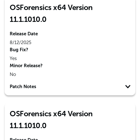
OSForensics x64 Version
11.1.1010.0
Release Date
8/12/2025
Bug Fix?
Yes
Minor Release?
No
Patch Notes
OSForensics x64 Version
11.1.1010.0