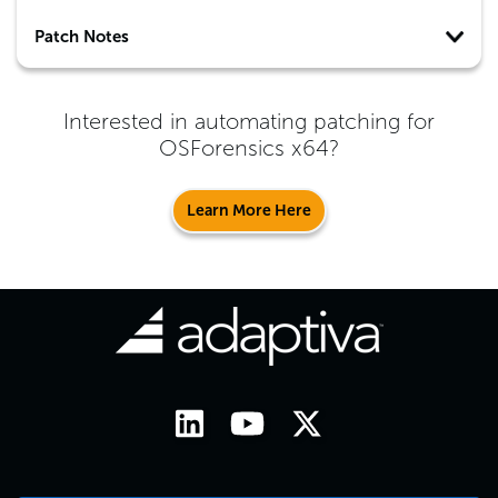
Patch Notes
Interested in automating patching for
OSForensics x64
?
Learn More Here