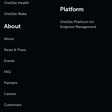
OneSite Health
Platform
OneSite Wake
OneSite Platform for
About
Endpoint Management
About
News & Press
Events
FAQ
Partners
Careers
Customers