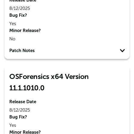
Release Date
8/12/2025
Bug Fix?
Yes
Minor Release?
No
Patch Notes
OSForensics x64 Version
11.1.1010.0
Release Date
8/12/2025
Bug Fix?
Yes
Minor Release?