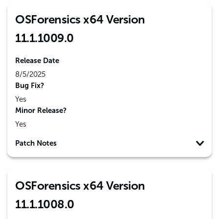
OSForensics x64 Version
11.1.1009.0
Release Date
8/5/2025
Bug Fix?
Yes
Minor Release?
Yes
Patch Notes
OSForensics x64 Version
11.1.1008.0