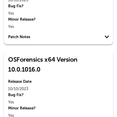
10/10/2023
Bug Fix?
Yes
Minor Release?
Yes
Patch Notes
OSForensics x64 Version
10.0.1016.0
Release Date
10/10/2023
Bug Fix?
Yes
Minor Release?
Yes