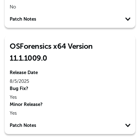
No
Patch Notes
OSForensics x64 Version
11.1.1009.0
Release Date
8/5/2025
Bug Fix?
Yes
Minor Release?
Yes
Patch Notes