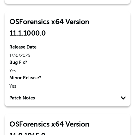
OSForensics x64 Version
11.1.1000.0
Release Date
1/30/2025
Bug Fix?
Yes
Minor Release?
Yes
Patch Notes
OSForensics x64 Version