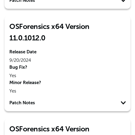
Patch Notes
OSForensics x64 Version
11.0.1012.0
Release Date
9/20/2024
Bug Fix?
Yes
Minor Release?
Yes
Patch Notes
OSForensics x64 Version