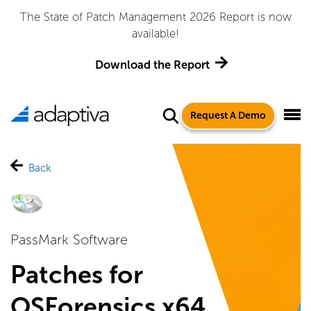
Adaptiva Named a Leader in the 2026 Gartner® Magic
Quadrant™ for Endpoint Management Tools
Get the Report
Request A Demo
Back
PassMark Software
Patches for
OSForensics x64