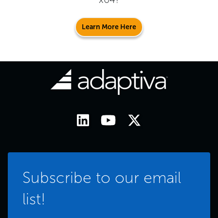
Learn More Here
Subscribe to our email
list!