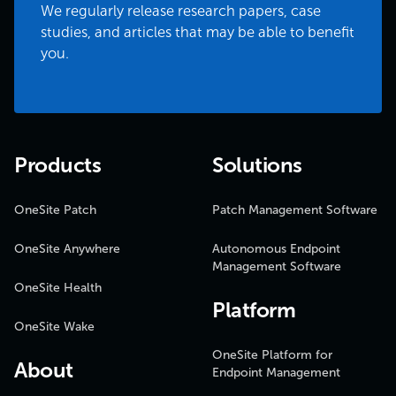
We regularly release research papers, case
studies, and articles that may be able to benefit
you.
Products
Solutions
OneSite Patch
Patch Management Software
OneSite Anywhere
Autonomous Endpoint
Management Software
OneSite Health
Platform
OneSite Wake
OneSite Platform for
About
Endpoint Management