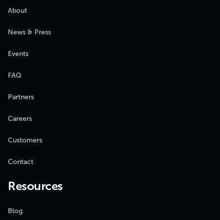
About
News & Press
Events
FAQ
Partners
Careers
Customers
Contact
Resources
Blog