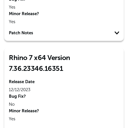
Yes
Minor Release?
Yes
Patch Notes
Rhino 7 x64 Version
7.36.23346.16351
Release Date
12/12/2023
Bug Fix?
No
Minor Release?
Yes