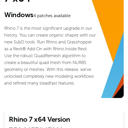
Windows
4
patches available
Rhino 7 is the most significant upgrade in our
history. You can create organic shapes with our
new SubD tools. Run Rhino and Grasshopper
as a Revit® Add-On with Rhino.Inside.Revit.
Use the robust QuadRemesh algorithm to
create a beautiful quad mesh from NURBS
geometry or meshes. With this release, we’ve
unlocked completely new modeling workflows
and refined many steadfast features.
Rhino 7 x64 Version