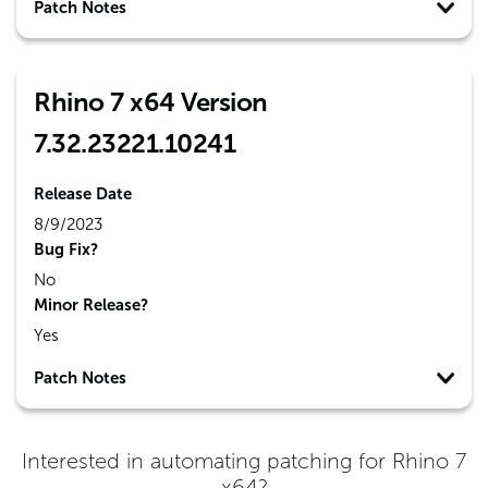
Patch Notes
Rhino 7 x64 Version
7.32.23221.10241
Release Date
8/9/2023
Bug Fix?
No
Minor Release?
Yes
Patch Notes
Interested in automating patching for
Rhino 7
x64
?