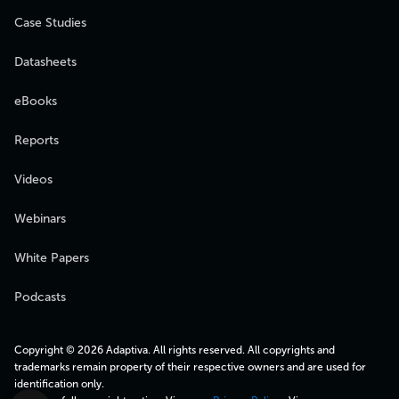
Case Studies
Datasheets
eBooks
Reports
Videos
Webinars
White Papers
Podcasts
Copyright © 2026 Adaptiva. All rights reserved. All copyrights and
trademarks remain property of their respective owners and are used for
identification only.