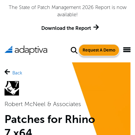
The State of Patch Management 2026 Report is now
available!
Download the Report
Request A Demo
Back
Robert McNeel & Associates
Patches for Rhino
7 x64