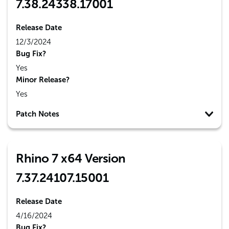
7.38.24338.17001
Release Date
12/3/2024
Bug Fix?
Yes
Minor Release?
Yes
Patch Notes
Rhino 7 x64 Version
7.37.24107.15001
Release Date
4/16/2024
Bug Fix?