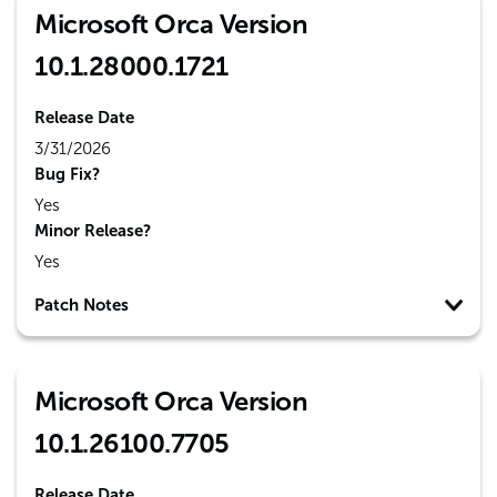
Microsoft Orca Version
10.1.28000.1721
Release Date
3/31/2026
Bug Fix?
Yes
Minor Release?
Yes
Patch Notes
Microsoft Orca Version
10.1.26100.7705
Release Date