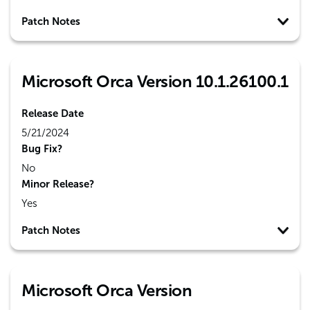
Patch Notes
Microsoft Orca Version 10.1.26100.1
Release Date
5/21/2024
Bug Fix?
No
Minor Release?
Yes
Patch Notes
Microsoft Orca Version