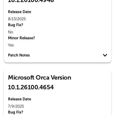
Release Date
8/13/2025
Bug Fix?
No
Minor Release?
Yes
Patch Notes
Microsoft Orca Version
10.1.26100.4654
Release Date
7/9/2025
Bug Fix?