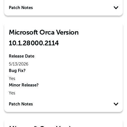
Patch Notes
Microsoft Orca Version
10.1.28000.2114
Release Date
5/13/2026
Bug Fix?
Yes
Minor Release?
Yes
Patch Notes