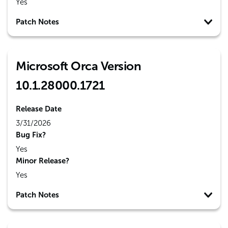
Yes
Patch Notes
Microsoft Orca Version
10.1.28000.1721
Release Date
3/31/2026
Bug Fix?
Yes
Minor Release?
Yes
Patch Notes