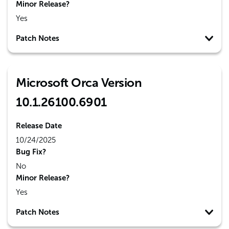
Minor Release?
Yes
Patch Notes
Microsoft Orca Version
10.1.26100.6901
Release Date
10/24/2025
Bug Fix?
No
Minor Release?
Yes
Patch Notes