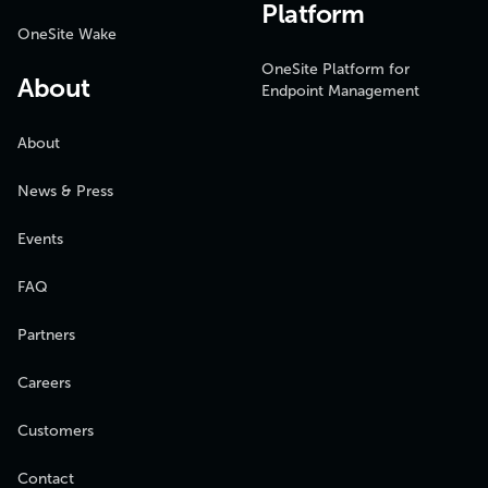
Platform
OneSite Wake
OneSite Platform for
About
Endpoint Management
About
News & Press
Events
FAQ
Partners
Careers
Customers
Contact