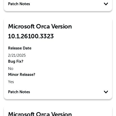
Patch Notes
Microsoft Orca Version
10.1.26100.3323
Release Date
2/21/2025
Bug Fix?
No
Minor Release?
Yes
Patch Notes
Microsoft Orca Version