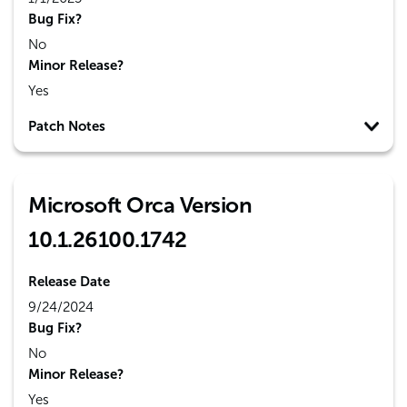
Bug Fix?
No
Minor Release?
Yes
Patch Notes
Microsoft Orca Version
10.1.26100.1742
Release Date
9/24/2024
Bug Fix?
No
Minor Release?
Yes