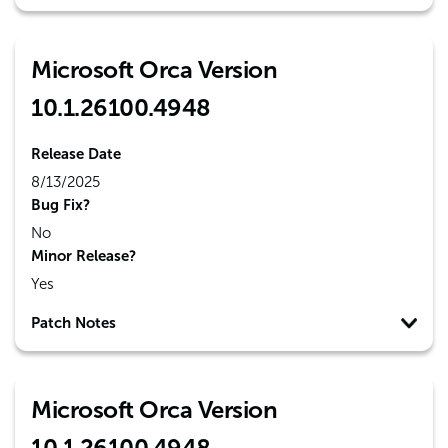
Microsoft Orca Version
10.1.26100.4948
Release Date
8/13/2025
Bug Fix?
No
Minor Release?
Yes
Patch Notes
Microsoft Orca Version
10.1.26100.4948