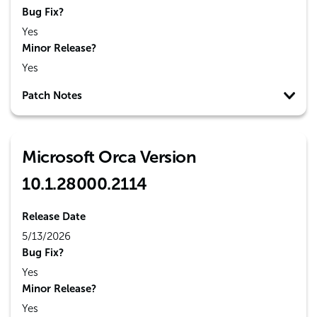
Bug Fix?
Yes
Minor Release?
Yes
Patch Notes
Microsoft Orca Version
10.1.28000.2114
Release Date
5/13/2026
Bug Fix?
Yes
Minor Release?
Yes