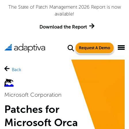
Adaptiva Named a Leader in the 2026 Gartner® Magic
Quadrant™ for Endpoint Management Tools
Get the Report
Request A Demo
Back
Microsoft Corporation
Patches for
Microsoft Orca