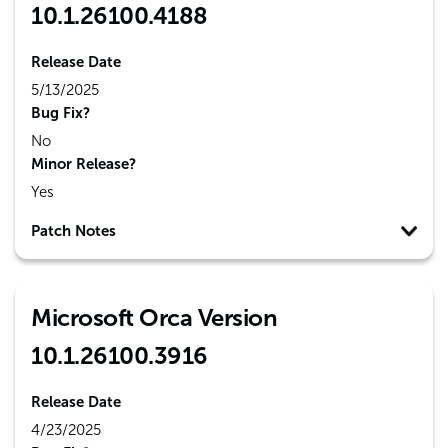
10.1.26100.4188
Release Date
5/13/2025
Bug Fix?
No
Minor Release?
Yes
Patch Notes
Microsoft Orca Version
10.1.26100.3916
Release Date
4/23/2025