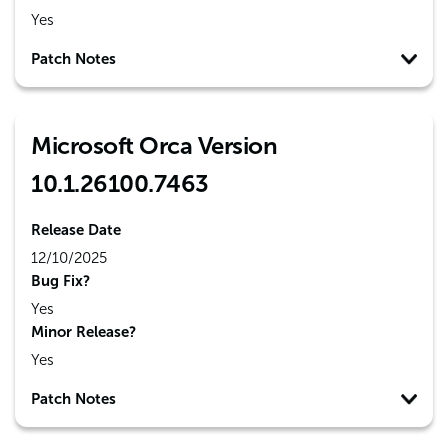
Yes
Patch Notes
Microsoft Orca Version
10.1.26100.7463
Release Date
12/10/2025
Bug Fix?
Yes
Minor Release?
Yes
Patch Notes