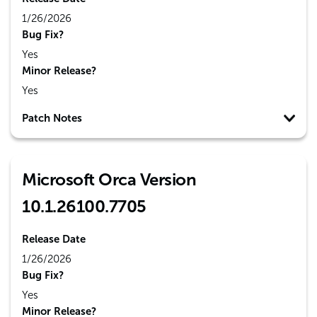
1/26/2026
Bug Fix?
Yes
Minor Release?
Yes
Patch Notes
Microsoft Orca Version
10.1.26100.7705
Release Date
1/26/2026
Bug Fix?
Yes
Minor Release?