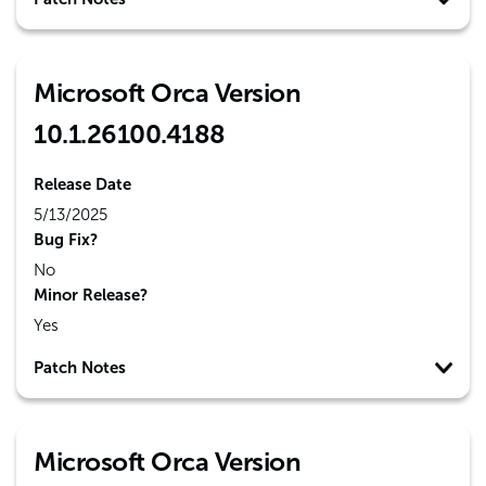
Microsoft Orca Version
10.1.26100.4188
Release Date
5/13/2025
Bug Fix?
No
Minor Release?
Yes
Patch Notes
Microsoft Orca Version