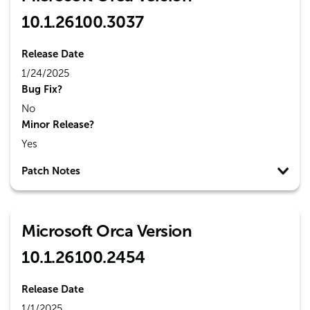
10.1.26100.3037
Release Date
1/24/2025
Bug Fix?
No
Minor Release?
Yes
Patch Notes
Microsoft Orca Version
10.1.26100.2454
Release Date
1/1/2025