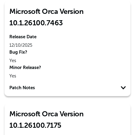
Microsoft Orca Version
10.1.26100.7463
Release Date
12/10/2025
Bug Fix?
Yes
Minor Release?
Yes
Patch Notes
Microsoft Orca Version
10.1.26100.7175