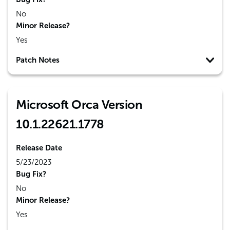
No
Minor Release?
Yes
Patch Notes
Microsoft Orca Version
10.1.22621.1778
Release Date
5/23/2023
Bug Fix?
No
Minor Release?
Yes