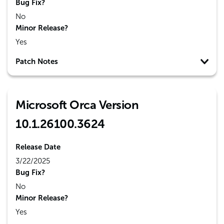
Bug Fix?
No
Minor Release?
Yes
Patch Notes
Microsoft Orca Version
10.1.26100.3624
Release Date
3/22/2025
Bug Fix?
No
Minor Release?
Yes