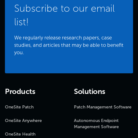
Subscribe to our email
list!
We regularly release research papers, case
studies, and articles that may be able to benefit
you.
Products
Solutions
OneSite Patch
Patch Management Software
OneSite Anywhere
Autonomous Endpoint
Management Software
OneSite Health