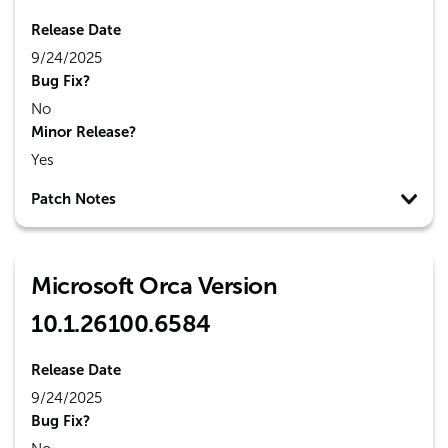
Release Date
9/24/2025
Bug Fix?
No
Minor Release?
Yes
Patch Notes
Microsoft Orca Version
10.1.26100.6584
Release Date
9/24/2025
Bug Fix?