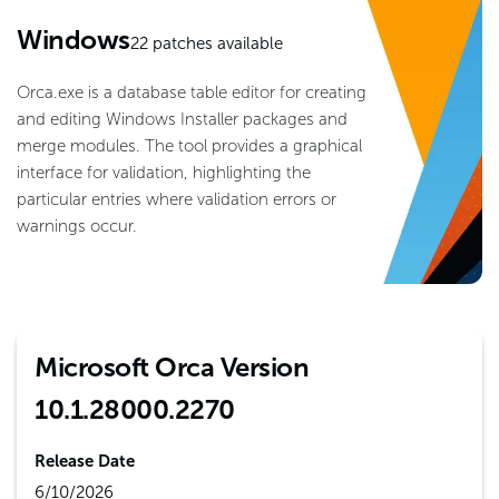
Windows
22
patches available
Orca.exe is a database table editor for creating
and editing Windows Installer packages and
merge modules. The tool provides a graphical
interface for validation, highlighting the
particular entries where validation errors or
warnings occur.
Microsoft Orca Version
10.1.28000.2270
Release Date
6/10/2026