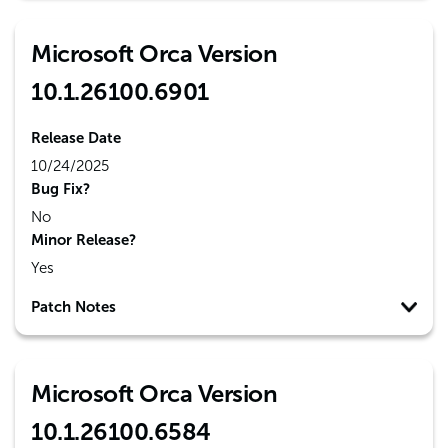
Microsoft Orca Version
10.1.26100.6901
Release Date
10/24/2025
Bug Fix?
No
Minor Release?
Yes
Patch Notes
Microsoft Orca Version
10.1.26100.6584