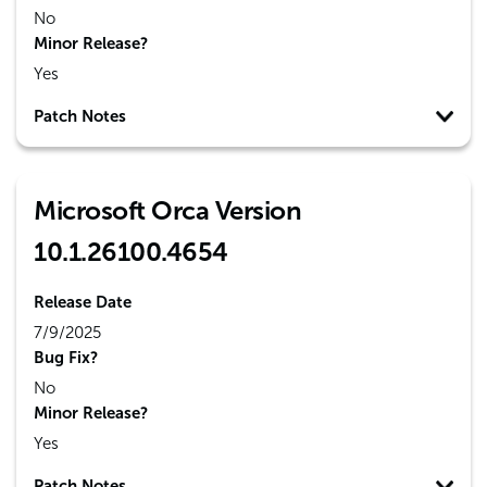
No
Minor Release?
Yes
Patch Notes
Microsoft Orca Version
10.1.26100.4654
Release Date
7/9/2025
Bug Fix?
No
Minor Release?
Yes
Patch Notes