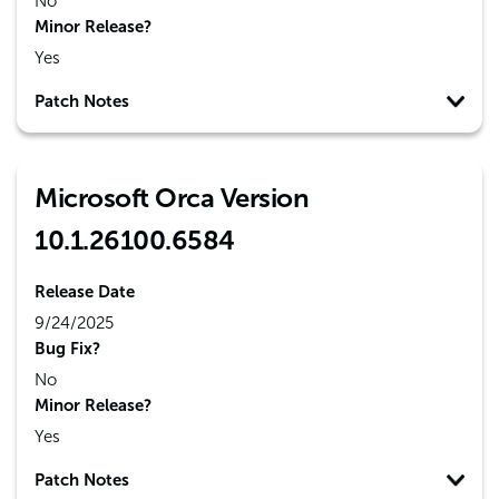
No
Minor Release?
Yes
Patch Notes
Microsoft Orca Version
10.1.26100.6584
Release Date
9/24/2025
Bug Fix?
No
Minor Release?
Yes
Patch Notes