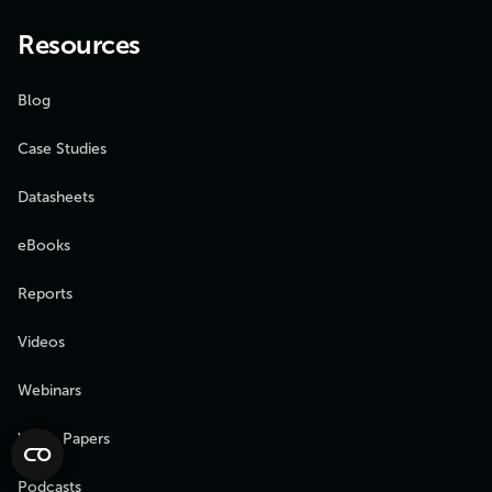
Resources
Blog
Case Studies
Datasheets
eBooks
Reports
Videos
Webinars
White Papers
Podcasts