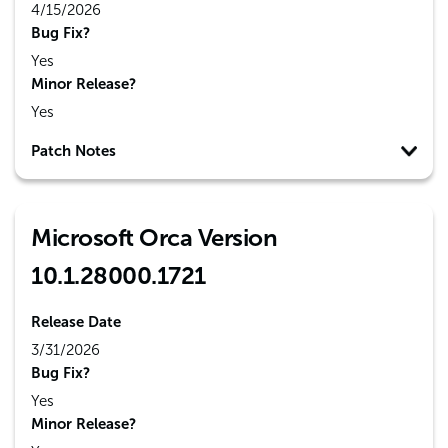
4/15/2026
Bug Fix?
Yes
Minor Release?
Yes
Patch Notes
Microsoft Orca Version
10.1.28000.1721
Release Date
3/31/2026
Bug Fix?
Yes
Minor Release?