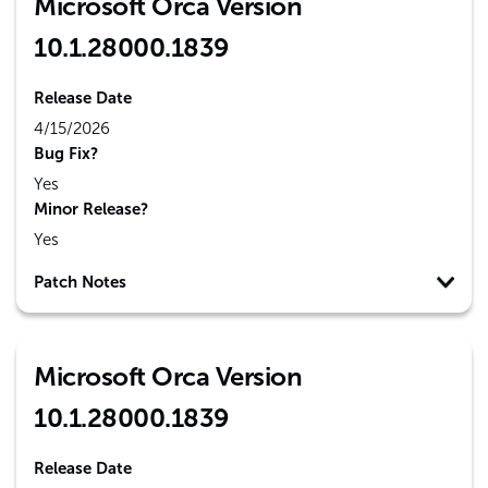
Microsoft Orca Version
10.1.28000.1839
Release Date
4/15/2026
Bug Fix?
Yes
Minor Release?
Yes
Patch Notes
Microsoft Orca Version
10.1.28000.1839
Release Date