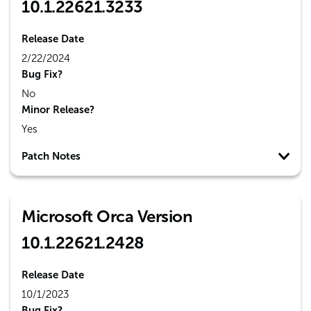
10.1.22621.3233
Release Date
2/22/2024
Bug Fix?
No
Minor Release?
Yes
Patch Notes
Microsoft Orca Version
10.1.22621.2428
Release Date
10/1/2023
Bug Fix?