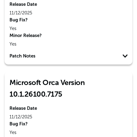
Release Date
11/12/2025
Bug Fix?
Yes
Minor Release?
Yes
Patch Notes
Microsoft Orca Version
10.1.26100.7175
Release Date
11/12/2025
Bug Fix?
Yes