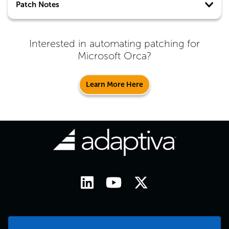
Patch Notes
Interested in automating patching for
Microsoft Orca
?
Learn More Here