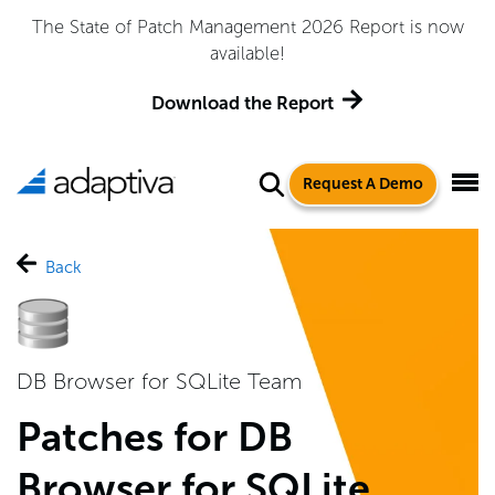
The State of Patch Management 2026 Report is now
available!
Download the Report
Request A Demo
Back
DB Browser for SQLite Team
Patches for DB
Browser for SQLite