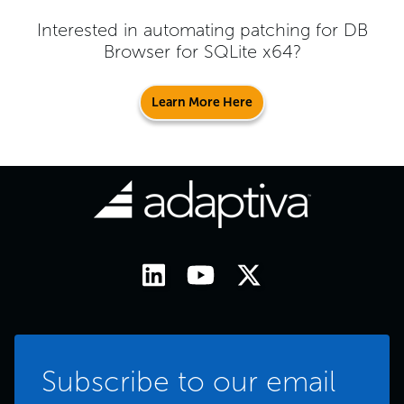
Interested in automating patching for
DB
Browser for SQLite x64
?
Learn More Here
Subscribe to our email