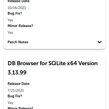
Release Date
10/16/2021
Bug Fix?
Yes
Minor Release?
Yes
Patch Notes
DB Browser for SQLite x64 Version
3.13.99
Release Date
7/21/2021
Bug Fix?
Yes
Minor Release?