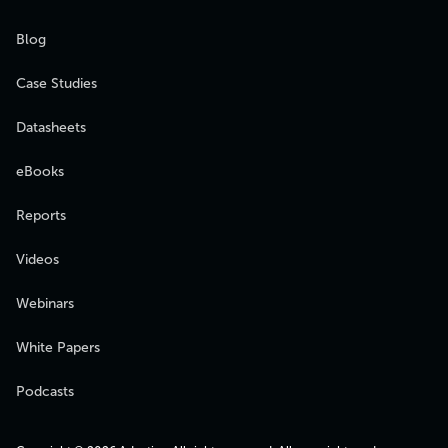
Blog
Case Studies
Datasheets
eBooks
Reports
Videos
Webinars
White Papers
Podcasts