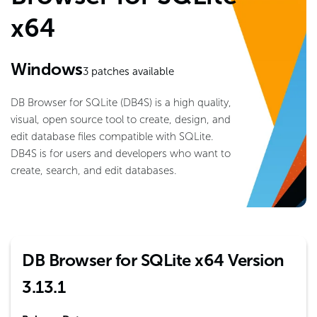
x64
Windows
3
patches available
DB Browser for SQLite (DB4S) is a high quality,
visual, open source tool to create, design, and
edit database files compatible with SQLite.
DB4S is for users and developers who want to
create, search, and edit databases.
DB Browser for SQLite x64 Version
3.13.1