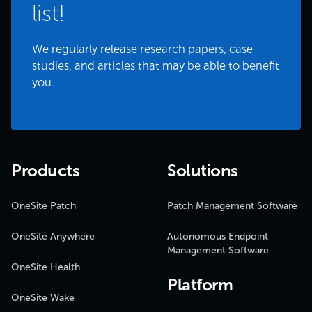
list!
We regularly release research papers, case
studies, and articles that may be able to benefit
you.
Products
Solutions
OneSite Patch
Patch Management Software
OneSite Anywhere
Autonomous Endpoint
Management Software
OneSite Health
Platform
OneSite Wake