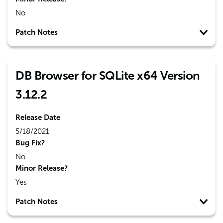
No
Patch Notes
DB Browser for SQLite x64 Version
3.12.2
Release Date
5/18/2021
Bug Fix?
No
Minor Release?
Yes
Patch Notes