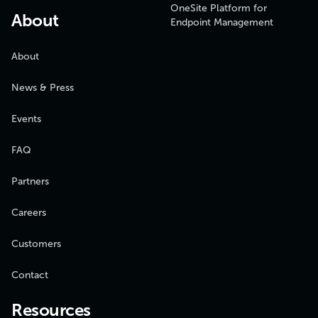
OneSite Platform for
About
Endpoint Management
About
News & Press
Events
FAQ
Partners
Careers
Customers
Contact
Resources