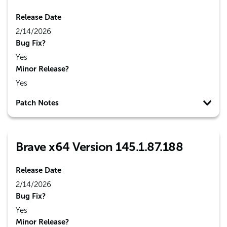
Release Date
2/14/2026
Bug Fix?
Yes
Minor Release?
Yes
Patch Notes
Brave x64 Version 145.1.87.188
Release Date
2/14/2026
Bug Fix?
Yes
Minor Release?