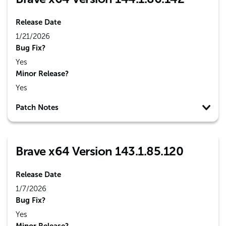
Release Date
1/21/2026
Bug Fix?
Yes
Minor Release?
Yes
Patch Notes
Brave x64 Version 143.1.85.120
Release Date
1/7/2026
Bug Fix?
Yes