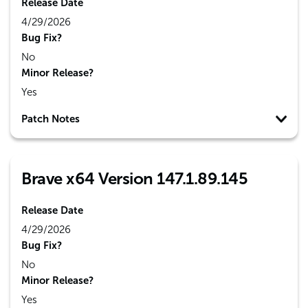
Release Date
4/29/2026
Bug Fix?
No
Minor Release?
Yes
Patch Notes
Brave x64 Version 147.1.89.145
Release Date
4/29/2026
Bug Fix?
No
Minor Release?
Yes