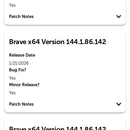
Yes
Patch Notes
Brave x64 Version 144.1.86.142
Release Date
1/21/2026
Bug Fix?
Yes
Minor Release?
Yes
Patch Notes
Brave x64 Version 144.1.86.142