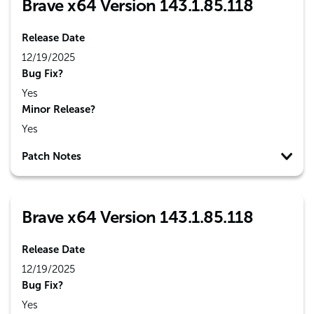
Brave x64 Version 143.1.85.118
Release Date
12/19/2025
Bug Fix?
Yes
Minor Release?
Yes
Patch Notes
Brave x64 Version 143.1.85.118
Release Date
12/19/2025
Bug Fix?
Yes