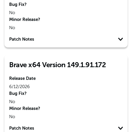
Bug Fix?
No
Minor Release?
No
Patch Notes
Brave x64 Version 149.1.91.172
Release Date
6/12/2026
Bug Fix?
No
Minor Release?
No
Patch Notes