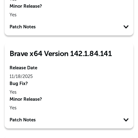
Minor Release?
Yes
Patch Notes
Brave x64 Version 142.1.84.141
Release Date
11/18/2025
Bug Fix?
Yes
Minor Release?
Yes
Patch Notes