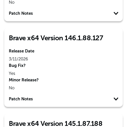
No
Patch Notes
Brave x64 Version 146.1.88.127
Release Date
3/11/2026
Bug Fix?
Yes
Minor Release?
No
Patch Notes
Brave x64 Version 145.1.87.188