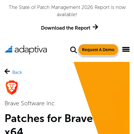
Adaptiva Named a Leader in the 2026 Gartner® Magic
Quadrant™ for Endpoint Management Tools
Get the Report
Request A Demo
Back
Brave Software Inc
Patches for Brave
x64