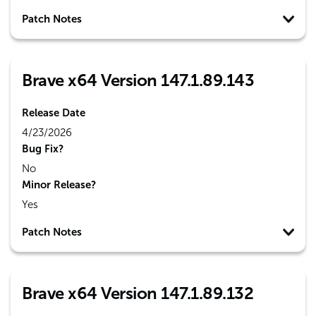
Patch Notes
Brave x64 Version 147.1.89.143
Release Date
4/23/2026
Bug Fix?
No
Minor Release?
Yes
Patch Notes
Brave x64 Version 147.1.89.132