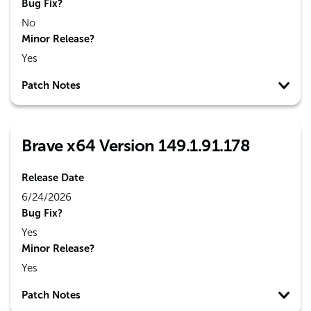
Bug Fix?
No
Minor Release?
Yes
Patch Notes
Brave x64 Version 149.1.91.178
Release Date
6/24/2026
Bug Fix?
Yes
Minor Release?
Yes
Patch Notes