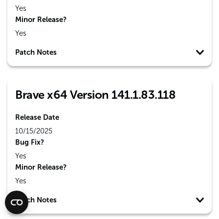
Yes
Minor Release?
Yes
Patch Notes
Brave x64 Version 141.1.83.118
Release Date
10/15/2025
Bug Fix?
Yes
Minor Release?
Yes
Patch Notes