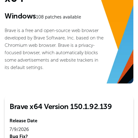
Windows
108
patches available
Brave is a free and open-source web browser
developed by Brave Software, Inc. based on the
Chromium web browser. Brave is a privacy-
focused browser, which automatically blocks
some advertisements and website trackers in
its default settings.
Brave x64 Version 150.1.92.139
Release Date
7/9/2026
Bug Fix?