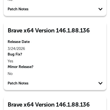
Patch Notes
Brave x64 Version 146.1.88.136
Release Date
3/24/2026
Bug Fix?
Yes
Minor Release?
No
Patch Notes
Brave x64 Version 146.1.88.136