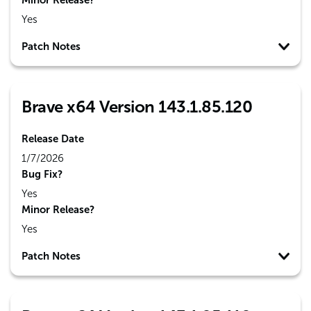
Minor Release?
Yes
Patch Notes
Brave x64 Version 143.1.85.120
Release Date
1/7/2026
Bug Fix?
Yes
Minor Release?
Yes
Patch Notes