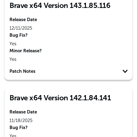
Brave x64 Version 143.1.85.116
Release Date
12/11/2025
Bug Fix?
Yes
Minor Release?
Yes
Patch Notes
Brave x64 Version 142.1.84.141
Release Date
11/18/2025
Bug Fix?
Yes