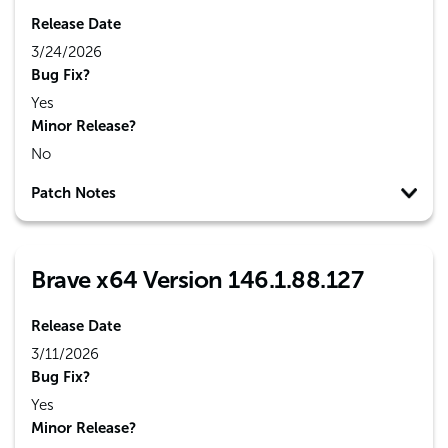
Release Date
3/24/2026
Bug Fix?
Yes
Minor Release?
No
Patch Notes
Brave x64 Version 146.1.88.127
Release Date
3/11/2026
Bug Fix?
Yes
Minor Release?