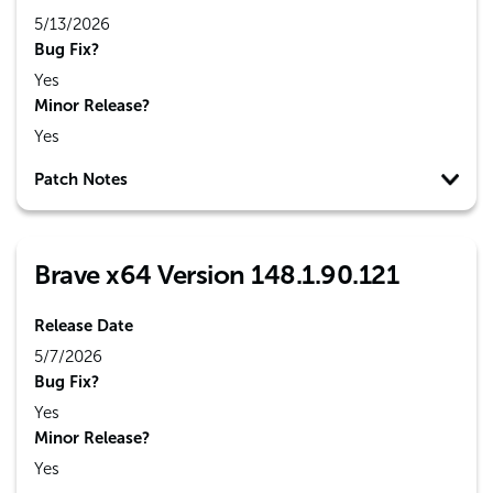
5/13/2026
Bug Fix?
Yes
Minor Release?
Yes
Patch Notes
Brave x64 Version 148.1.90.121
Release Date
5/7/2026
Bug Fix?
Yes
Minor Release?
Yes