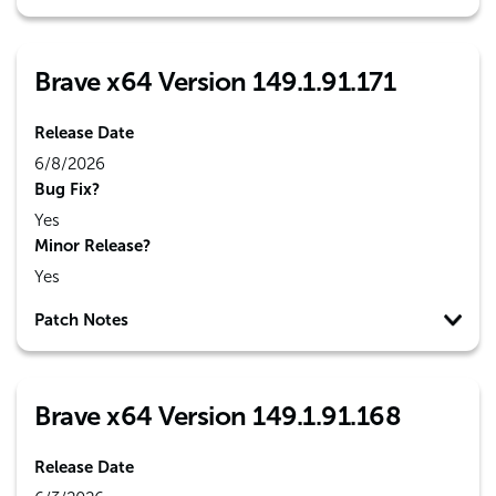
Brave x64 Version 149.1.91.171
Release Date
6/8/2026
Bug Fix?
Yes
Minor Release?
Yes
Patch Notes
Brave x64 Version 149.1.91.168
Release Date