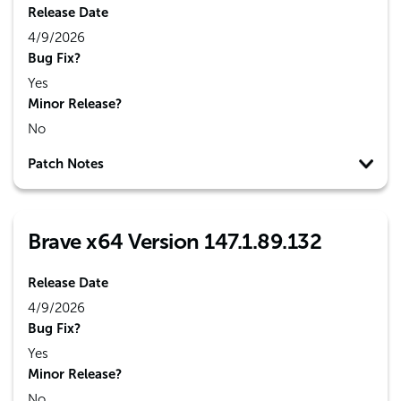
Release Date
4/9/2026
Bug Fix?
Yes
Minor Release?
No
Patch Notes
Brave x64 Version 147.1.89.132
Release Date
4/9/2026
Bug Fix?
Yes
Minor Release?
No