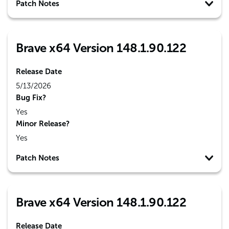
Patch Notes
Brave x64 Version 148.1.90.122
Release Date
5/13/2026
Bug Fix?
Yes
Minor Release?
Yes
Patch Notes
Brave x64 Version 148.1.90.122
Release Date