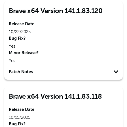
Brave x64 Version 141.1.83.120
Release Date
10/22/2025
Bug Fix?
Yes
Minor Release?
Yes
Patch Notes
Brave x64 Version 141.1.83.118
Release Date
10/15/2025
Bug Fix?