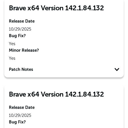
Brave x64 Version 142.1.84.132
Release Date
10/29/2025
Bug Fix?
Yes
Minor Release?
Yes
Patch Notes
Brave x64 Version 142.1.84.132
Release Date
10/29/2025
Bug Fix?