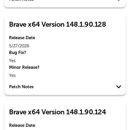
Brave x64 Version 148.1.90.128
Release Date
5/27/2026
Bug Fix?
Yes
Minor Release?
Yes
Patch Notes
Brave x64 Version 148.1.90.124
Release Date