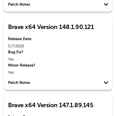
Patch Notes
Brave x64 Version 148.1.90.121
Release Date
5/7/2026
Bug Fix?
Yes
Minor Release?
Yes
Patch Notes
Brave x64 Version 147.1.89.145