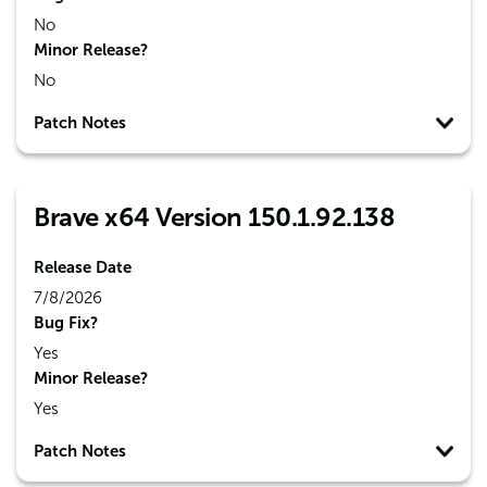
No
Minor Release?
No
Patch Notes
Brave x64 Version 150.1.92.138
Release Date
7/8/2026
Bug Fix?
Yes
Minor Release?
Yes
Patch Notes