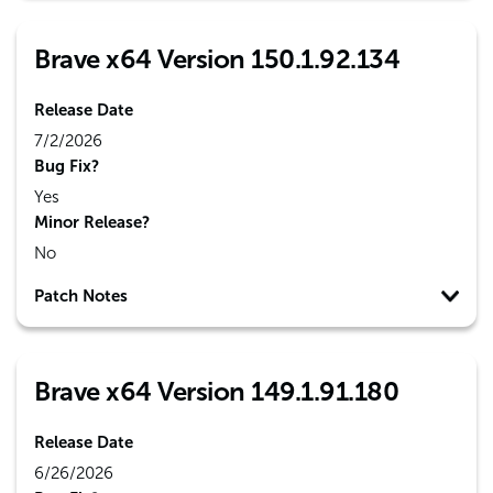
Brave x64 Version 150.1.92.134
Release Date
7/2/2026
Bug Fix?
Yes
Minor Release?
No
Patch Notes
Brave x64 Version 149.1.91.180
Release Date
6/26/2026