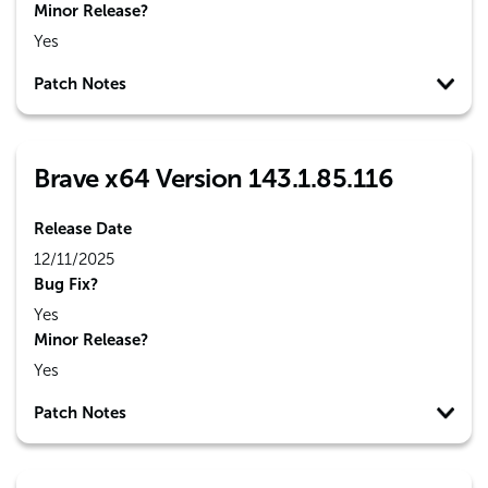
Minor Release?
Yes
Patch Notes
Brave x64 Version 143.1.85.116
Release Date
12/11/2025
Bug Fix?
Yes
Minor Release?
Yes
Patch Notes