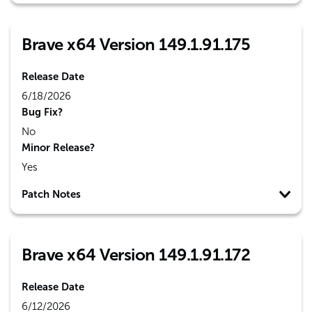
Brave x64 Version 149.1.91.175
Release Date
6/18/2026
Bug Fix?
No
Minor Release?
Yes
Patch Notes
Brave x64 Version 149.1.91.172
Release Date
6/12/2026