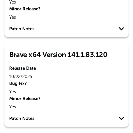
Yes
Minor Release?
Yes
Patch Notes
Brave x64 Version 141.1.83.120
Release Date
10/22/2025
Bug Fix?
Yes
Minor Release?
Yes
Patch Notes