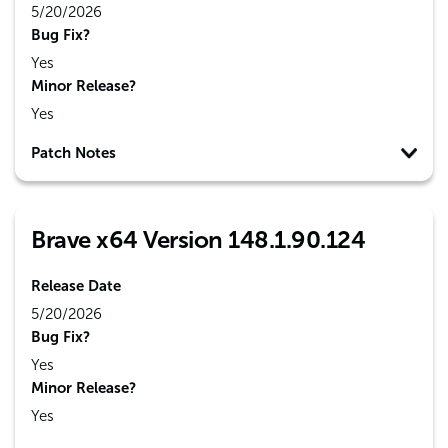
5/20/2026
Bug Fix?
Yes
Minor Release?
Yes
Patch Notes
Brave x64 Version 148.1.90.124
Release Date
5/20/2026
Bug Fix?
Yes
Minor Release?
Yes