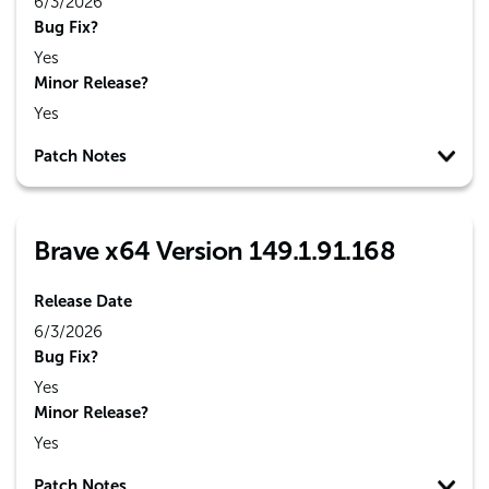
6/3/2026
Bug Fix?
Yes
Minor Release?
Yes
Patch Notes
Brave x64 Version 149.1.91.168
Release Date
6/3/2026
Bug Fix?
Yes
Minor Release?
Yes
Patch Notes