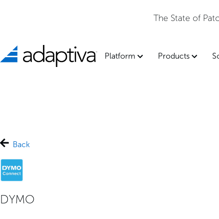
The State of Pa
Platform
Products
S
Back
DYMO