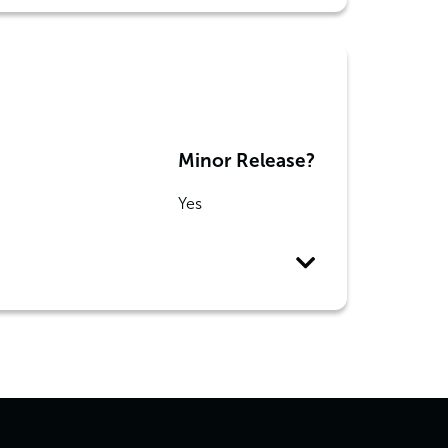
Minor Release?
Yes