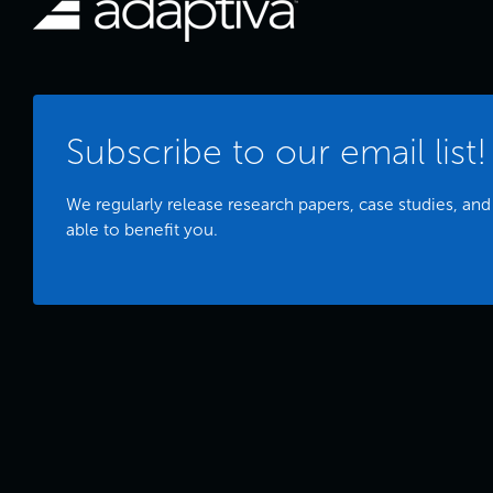
Subscribe to our email list!
We regularly release research papers, case studies, and
able to benefit you.