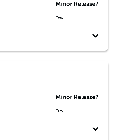
Minor Release?
Yes
Minor Release?
Yes