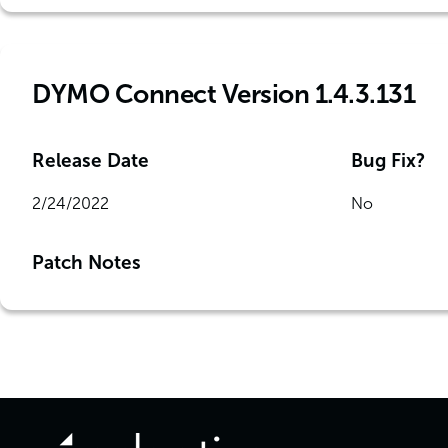
DYMO Connect Version 1.4.3.131
Release Date
Bug Fix?
2/24/2022
No
Patch Notes