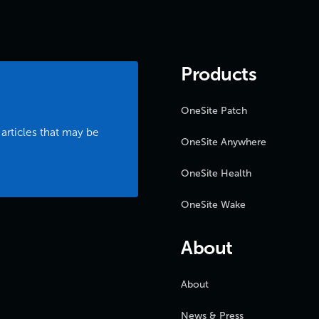
Products
OneSite Patch
 articles that may be
OneSite Anywhere
OneSite Health
OneSite Wake
About
About
News & Press