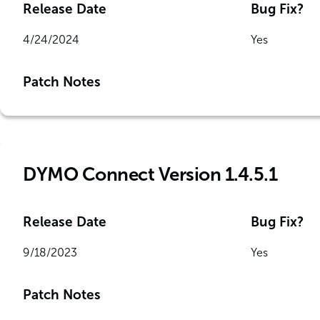
Release Date
Bug Fix?
4/24/2024
Yes
Patch Notes
DYMO Connect Version 1.4.5.1
Release Date
Bug Fix?
9/18/2023
Yes
Patch Notes