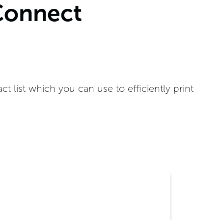
Connect
list which you can use to efficiently print