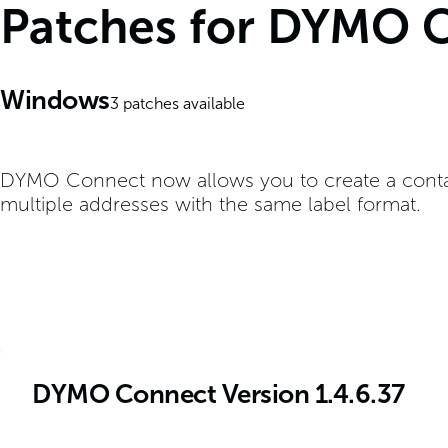
Patches for DYMO 
Windows
3
patches available
DYMO Connect now allows you to create a contact 
multiple addresses with the same label format.
DYMO Connect Version 1.4.6.37