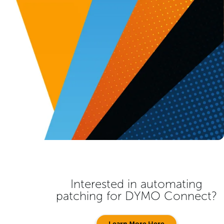
Interested in automating
patching for
DYMO Connect
?