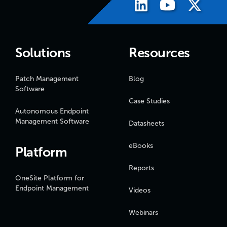
Solutions
Resources
Patch Management
Blog
Software
Case Studies
Autonomous Endpoint
Management Software
Datasheets
eBooks
Platform
Reports
OneSite Platform for
Endpoint Management
Videos
Webinars