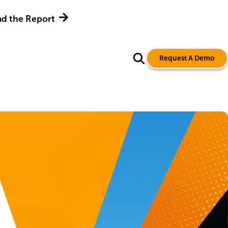
d the Report
Request A Demo