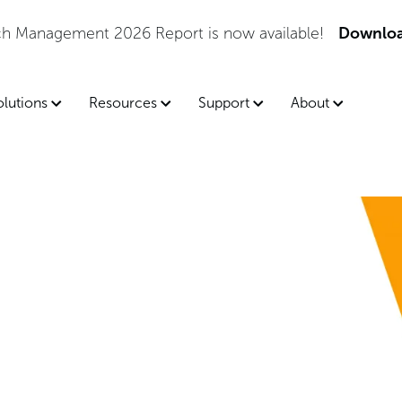
tch Management 2026 Report is now available!
Downloa
olutions
Resources
Support
About