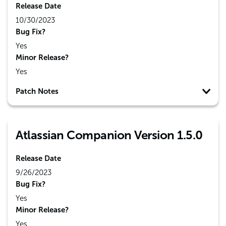
Release Date
10/30/2023
Bug Fix?
Yes
Minor Release?
Yes
Patch Notes
Atlassian Companion Version 1.5.0
Release Date
9/26/2023
Bug Fix?
Yes
Minor Release?
Yes