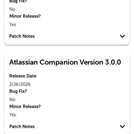
Bug Fix?
No
Minor Release?
Yes
Patch Notes
Atlassian Companion Version 3.0.0
Release Date
2/26/2026
Bug Fix?
No
Minor Release?
Yes
Patch Notes