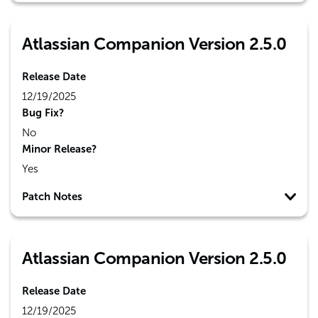
Atlassian Companion Version 2.5.0
Release Date
12/19/2025
Bug Fix?
No
Minor Release?
Yes
Patch Notes
Atlassian Companion Version 2.5.0
Release Date
12/19/2025