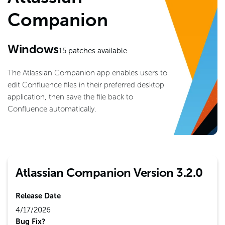
Companion
Windows
15
patches available
The Atlassian Companion app enables users to
edit Confluence files in their preferred desktop
application, then save the file back to
Confluence automatically.
Atlassian Companion Version 3.2.0
Release Date
4/17/2026
Bug Fix?