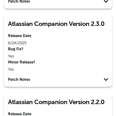
Patch Notes
Atlassian Companion Version 2.3.0
Release Date
6/24/2025
Bug Fix?
Yes
Minor Release?
Yes
Patch Notes
Atlassian Companion Version 2.2.0
Release Date