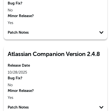
Bug Fix?
No
Minor Release?
Yes
Patch Notes
Atlassian Companion Version 2.4.8
Release Date
10/28/2025
Bug Fix?
No
Minor Release?
Yes
Patch Notes