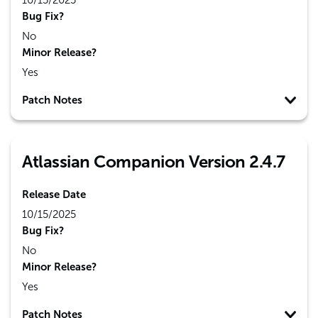
10/15/2025
Bug Fix?
No
Minor Release?
Yes
Patch Notes
Atlassian Companion Version 2.4.7
Release Date
10/15/2025
Bug Fix?
No
Minor Release?
Yes
Patch Notes