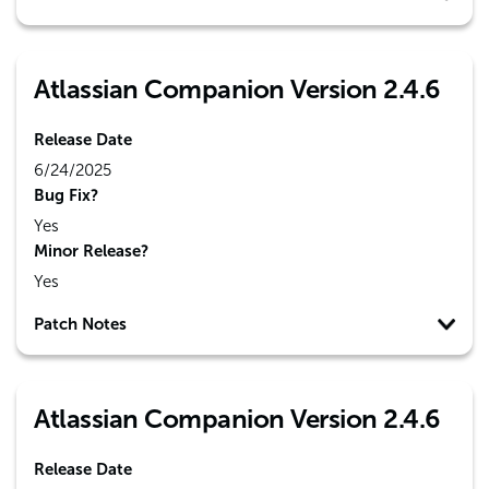
Atlassian Companion Version 2.4.6
Release Date
6/24/2025
Bug Fix?
Yes
Minor Release?
Yes
Patch Notes
Atlassian Companion Version 2.4.6
Release Date