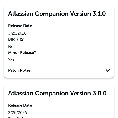
Atlassian Companion Version 3.1.0
Release Date
3/25/2026
Bug Fix?
No
Minor Release?
Yes
Patch Notes
Atlassian Companion Version 3.0.0
Release Date
2/26/2026