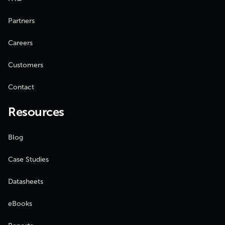
Partners
Careers
Customers
Contact
Resources
Blog
Case Studies
Datasheets
eBooks