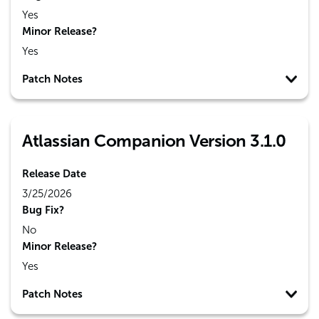
Yes
Minor Release?
Yes
Patch Notes
Atlassian Companion Version 3.1.0
Release Date
3/25/2026
Bug Fix?
No
Minor Release?
Yes
Patch Notes