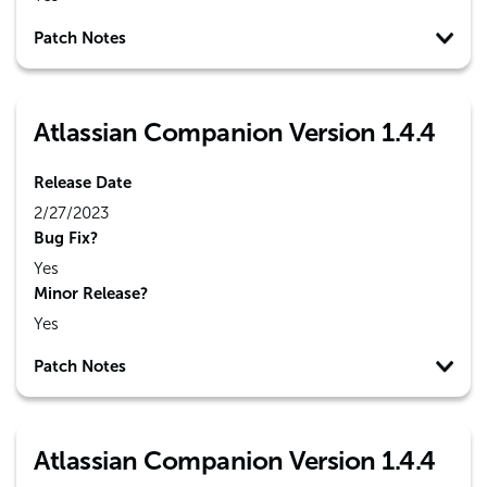
Patch Notes
Atlassian Companion Version 1.4.4
Release Date
2/27/2023
Bug Fix?
Yes
Minor Release?
Yes
Patch Notes
Atlassian Companion Version 1.4.4