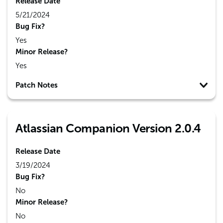
Release Date
5/21/2024
Bug Fix?
Yes
Minor Release?
Yes
Patch Notes
Atlassian Companion Version 2.0.4
Release Date
3/19/2024
Bug Fix?
No
Minor Release?
No