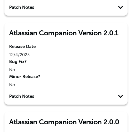
Patch Notes
Atlassian Companion Version 2.0.1
Release Date
12/4/2023
Bug Fix?
No
Minor Release?
No
Patch Notes
Atlassian Companion Version 2.0.0