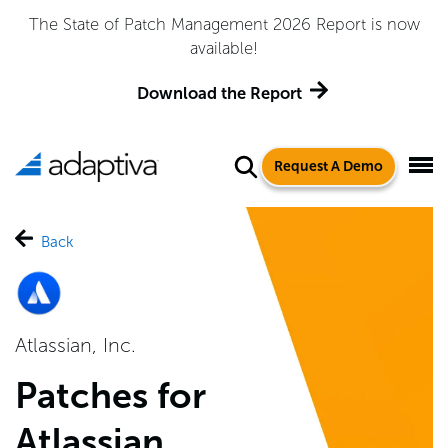
The State of Patch Management 2026 Report is now
available!
Download the Report
Request A Demo
Back
Atlassian, Inc.
Patches for
Atlassian