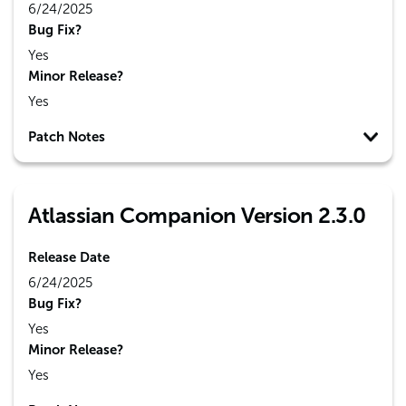
6/24/2025
Bug Fix?
Yes
Minor Release?
Yes
Patch Notes
Atlassian Companion Version 2.3.0
Release Date
6/24/2025
Bug Fix?
Yes
Minor Release?
Yes