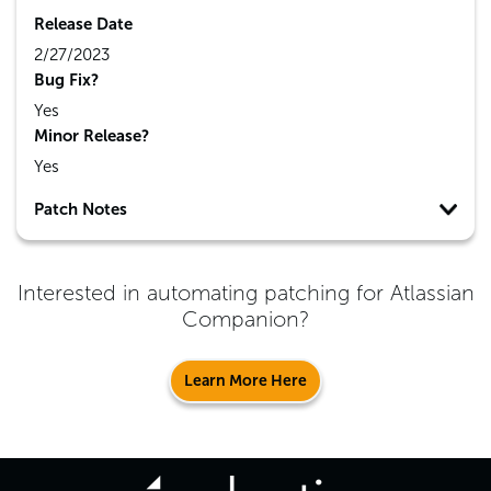
Release Date
2/27/2023
Bug Fix?
Yes
Minor Release?
Yes
Patch Notes
Interested in automating patching for
Atlassian
Companion
?
Learn More Here