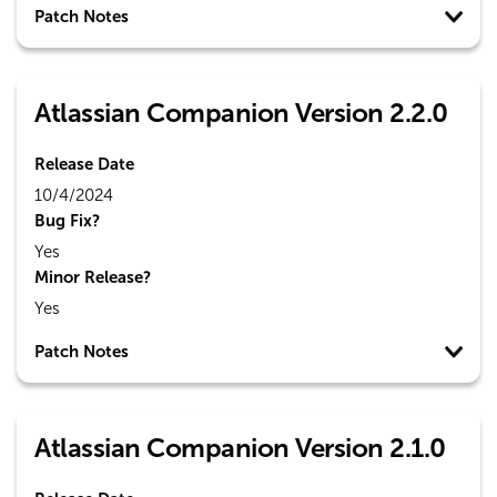
Patch Notes
Atlassian Companion Version 2.2.0
Release Date
10/4/2024
Bug Fix?
Yes
Minor Release?
Yes
Patch Notes
Atlassian Companion Version 2.1.0