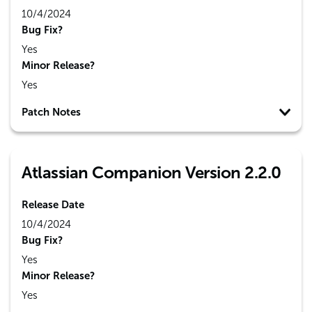
10/4/2024
Bug Fix?
Yes
Minor Release?
Yes
Patch Notes
Atlassian Companion Version 2.2.0
Release Date
10/4/2024
Bug Fix?
Yes
Minor Release?
Yes