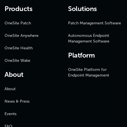
Products
Solutions
OneSite Patch
Patch Management Software
OneSite Anywhere
Autonomous Endpoint
Management Software
OneSite Health
Platform
OneSite Wake
OneSite Platform for
About
Endpoint Management
About
News & Press
Events
FAQ