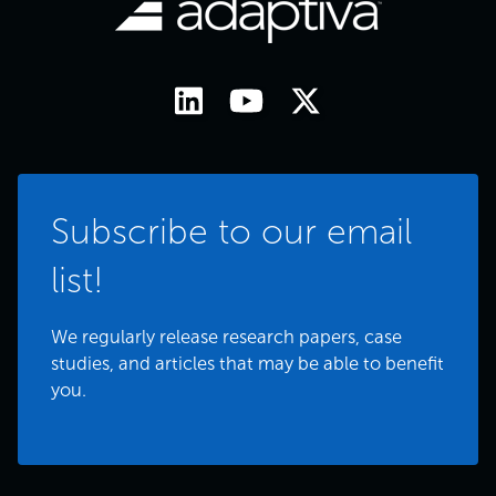
Subscribe to our email
list!
We regularly release research papers, case
studies, and articles that may be able to benefit
you.