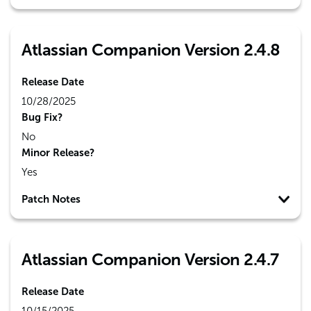
Atlassian Companion Version 2.4.8
Release Date
10/28/2025
Bug Fix?
No
Minor Release?
Yes
Patch Notes
Atlassian Companion Version 2.4.7
Release Date