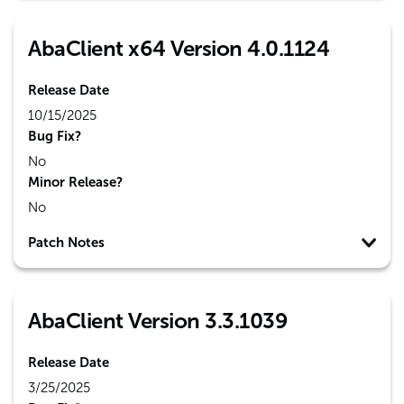
AbaClient x64 Version 4.0.1124
Release Date
10/15/2025
Bug Fix?
No
Minor Release?
No
Patch Notes
AbaClient Version 3.3.1039
Release Date
3/25/2025