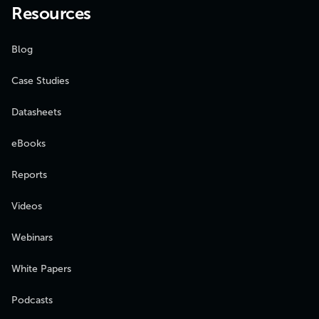
Resources
Blog
Case Studies
Datasheets
eBooks
Reports
Videos
Webinars
White Papers
Podcasts