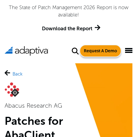
The State of Patch Management 2026 Report is now
available!
Download the Report
Request A Demo
Back
Abacus Research AG
Patches for
AbaClient