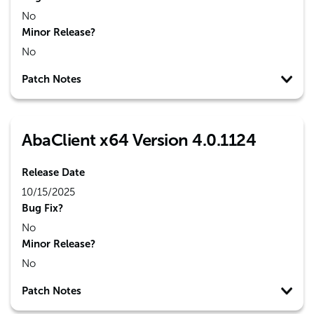
No
Minor Release?
No
Patch Notes
AbaClient x64 Version 4.0.1124
Release Date
10/15/2025
Bug Fix?
No
Minor Release?
No
Patch Notes