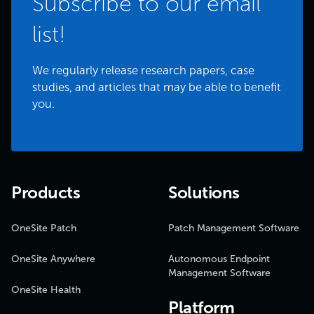
Subscribe to our email
list!
We regularly release research papers, case
studies, and articles that may be able to benefit
you.
Products
Solutions
OneSite Patch
Patch Management Software
OneSite Anywhere
Autonomous Endpoint
Management Software
OneSite Health
Platform