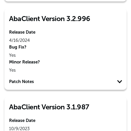
AbaClient Version 3.2.996
Release Date
4/16/2024
Bug Fix?
Yes
Minor Release?
Yes
Patch Notes
AbaClient Version 3.1.987
Release Date
10/9/2023