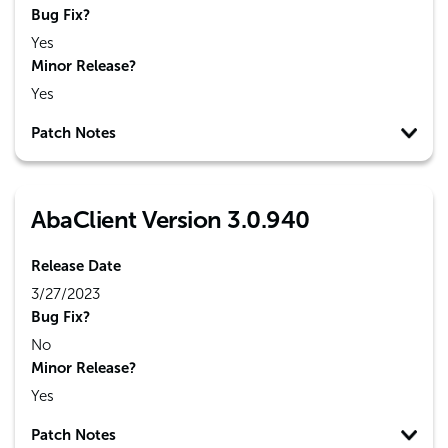
Bug Fix?
Yes
Minor Release?
Yes
Patch Notes
AbaClient Version 3.0.940
Release Date
3/27/2023
Bug Fix?
No
Minor Release?
Yes
Patch Notes