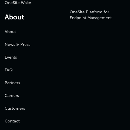
OneSite Wake
OneSite Platform for
About
Endpoint Management
About
News & Press
Events
FAQ
Partners
Careers
Customers
Contact