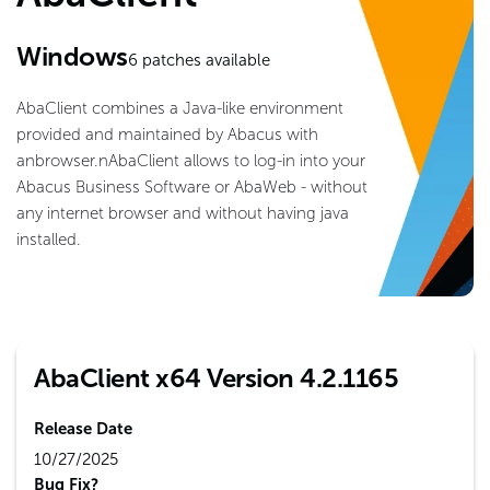
Windows
6
patches available
AbaClient combines a Java-like environment
provided and maintained by Abacus with
anbrowser.nAbaClient allows to log-in into your
Abacus Business Software or AbaWeb - without
any internet browser and without having java
installed.
AbaClient x64 Version 4.2.1165
Release Date
10/27/2025
Bug Fix?