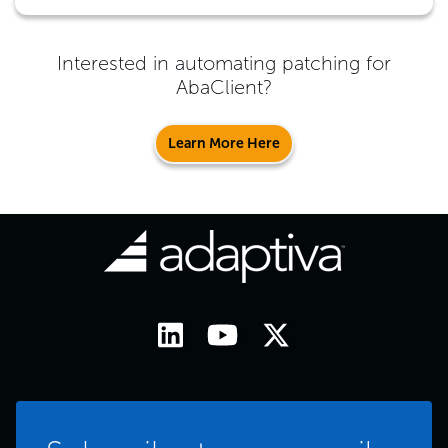
Interested in automating patching for
AbaClient
?
Learn More Here