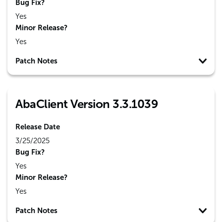
Bug Fix?
Yes
Minor Release?
Yes
Patch Notes
AbaClient Version 3.3.1039
Release Date
3/25/2025
Bug Fix?
Yes
Minor Release?
Yes
Patch Notes