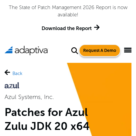
The State of Patch Management 2026 Report is now
available!
Download the Report
Request A Demo
Back
Azul Systems, Inc.
Patches for Azul
Zulu JDK 20 x64