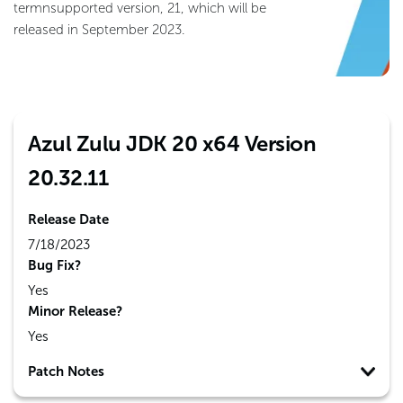
termnsupported version, 21, which will be
released in September 2023.
Azul Zulu JDK 20 x64 Version
20.32.11
Release Date
7/18/2023
Bug Fix?
Yes
Minor Release?
Yes
Patch Notes