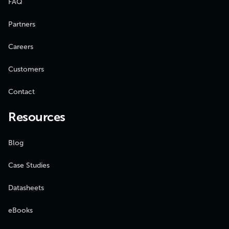
FAQ
Partners
Careers
Customers
Contact
Resources
Blog
Case Studies
Datasheets
eBooks