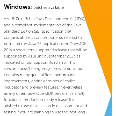
Windows
3
patches available
Azul® Zulu ® is a Java Development Kit (JDK),
and a compliant implementation of the Java
Standard Edition (SE) specification that
contains all the Java components needed to
build and run Java SE applications.nnOpenJDK
20 is a short-term supported release that will be
supported by Azul untilnSeptember 2023 as
indicated on our Support Roadmap. This
version doesn’t bringnmajor new features but
contains many general fixes, performance
improvements, andnextensions of earlier
incubator and preview features. Nevertheless,
as any other newnOpenJDK version, it’s a fully
functional, production-ready release! It’s
advised to use thisnversion in development and
testing if you are planning to use the next long-