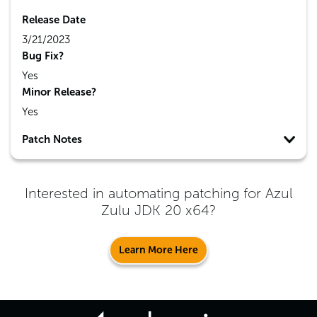
Release Date
3/21/2023
Bug Fix?
Yes
Minor Release?
Yes
Patch Notes
Interested in automating patching for
Azul
Zulu JDK 20 x64
?
Learn More Here