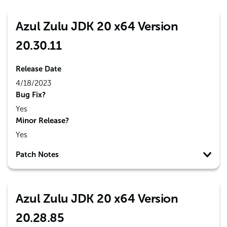
Azul Zulu JDK 20 x64 Version
20.30.11
Release Date
4/18/2023
Bug Fix?
Yes
Minor Release?
Yes
Patch Notes
Azul Zulu JDK 20 x64 Version
20.28.85