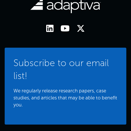
Subscribe to our email
list!
We regularly release research papers, case
studies, and articles that may be able to benefit
you.