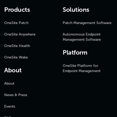
Products
Solutions
OneSite Patch
Patch Management Software
OneSite Anywhere
Autonomous Endpoint
Management Software
OneSite Health
Platform
OneSite Wake
OneSite Platform for
About
Endpoint Management
About
News & Press
Events