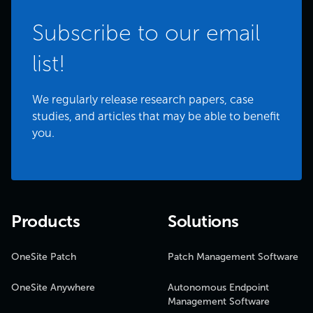
Subscribe to our email
list!
We regularly release research papers, case
studies, and articles that may be able to benefit
you.
Products
Solutions
OneSite Patch
Patch Management Software
OneSite Anywhere
Autonomous Endpoint
Management Software