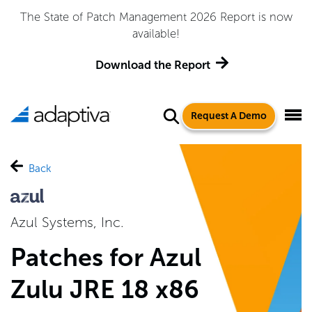
The State of Patch Management 2026 Report is now
available!
Download the Report
Request A Demo
Back
Azul Systems, Inc.
Patches for Azul
Zulu JRE 18 x86