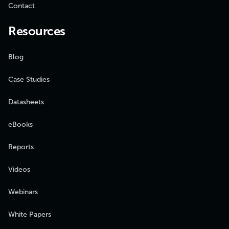
Contact
Resources
Blog
Case Studies
Datasheets
eBooks
Reports
Videos
Webinars
White Papers