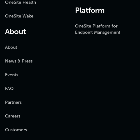
OneSite Health
Platform
OneSite Wake
OneSite Platform for
About
Endpoint Management
About
News & Press
Events
FAQ
Partners
Careers
Customers