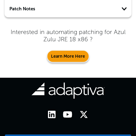
Patch Notes
Interested in automating patching for
Azul
Zulu JRE 18 x86
?
Learn More Here