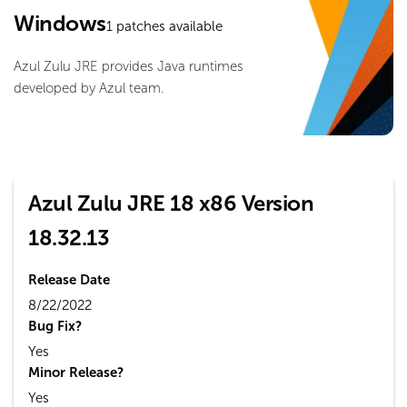
Windows
1
patches available
Azul Zulu JRE provides Java runtimes
developed by Azul team.
Azul Zulu JRE 18 x86 Version
18.32.13
Release Date
8/22/2022
Bug Fix?
Yes
Minor Release?
Yes