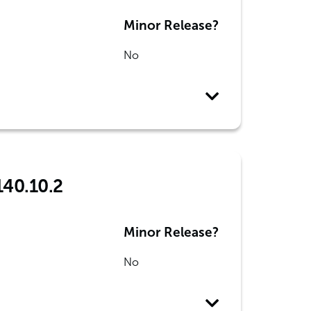
Minor Release?
No
140.10.2
Minor Release?
No