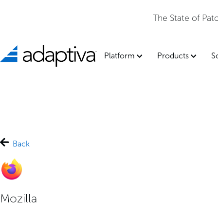
The State of Pa
Platform
Products
S
Back
Mozilla