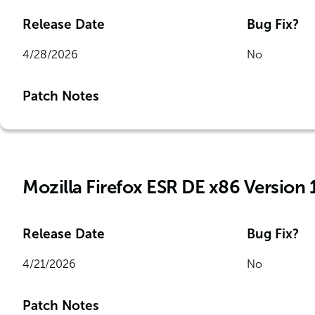
Release Date
Bug Fix?
4/28/2026
No
Patch Notes
Mozilla Firefox ESR DE x86 Version 
Release Date
Bug Fix?
4/21/2026
No
Patch Notes