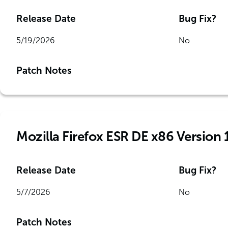
Release Date
Bug Fix?
5/19/2026
No
Patch Notes
Mozilla Firefox ESR DE x86 Version 
Release Date
Bug Fix?
5/7/2026
No
Patch Notes