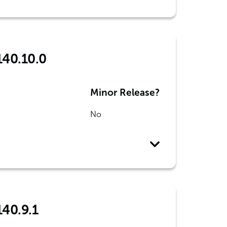
140.10.0
Minor Release?
No
140.9.1