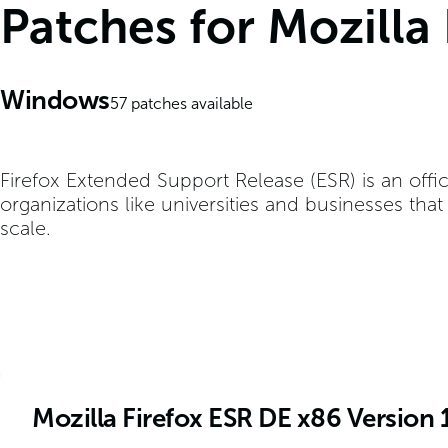
Patches for Mozilla
Windows
57
patches available
Firefox Extended Support Release (ESR) is an offic
organizations like universities and businesses tha
scale.
Mozilla Firefox ESR DE x86 Version 