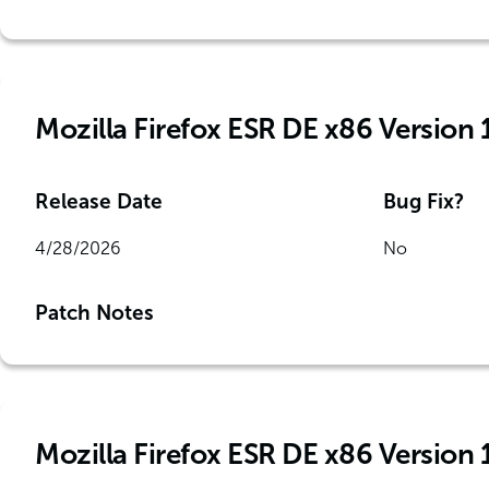
Mozilla Firefox ESR DE x86 Version 
Release Date
Bug Fix?
4/28/2026
No
Patch Notes
Mozilla Firefox ESR DE x86 Version 