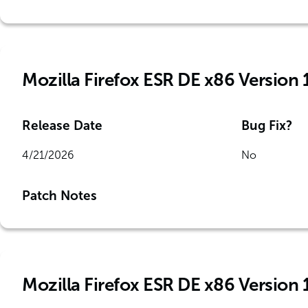
Mozilla Firefox ESR DE x86 Version 
Release Date
Bug Fix?
4/21/2026
No
Patch Notes
Mozilla Firefox ESR DE x86 Version 