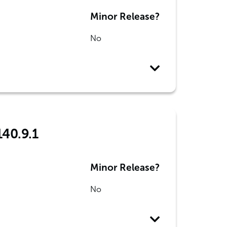
Minor Release?
No
140.9.1
Minor Release?
No