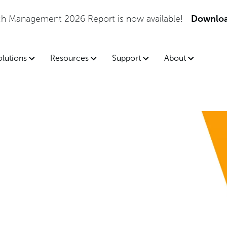
tch Management 2026 Report is now available!
Downloa
olutions
Resources
Support
About