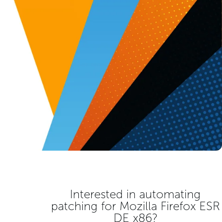
Interested in automating
patching for
Mozilla Firefox ESR
DE x86
?