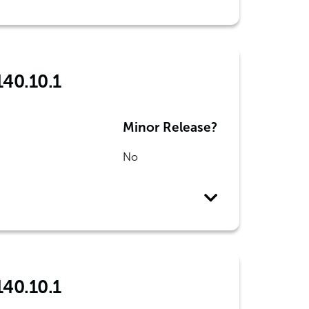
140.10.1
Minor Release?
No
140.10.1