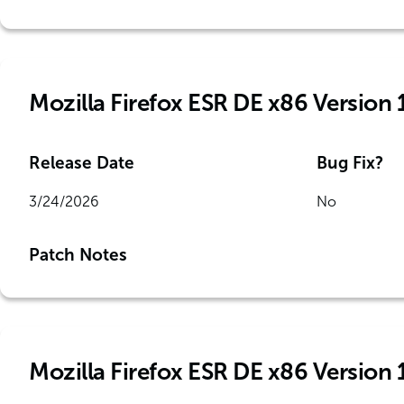
Mozilla Firefox ESR DE x86 Version 
Release Date
Bug Fix?
3/24/2026
No
Patch Notes
Mozilla Firefox ESR DE x86 Version 