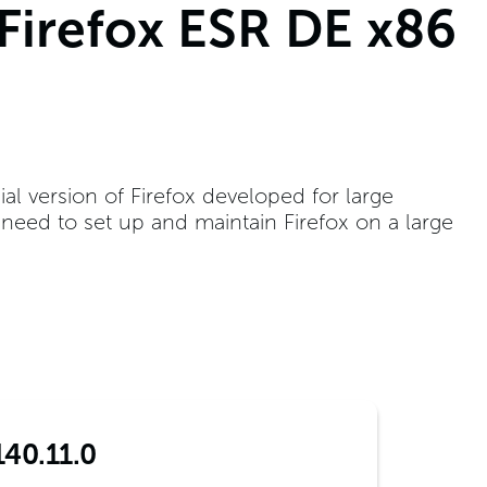
 Firefox ESR DE x86
ial version of Firefox developed for large
t need to set up and maintain Firefox on a large
140.11.0