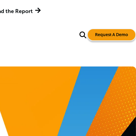
d the Report
Request A Demo