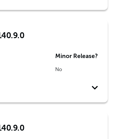
140.9.0
Minor Release?
No
140.9.0