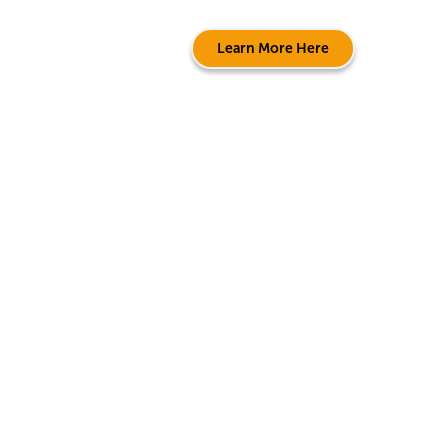
Learn More Here