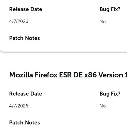
Release Date
Bug Fix?
4/7/2026
No
Patch Notes
Mozilla Firefox ESR DE x86 Version 
Release Date
Bug Fix?
4/7/2026
No
Patch Notes