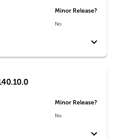
Minor Release?
No
140.10.0
Minor Release?
No