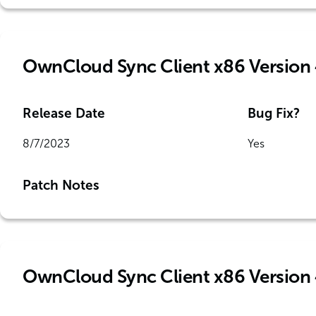
OwnCloud Sync Client x86 Version 
Release Date
Bug Fix?
8/7/2023
Yes
Patch Notes
OwnCloud Sync Client x86 Version 