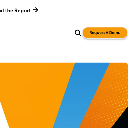
d the Report
Request A Demo