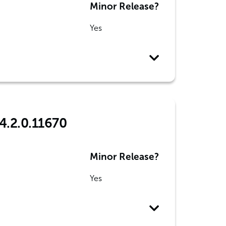
Minor Release?
Yes
4.2.0.11670
Minor Release?
Yes