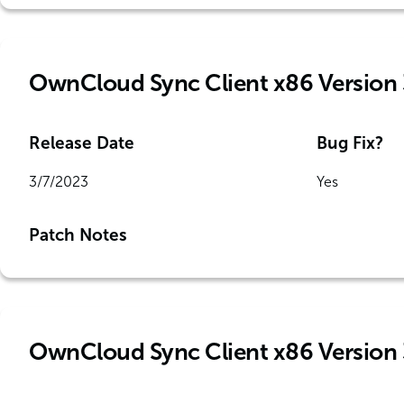
OwnCloud Sync Client x86 Version 
Release Date
Bug Fix?
3/7/2023
Yes
Patch Notes
OwnCloud Sync Client x86 Version 