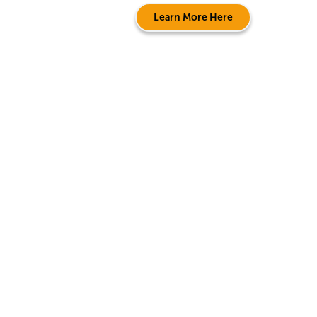
Learn More Here