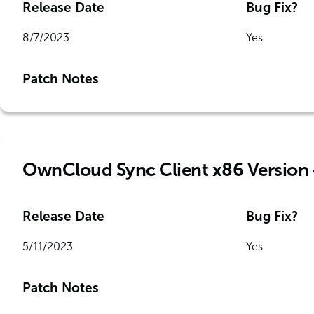
Release Date
Bug Fix?
8/7/2023
Yes
Patch Notes
OwnCloud Sync Client x86 Version 
Release Date
Bug Fix?
5/11/2023
Yes
Patch Notes