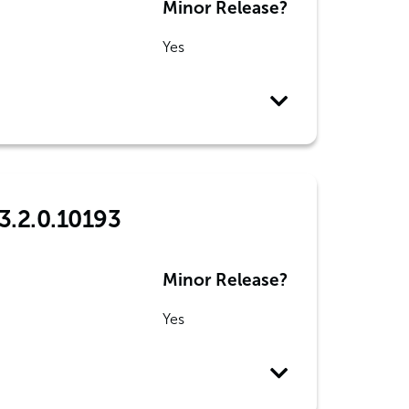
Minor Release?
Yes
3.2.0.10193
Minor Release?
Yes