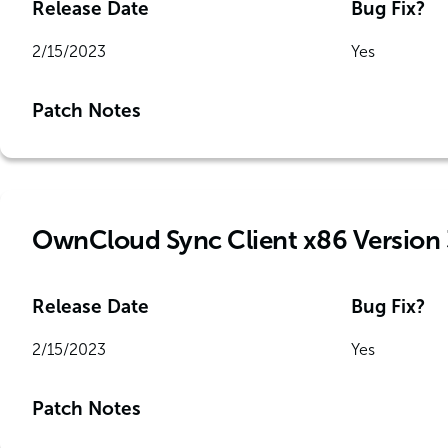
Release Date
Bug Fix?
2/15/2023
Yes
Patch Notes
OwnCloud Sync Client x86 Version 
Release Date
Bug Fix?
2/15/2023
Yes
Patch Notes