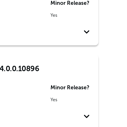
Minor Release?
Yes
4.0.0.10896
Minor Release?
Yes