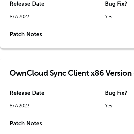
Release Date
Bug Fix?
8/7/2023
Yes
Patch Notes
OwnCloud Sync Client x86 Version 
Release Date
Bug Fix?
8/7/2023
Yes
Patch Notes