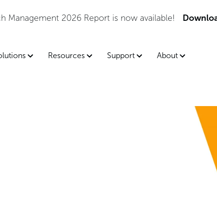
tch Management 2026 Report is now available!
Downloa
olutions
Resources
Support
About