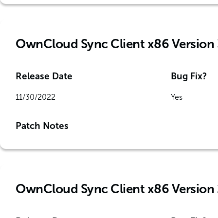
OwnCloud Sync Client x86 Version 
Release Date
Bug Fix?
11/30/2022
Yes
Patch Notes
OwnCloud Sync Client x86 Version 