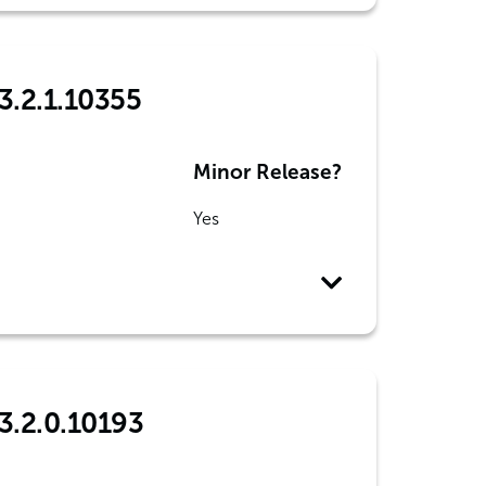
3.2.1.10355
Minor Release?
Yes
3.2.0.10193