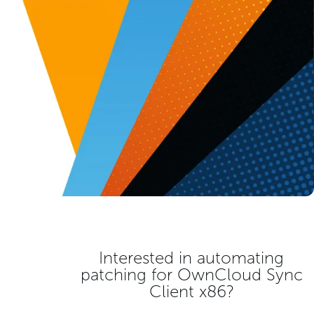
Interested in automating
patching for
OwnCloud Sync
Client x86
?