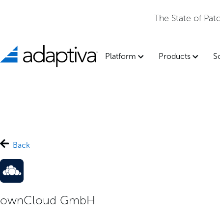
The State of Pa
Platform
Products
S
Back
ownCloud GmbH