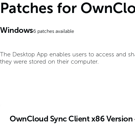
Patches for OwnClo
Windows
6
patches available
The Desktop App enables users to access and shar
they were stored on their computer.
OwnCloud Sync Client x86 Version 