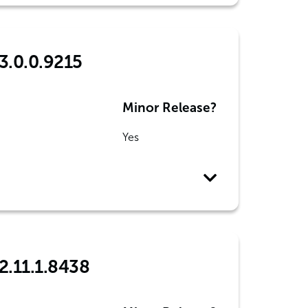
3.0.0.9215
Minor Release?
Yes
2.11.1.8438