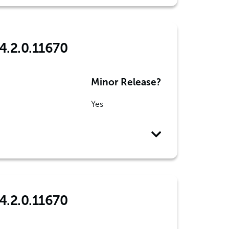
4.2.0.11670
Minor Release?
Yes
4.2.0.11670