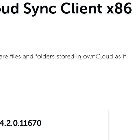
ud Sync Client x86
e files and folders stored in ownCloud as if
4.2.0.11670