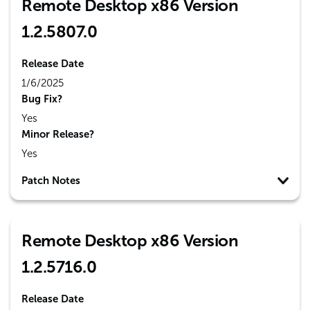
Remote Desktop x86 Version
1.2.5807.0
Release Date
1/6/2025
Bug Fix?
Yes
Minor Release?
Yes
Patch Notes
Remote Desktop x86 Version
1.2.5716.0
Release Date