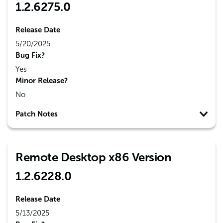
1.2.6275.0
Release Date
5/20/2025
Bug Fix?
Yes
Minor Release?
No
Patch Notes
Remote Desktop x86 Version
1.2.6228.0
Release Date
5/13/2025