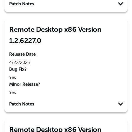
Patch Notes
Remote Desktop x86 Version
1.2.6227.0
Release Date
4/22/2025
Bug Fix?
Yes
Minor Release?
Yes
Patch Notes
Remote Desktop x86 Version