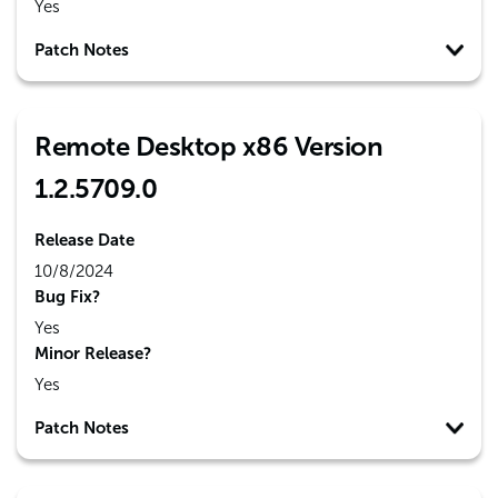
Yes
Patch Notes
Remote Desktop x86 Version
1.2.5709.0
Release Date
10/8/2024
Bug Fix?
Yes
Minor Release?
Yes
Patch Notes