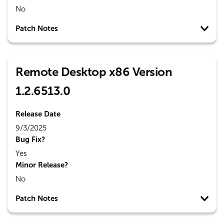
No
Patch Notes
Remote Desktop x86 Version
1.2.6513.0
Release Date
9/3/2025
Bug Fix?
Yes
Minor Release?
No
Patch Notes