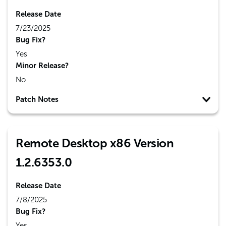
Release Date
7/23/2025
Bug Fix?
Yes
Minor Release?
No
Patch Notes
Remote Desktop x86 Version
1.2.6353.0
Release Date
7/8/2025
Bug Fix?
Yes