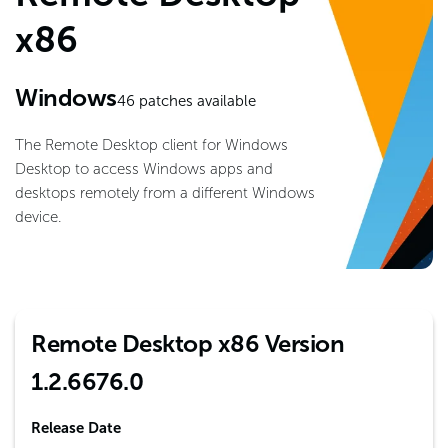
x86
Windows
46
patches available
The Remote Desktop client for Windows
Desktop to access Windows apps and
desktops remotely from a different Windows
device.
Remote Desktop x86 Version
1.2.6676.0
Release Date