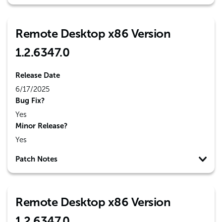
Remote Desktop x86 Version
1.2.6347.0
Release Date
6/17/2025
Bug Fix?
Yes
Minor Release?
Yes
Patch Notes
Remote Desktop x86 Version
1.2.6347.0