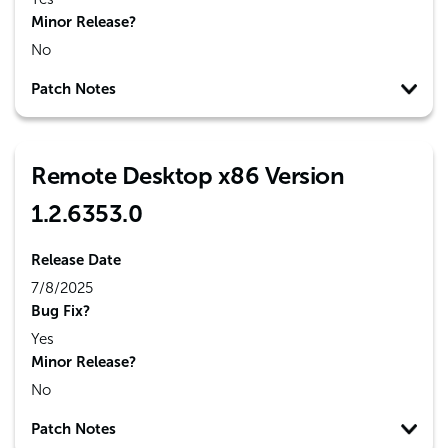
Minor Release?
No
Patch Notes
Remote Desktop x86 Version
1.2.6353.0
Release Date
7/8/2025
Bug Fix?
Yes
Minor Release?
No
Patch Notes