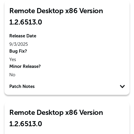
Remote Desktop x86 Version
1.2.6513.0
Release Date
9/3/2025
Bug Fix?
Yes
Minor Release?
No
Patch Notes
Remote Desktop x86 Version
1.2.6513.0