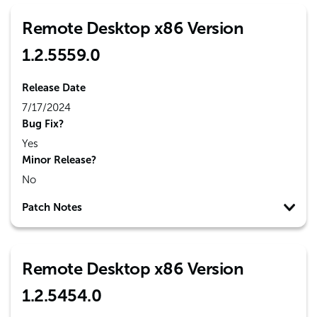
Remote Desktop x86 Version
1.2.5559.0
Release Date
7/17/2024
Bug Fix?
Yes
Minor Release?
No
Patch Notes
Remote Desktop x86 Version
1.2.5454.0