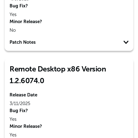
Bug Fix?
Yes
Minor Release?
No
Patch Notes
Remote Desktop x86 Version
1.2.6074.0
Release Date
3/11/2025
Bug Fix?
Yes
Minor Release?
Yes