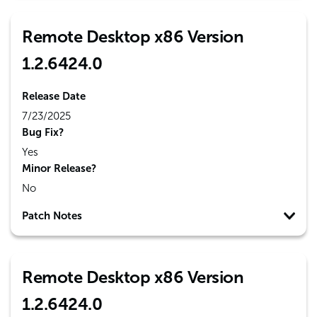
Remote Desktop x86 Version
1.2.6424.0
Release Date
7/23/2025
Bug Fix?
Yes
Minor Release?
No
Patch Notes
Remote Desktop x86 Version
1.2.6424.0