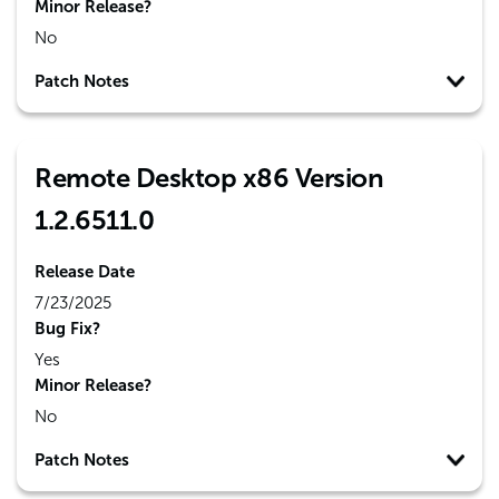
Minor Release?
No
Patch Notes
Remote Desktop x86 Version
1.2.6511.0
Release Date
7/23/2025
Bug Fix?
Yes
Minor Release?
No
Patch Notes