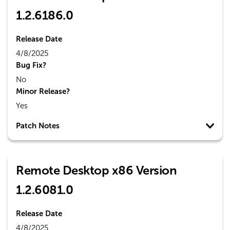
1.2.6186.0
Release Date
4/8/2025
Bug Fix?
No
Minor Release?
Yes
Patch Notes
Remote Desktop x86 Version
1.2.6081.0
Release Date
4/8/2025