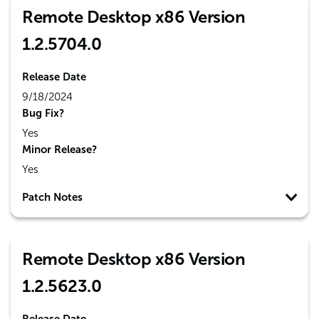
Remote Desktop x86 Version
1.2.5704.0
Release Date
9/18/2024
Bug Fix?
Yes
Minor Release?
Yes
Patch Notes
Remote Desktop x86 Version
1.2.5623.0