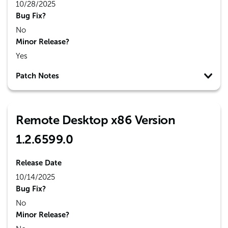
10/28/2025
Bug Fix?
No
Minor Release?
Yes
Patch Notes
Remote Desktop x86 Version
1.2.6599.0
Release Date
10/14/2025
Bug Fix?
No
Minor Release?