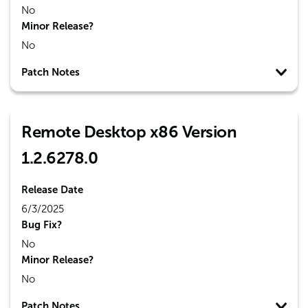
No
Minor Release?
No
Patch Notes
Remote Desktop x86 Version
1.2.6278.0
Release Date
6/3/2025
Bug Fix?
No
Minor Release?
No
Patch Notes