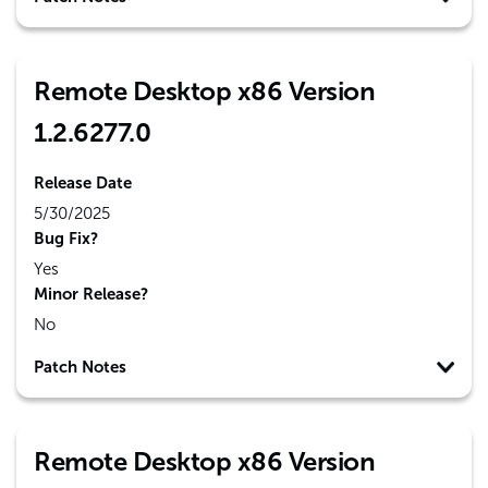
Remote Desktop x86 Version
1.2.6277.0
Release Date
5/30/2025
Bug Fix?
Yes
Minor Release?
No
Patch Notes
Remote Desktop x86 Version