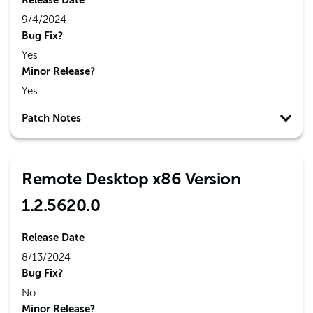
Release Date
9/4/2024
Bug Fix?
Yes
Minor Release?
Yes
Patch Notes
Remote Desktop x86 Version
1.2.5620.0
Release Date
8/13/2024
Bug Fix?
No
Minor Release?