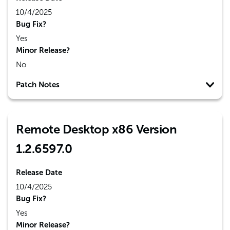
10/4/2025
Bug Fix?
Yes
Minor Release?
No
Patch Notes
Remote Desktop x86 Version
1.2.6597.0
Release Date
10/4/2025
Bug Fix?
Yes
Minor Release?