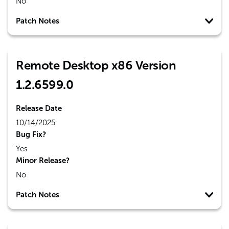
No
Patch Notes
Remote Desktop x86 Version
1.2.6599.0
Release Date
10/14/2025
Bug Fix?
Yes
Minor Release?
No
Patch Notes