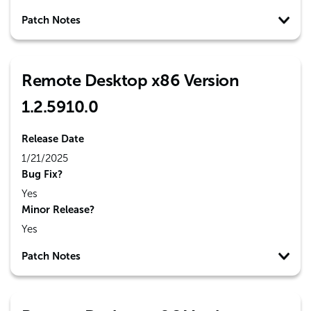
Patch Notes
Remote Desktop x86 Version
1.2.5910.0
Release Date
1/21/2025
Bug Fix?
Yes
Minor Release?
Yes
Patch Notes