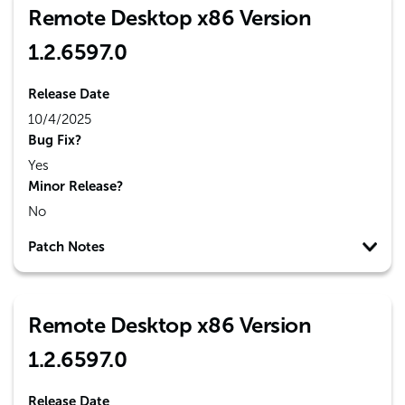
Remote Desktop x86 Version
1.2.6597.0
Release Date
10/4/2025
Bug Fix?
Yes
Minor Release?
No
Patch Notes
Remote Desktop x86 Version
1.2.6597.0
Release Date