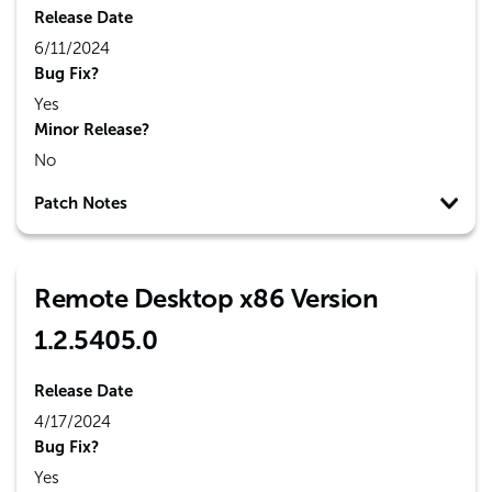
Release Date
6/11/2024
Bug Fix?
Yes
Minor Release?
No
Patch Notes
Remote Desktop x86 Version
1.2.5405.0
Release Date
4/17/2024
Bug Fix?
Yes