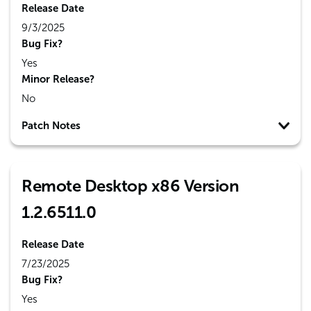
Release Date
9/3/2025
Bug Fix?
Yes
Minor Release?
No
Patch Notes
Remote Desktop x86 Version
1.2.6511.0
Release Date
7/23/2025
Bug Fix?
Yes