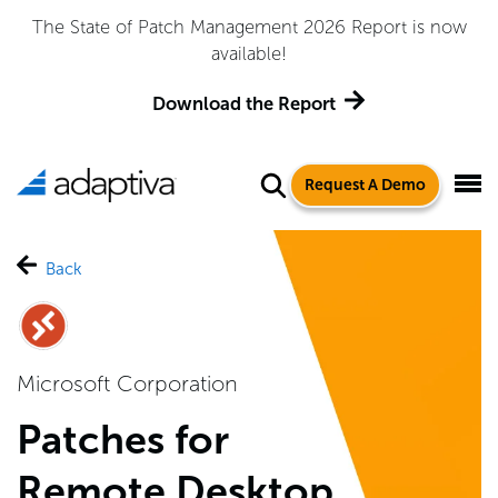
Adaptiva Named a Leader in the 2026 Gartner® Magic
Quadrant™ for Endpoint Management Tools
Get the Report
Request A Demo
Back
Microsoft Corporation
Patches for
Remote Desktop