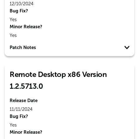
12/10/2024
Bug Fix?
Yes
Minor Release?
Yes
Patch Notes
Remote Desktop x86 Version
1.2.5713.0
Release Date
11/11/2024
Bug Fix?
Yes
Minor Release?