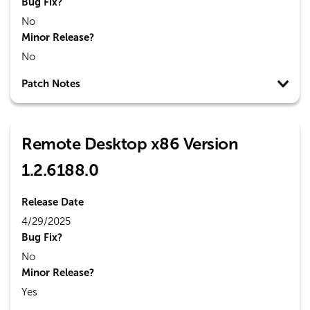
Bug Fix?
No
Minor Release?
No
Patch Notes
Remote Desktop x86 Version
1.2.6188.0
Release Date
4/29/2025
Bug Fix?
No
Minor Release?
Yes