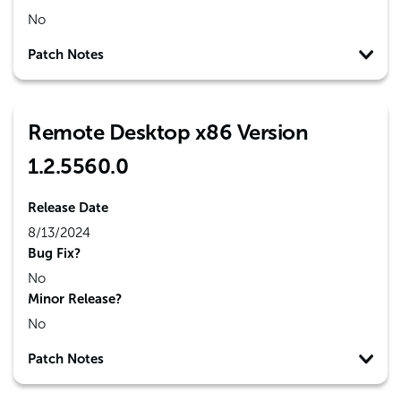
No
Patch Notes
Remote Desktop x86 Version
1.2.5560.0
Release Date
8/13/2024
Bug Fix?
No
Minor Release?
No
Patch Notes