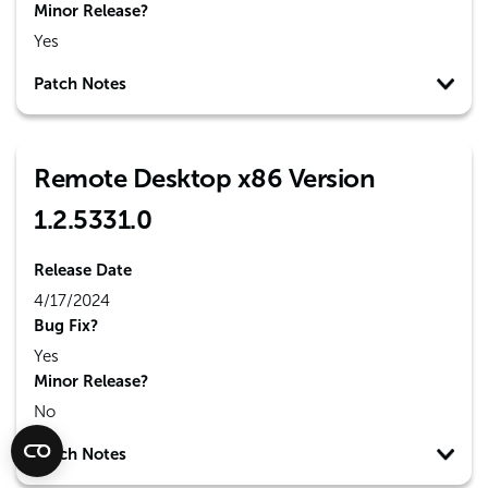
Minor Release?
Yes
Patch Notes
Remote Desktop x86 Version
1.2.5331.0
Release Date
4/17/2024
Bug Fix?
Yes
Minor Release?
No
Patch Notes