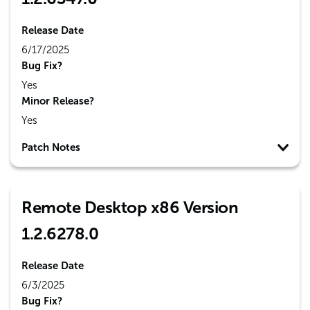
Release Date
6/17/2025
Bug Fix?
Yes
Minor Release?
Yes
Patch Notes
Remote Desktop x86 Version
1.2.6278.0
Release Date
6/3/2025
Bug Fix?