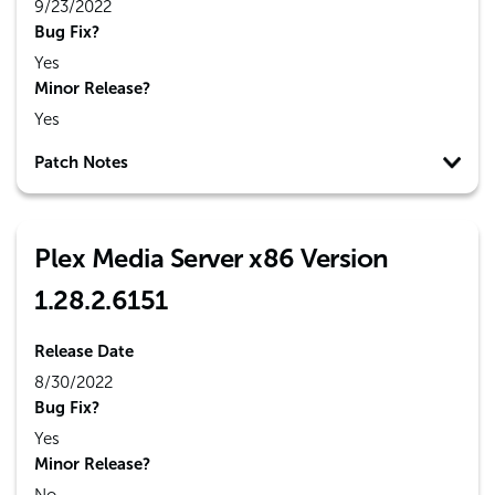
9/23/2022
Bug Fix?
Yes
Minor Release?
Yes
Patch Notes
Plex Media Server x86 Version
1.28.2.6151
Release Date
8/30/2022
Bug Fix?
Yes
Minor Release?