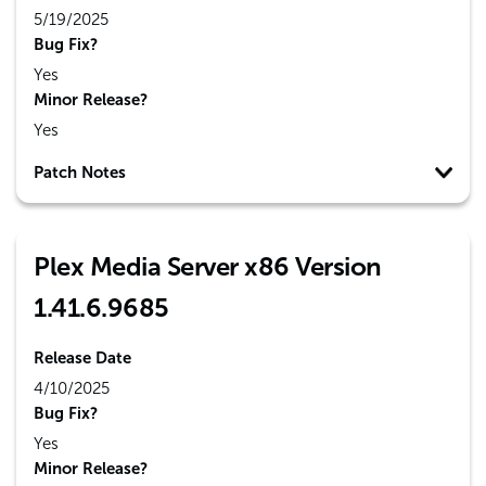
5/19/2025
Bug Fix?
Yes
Minor Release?
Yes
Patch Notes
Plex Media Server x86 Version
1.41.6.9685
Release Date
4/10/2025
Bug Fix?
Yes
Minor Release?