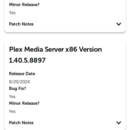
Minor Release?
Yes
Patch Notes
Plex Media Server x86 Version
1.40.5.8897
Release Date
8/20/2024
Bug Fix?
Yes
Minor Release?
Yes
Patch Notes