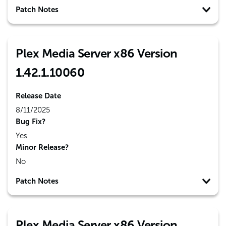
Patch Notes
Plex Media Server x86 Version
1.42.1.10060
Release Date
8/11/2025
Bug Fix?
Yes
Minor Release?
No
Patch Notes
Plex Media Server x86 Version