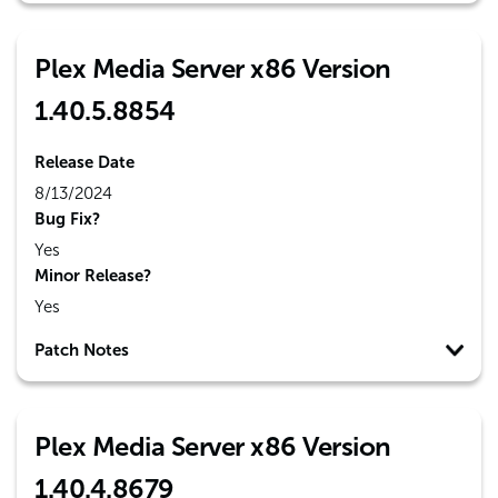
Plex Media Server x86 Version
1.40.5.8854
Release Date
8/13/2024
Bug Fix?
Yes
Minor Release?
Yes
Patch Notes
Plex Media Server x86 Version
1.40.4.8679