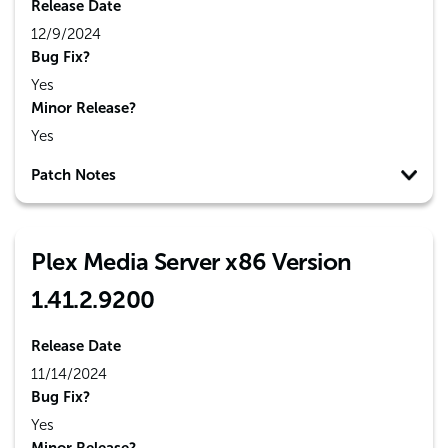
Release Date
12/9/2024
Bug Fix?
Yes
Minor Release?
Yes
Patch Notes
Plex Media Server x86 Version
1.41.2.9200
Release Date
11/14/2024
Bug Fix?
Yes