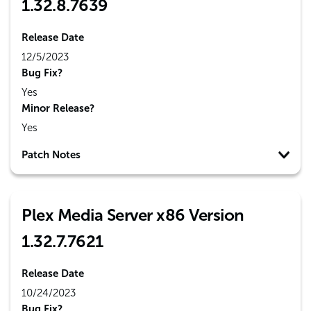
1.32.8.7639
Release Date
12/5/2023
Bug Fix?
Yes
Minor Release?
Yes
Patch Notes
Plex Media Server x86 Version
1.32.7.7621
Release Date
10/24/2023
Bug Fix?