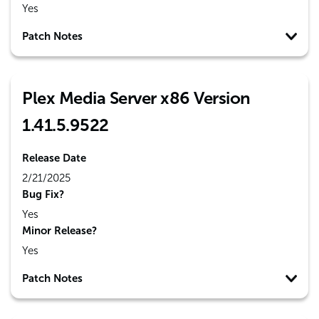
Yes
Patch Notes
Plex Media Server x86 Version
1.41.5.9522
Release Date
2/21/2025
Bug Fix?
Yes
Minor Release?
Yes
Patch Notes