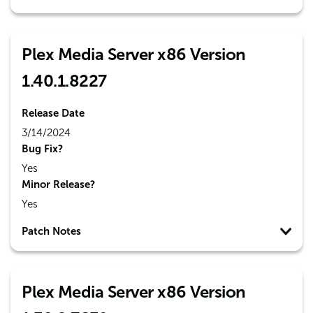
Plex Media Server x86 Version
1.40.1.8227
Release Date
3/14/2024
Bug Fix?
Yes
Minor Release?
Yes
Patch Notes
Plex Media Server x86 Version