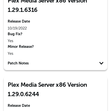
Plex Media Server x86 Version
1.29.1.6316
Release Date
10/19/2022
Bug Fix?
Yes
Minor Release?
Yes
Patch Notes
Plex Media Server x86 Version
1.29.0.6244
Release Date