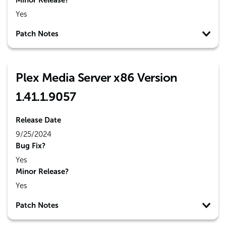
Minor Release?
Yes
Patch Notes
Plex Media Server x86 Version
1.41.1.9057
Release Date
9/25/2024
Bug Fix?
Yes
Minor Release?
Yes
Patch Notes