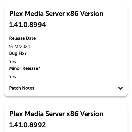
Plex Media Server x86 Version
1.41.0.8994
Release Date
9/23/2024
Bug Fix?
Yes
Minor Release?
Yes
Patch Notes
Plex Media Server x86 Version
1.41.0.8992