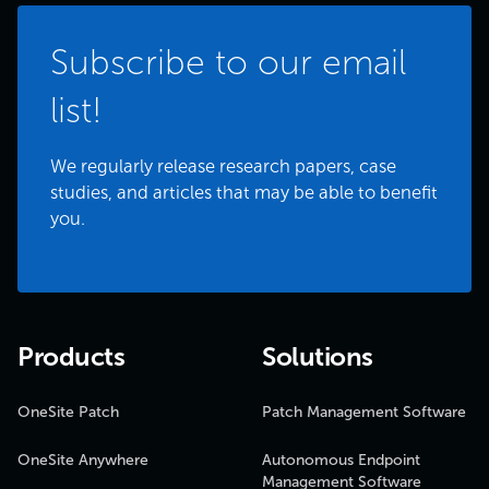
Subscribe to our email
list!
We regularly release research papers, case
studies, and articles that may be able to benefit
you.
Products
Solutions
OneSite Patch
Patch Management Software
OneSite Anywhere
Autonomous Endpoint
Management Software