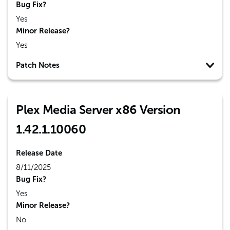
Bug Fix?
Yes
Minor Release?
Yes
Patch Notes
Plex Media Server x86 Version
1.42.1.10060
Release Date
8/11/2025
Bug Fix?
Yes
Minor Release?
No