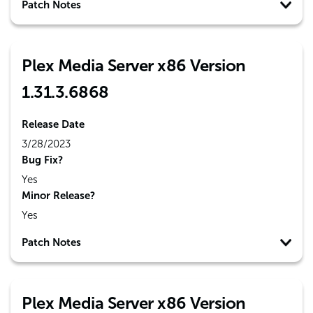
Patch Notes
Plex Media Server x86 Version
1.31.3.6868
Release Date
3/28/2023
Bug Fix?
Yes
Minor Release?
Yes
Patch Notes
Plex Media Server x86 Version