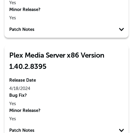
Yes
Minor Release?
Yes
Patch Notes
Plex Media Server x86 Version
1.40.2.8395
Release Date
4/18/2024
Bug Fix?
Yes
Minor Release?
Yes
Patch Notes