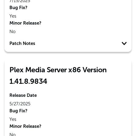
7/15/2025
Bug Fix?
Yes
Minor Release?
No
Patch Notes
Plex Media Server x86 Version
1.41.8.9834
Release Date
5/27/2025
Bug Fix?
Yes
Minor Release?
No