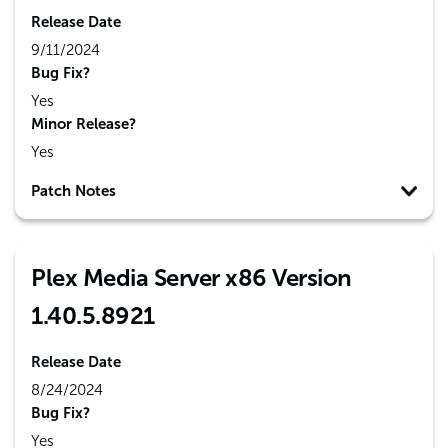
Release Date
9/11/2024
Bug Fix?
Yes
Minor Release?
Yes
Patch Notes
Plex Media Server x86 Version
1.40.5.8921
Release Date
8/24/2024
Bug Fix?
Yes