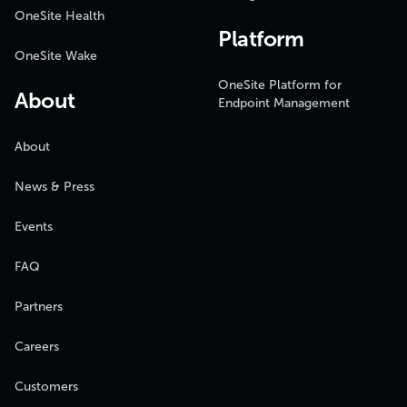
OneSite Health
Platform
OneSite Wake
OneSite Platform for
About
Endpoint Management
About
News & Press
Events
FAQ
Partners
Careers
Customers