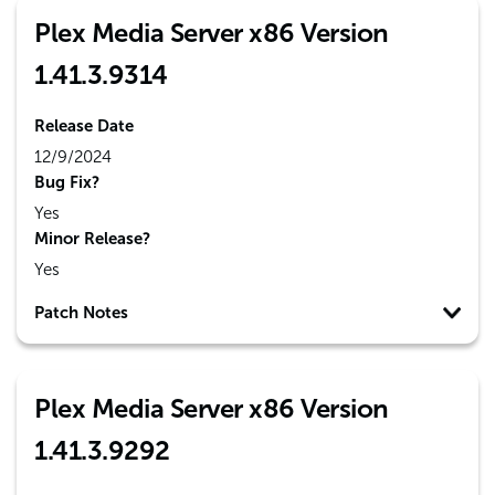
Plex Media Server x86 Version
1.41.3.9314
Release Date
12/9/2024
Bug Fix?
Yes
Minor Release?
Yes
Patch Notes
Plex Media Server x86 Version
1.41.3.9292