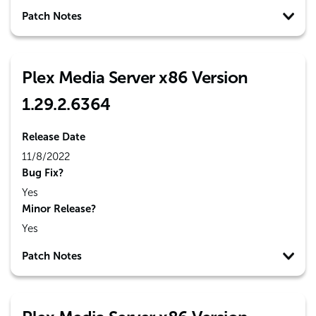
Patch Notes
Plex Media Server x86 Version
1.29.2.6364
Release Date
11/8/2022
Bug Fix?
Yes
Minor Release?
Yes
Patch Notes