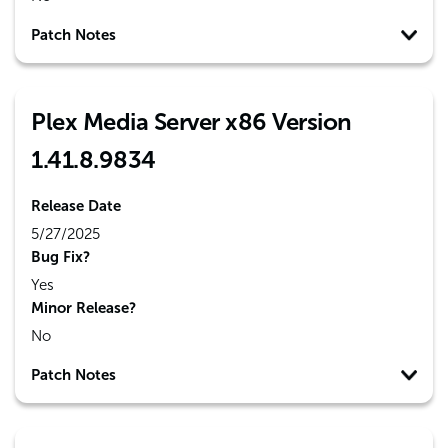
Patch Notes
Plex Media Server x86 Version
1.41.8.9834
Release Date
5/27/2025
Bug Fix?
Yes
Minor Release?
No
Patch Notes