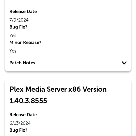
Release Date
7/9/2024
Bug Fix?
Yes
Minor Release?
Yes
Patch Notes
Plex Media Server x86 Version
1.40.3.8555
Release Date
6/13/2024
Bug Fix?