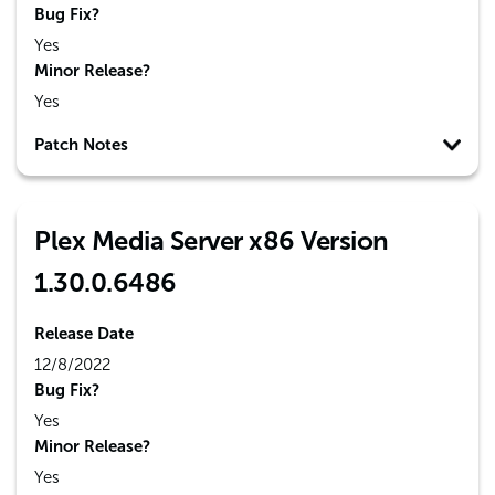
Bug Fix?
Yes
Minor Release?
Yes
Patch Notes
Plex Media Server x86 Version
1.30.0.6486
Release Date
12/8/2022
Bug Fix?
Yes
Minor Release?
Yes