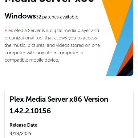
Windows
32
patches available
Plex Media Server is a digital media player and
organizational tool that allows you to access
the music, pictures, and videos stored on one
computer with any other computer or
compatible mobile device.
Plex Media Server x86 Version
1.42.2.10156
Release Date
9/18/2025