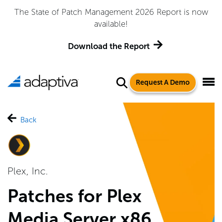
Adaptiva Named a Leader in the 2026 Gartner® Magic
Quadrant™ for Endpoint Management Tools
Get the Report
Request A Demo
Back
Plex, Inc.
Patches for Plex
Media Server x86