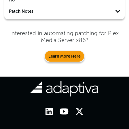
No
Patch Notes
Interested in automating patching for
Plex
Media Server x86
?
Learn More Here