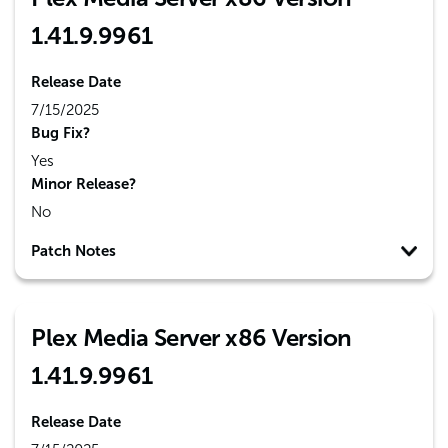
1.41.9.9961
Release Date
7/15/2025
Bug Fix?
Yes
Minor Release?
No
Patch Notes
Plex Media Server x86 Version
1.41.9.9961
Release Date