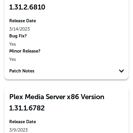
1.31.2.6810
Release Date
3/14/2023
Bug Fix?
Yes
Minor Release?
Yes
Patch Notes
Plex Media Server x86 Version
1.31.1.6782
Release Date
3/9/2023