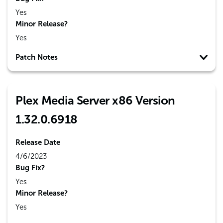
Yes
Minor Release?
Yes
Patch Notes
Plex Media Server x86 Version
1.32.0.6918
Release Date
4/6/2023
Bug Fix?
Yes
Minor Release?
Yes