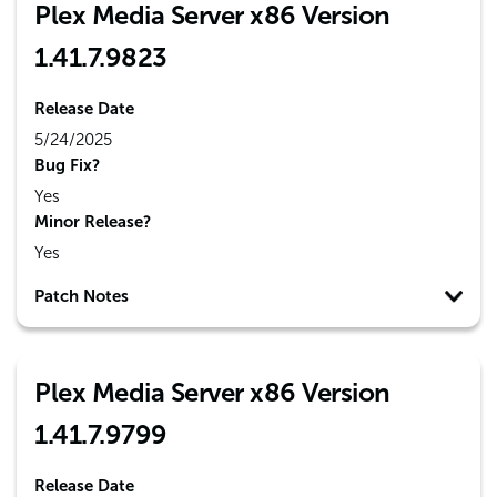
Plex Media Server x86 Version
1.41.7.9823
Release Date
5/24/2025
Bug Fix?
Yes
Minor Release?
Yes
Patch Notes
Plex Media Server x86 Version
1.41.7.9799
Release Date