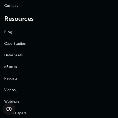
Contact
Resources
Blog
Case Studies
Datasheets
eBooks
Reports
Videos
Webinars
White Papers