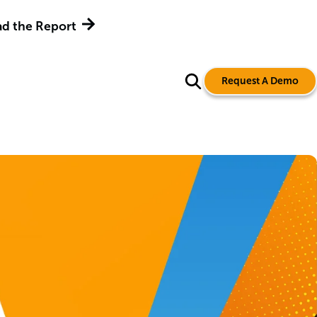
d the Report
Request A Demo