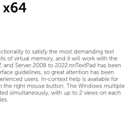
 x64
tionality to satisfy the most demanding text
mits of virtual memory, and it will work with the
, 7, and Server 2008 to 2022.nnTextPad has been
ace guidelines, so great attention has been
rienced users. In-context help is available for
 the right mouse button. The Windows multiple
ited simultaneously, with up to 2 views on each
les.