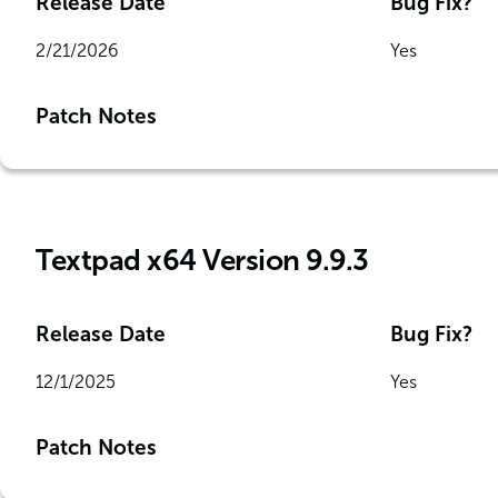
Release Date
Bug Fix?
2/21/2026
Yes
Patch Notes
Textpad x64 Version 9.9.3
Release Date
Bug Fix?
12/1/2025
Yes
Patch Notes