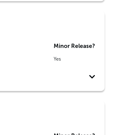
Minor Release?
Yes