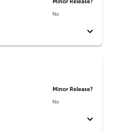
Minor Release?
No
Minor Release?
No