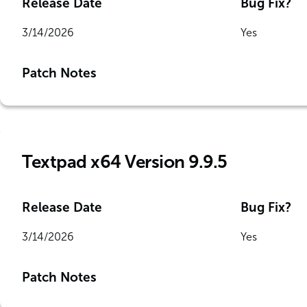
Release Date
Bug Fix?
3/14/2026
Yes
Patch Notes
Textpad x64 Version 9.9.5
Release Date
Bug Fix?
3/14/2026
Yes
Patch Notes