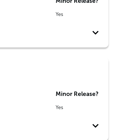
Minor Release?
Yes
Minor Release?
Yes