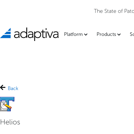
The State of Pa
Platform
Products
S
Back
Helios