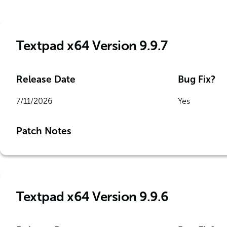
Textpad x64 Version 9.9.7
Release Date
Bug Fix?
7/11/2026
Yes
Patch Notes
Textpad x64 Version 9.9.6