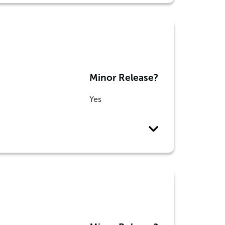
Minor Release?
Yes