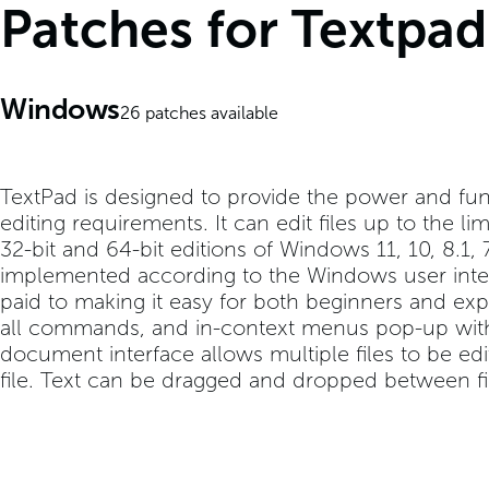
Patches for Textpad
Windows
26
patches available
TextPad is designed to provide the power and func
editing requirements. It can edit files up to the li
32-bit and 64-bit editions of Windows 11, 10, 8.1
implemented according to the Windows user interf
paid to making it easy for both beginners and expe
all commands, and in-context menus pop-up with
document interface allows multiple files to be ed
file. Text can be dragged and dropped between fi