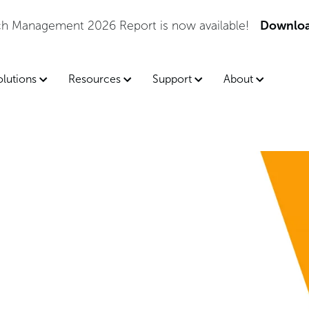
tch Management 2026 Report is now available!
Downloa
olutions
Resources
Support
About