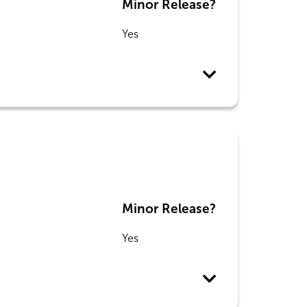
Minor Release?
Yes
Minor Release?
Yes