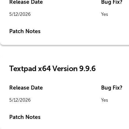
Release Date
Bug Fix?
5/12/2026
Yes
Patch Notes
Textpad x64 Version 9.9.6
Release Date
Bug Fix?
5/12/2026
Yes
Patch Notes