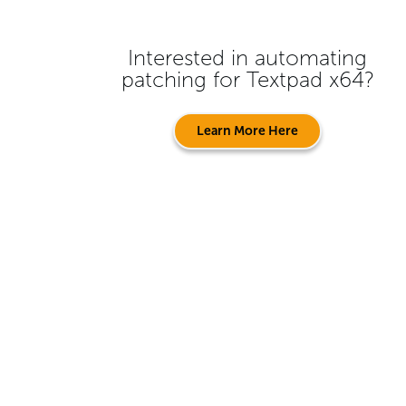
Interested in automating
patching for
Textpad x64
?
Learn More Here