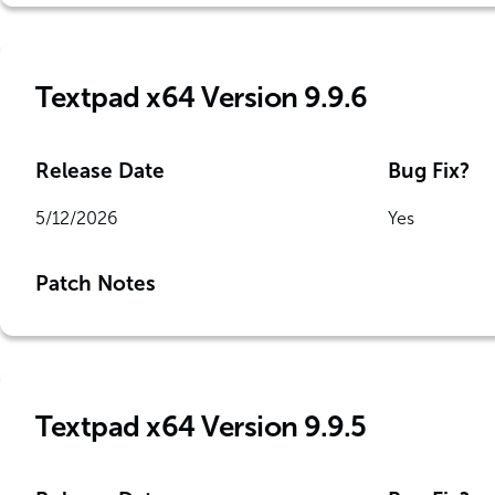
Textpad x64 Version 9.9.6
Release Date
Bug Fix?
5/12/2026
Yes
Patch Notes
Textpad x64 Version 9.9.5