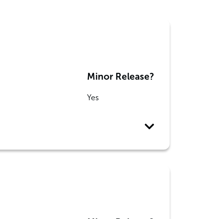
Minor Release?
Yes