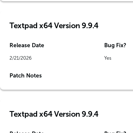
Textpad x64 Version 9.9.4
Release Date
Bug Fix?
2/21/2026
Yes
Patch Notes
Textpad x64 Version 9.9.4