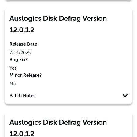
Auslogics Disk Defrag Version
12.0.1.2
Release Date
7/14/2025
Bug Fix?
Yes
Minor Release?
No
Patch Notes
Auslogics Disk Defrag Version
12.0.1.2