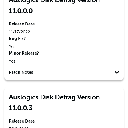
11.0.0.0
Release Date
11/17/2022
Bug Fix?
Yes
Minor Release?
Yes
Patch Notes
Auslogics Disk Defrag Version
11.0.0.3
Release Date