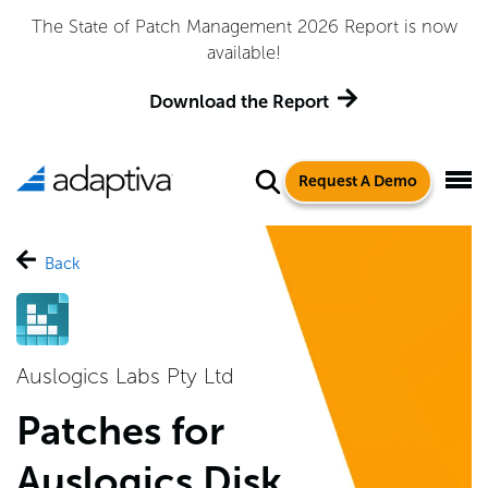
The State of Patch Management 2026 Report is now
available!
Download the Report
Request A Demo
Back
Auslogics Labs Pty Ltd
Patches for
Auslogics Disk