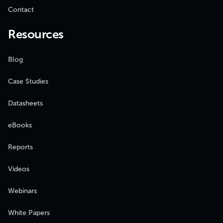
Contact
Resources
Blog
Case Studies
Datasheets
eBooks
Reports
Videos
Webinars
White Papers