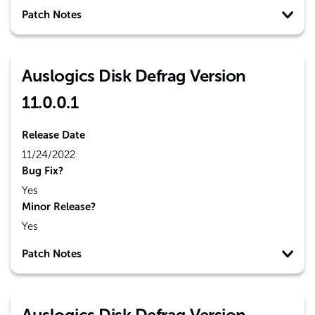
Patch Notes
Auslogics Disk Defrag Version
11.0.0.1
Release Date
11/24/2022
Bug Fix?
Yes
Minor Release?
Yes
Patch Notes
Auslogics Disk Defrag Version