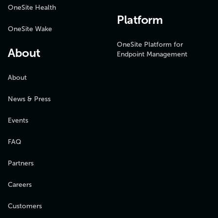
OneSite Health
Platform
OneSite Wake
OneSite Platform for
About
Endpoint Management
About
News & Press
Events
FAQ
Partners
Careers
Customers