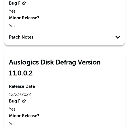
Bug Fix?
Yes
Minor Release?
Yes
Patch Notes
Auslogics Disk Defrag Version
11.0.0.2
Release Date
12/23/2022
Bug Fix?
Yes
Minor Release?
Yes