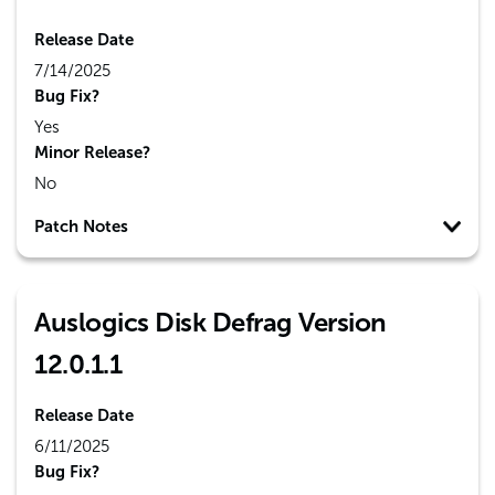
Release Date
7/14/2025
Bug Fix?
Yes
Minor Release?
No
Patch Notes
Auslogics Disk Defrag Version
12.0.1.1
Release Date
6/11/2025
Bug Fix?