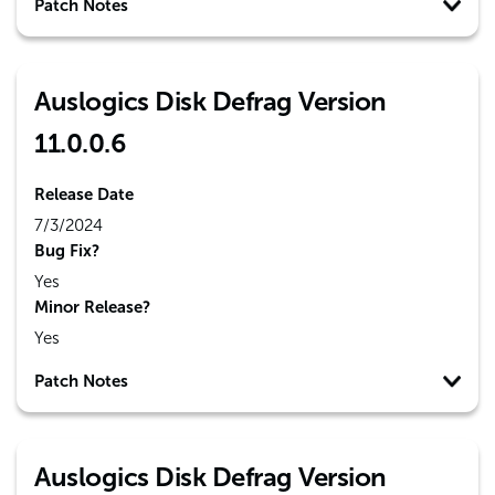
Patch Notes
Auslogics Disk Defrag Version
11.0.0.6
Release Date
7/3/2024
Bug Fix?
Yes
Minor Release?
Yes
Patch Notes
Auslogics Disk Defrag Version