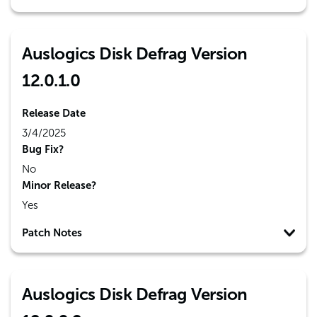
Auslogics Disk Defrag Version
12.0.1.0
Release Date
3/4/2025
Bug Fix?
No
Minor Release?
Yes
Patch Notes
Auslogics Disk Defrag Version