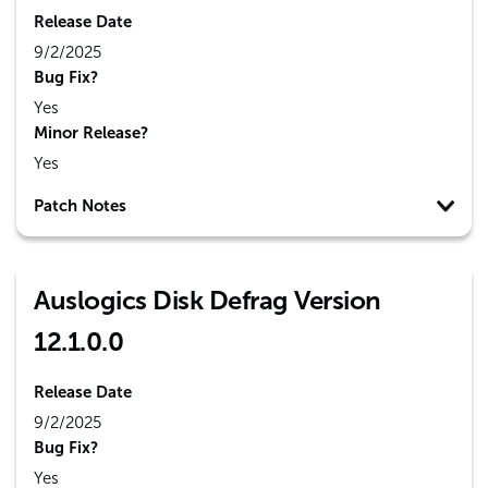
Release Date
9/2/2025
Bug Fix?
Yes
Minor Release?
Yes
Patch Notes
Auslogics Disk Defrag Version
12.1.0.0
Release Date
9/2/2025
Bug Fix?
Yes