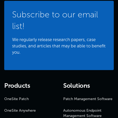
Subscribe to our email
list!
We regularly release research papers, case
studies, and articles that may be able to benefit
you.
Products
Solutions
OneSite Patch
Patch Management Software
OneSite Anywhere
Autonomous Endpoint
Management Software