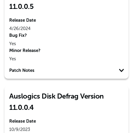
11.0.0.5
Release Date
4/26/2024
Bug Fix?
Yes
Minor Release?
Yes
Patch Notes
Auslogics Disk Defrag Version
11.0.0.4
Release Date
10/9/2023