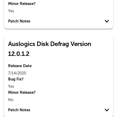
Minor Release?
Yes
Patch Notes
Auslogics Disk Defrag Version
12.0.1.2
Release Date
7/14/2025
Bug Fix?
Yes
Minor Release?
No
Patch Notes