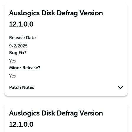
Auslogics Disk Defrag Version
12.1.0.0
Release Date
9/2/2025
Bug Fix?
Yes
Minor Release?
Yes
Patch Notes
Auslogics Disk Defrag Version
12.1.0.0