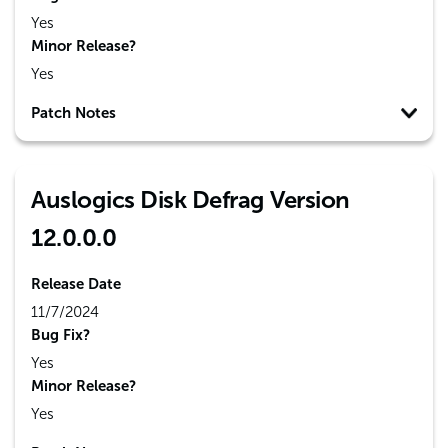
Yes
Minor Release?
Yes
Patch Notes
Auslogics Disk Defrag Version
12.0.0.0
Release Date
11/7/2024
Bug Fix?
Yes
Minor Release?
Yes