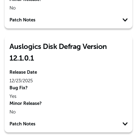
No
Patch Notes
Auslogics Disk Defrag Version
12.1.0.1
Release Date
12/23/2025
Bug Fix?
Yes
Minor Release?
No
Patch Notes