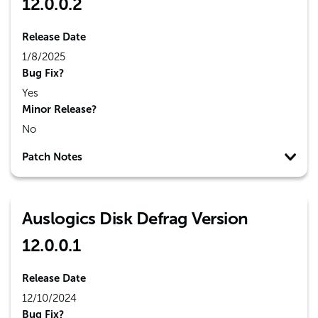
12.0.0.2
Release Date
1/8/2025
Bug Fix?
Yes
Minor Release?
No
Patch Notes
Auslogics Disk Defrag Version
12.0.0.1
Release Date
12/10/2024
Bug Fix?