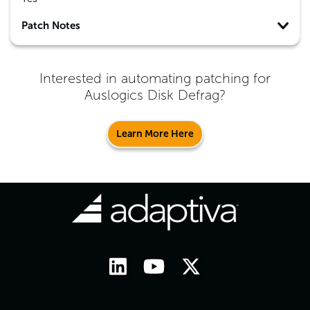
Patch Notes
Interested in automating patching for
Auslogics Disk Defrag
?
Learn More Here