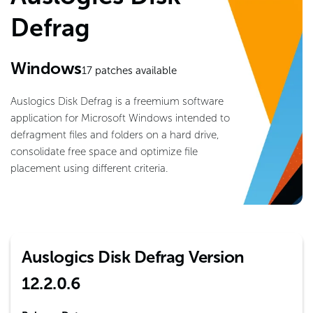
Defrag
Windows
17
patches available
Auslogics Disk Defrag is a freemium software
application for Microsoft Windows intended to
defragment files and folders on a hard drive,
consolidate free space and optimize file
placement using different criteria.
Auslogics Disk Defrag Version
12.2.0.6