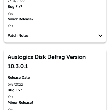
7/10/2022
Bug Fix?
Yes
Minor Release?
Yes
Patch Notes
Auslogics Disk Defrag Version
10.3.0.1
Release Date
6/8/2022
Bug Fix?
Yes
Minor Release?
Yes