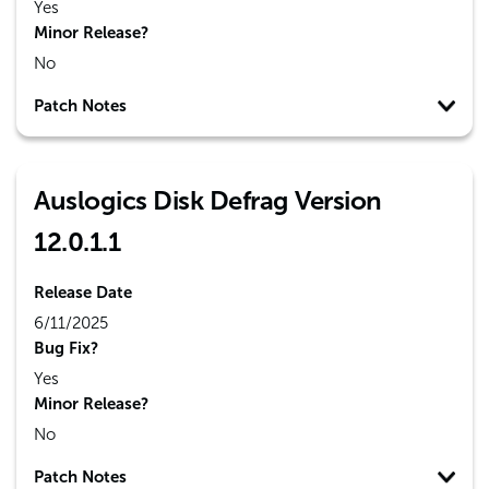
Yes
Minor Release?
No
Patch Notes
Auslogics Disk Defrag Version
12.0.1.1
Release Date
6/11/2025
Bug Fix?
Yes
Minor Release?
No
Patch Notes