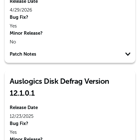
Release Date
4/29/2026
Bug Fix?
Yes
Minor Release?
No
Patch Notes
Auslogics Disk Defrag Version
12.1.0.1
Release Date
12/23/2025
Bug Fix?
Yes
Minor Release?