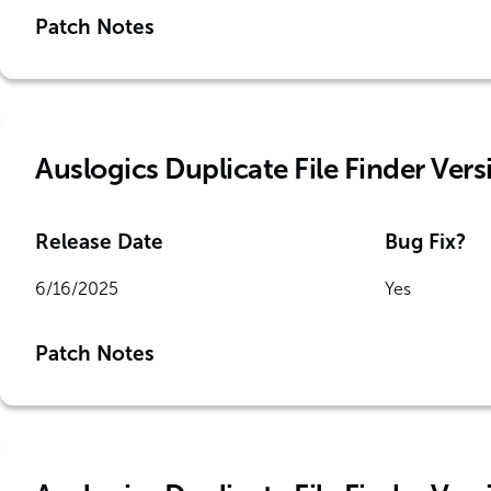
Patch Notes
Auslogics Duplicate File Finder Versi
Release Date
Bug Fix?
6/16/2025
Yes
Patch Notes