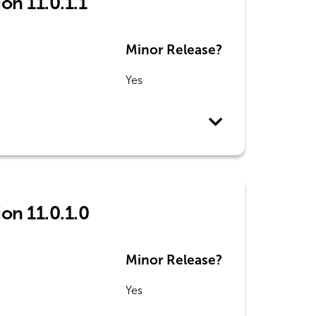
on 11.0.1.1
Minor Release?
Yes
ion 11.0.1.0
Minor Release?
Yes