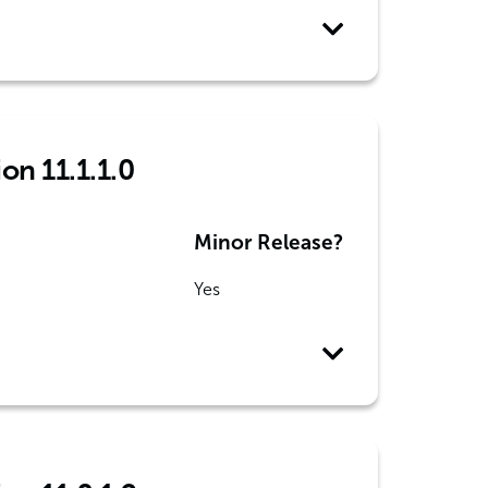
on 11.1.1.0
Minor Release?
Yes