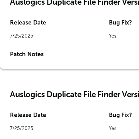
Auslogics Duplicate File Finder Vers
Release Date
Bug Fix?
7/25/2025
Yes
Patch Notes
Auslogics Duplicate File Finder Vers
Release Date
Bug Fix?
7/25/2025
Yes