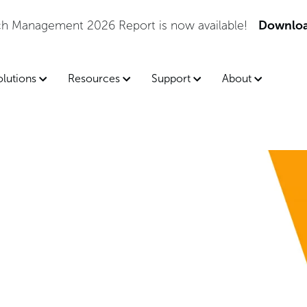
tch Management 2026 Report is now available!
Downloa
olutions
Resources
Support
About