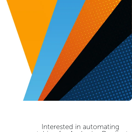
Interested in automating