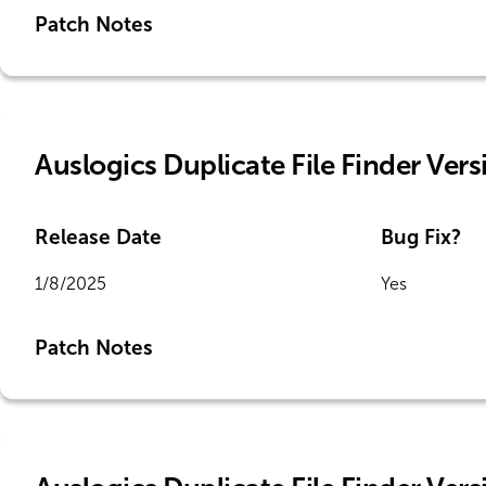
Patch Notes
Auslogics Duplicate File Finder Vers
Release Date
Bug Fix?
1/8/2025
Yes
Patch Notes