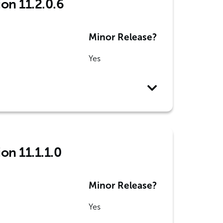
ion 11.2.0.6
Minor Release?
Yes
on 11.1.1.0
Minor Release?
Yes