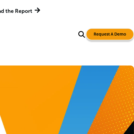
d the Report
Request A Demo