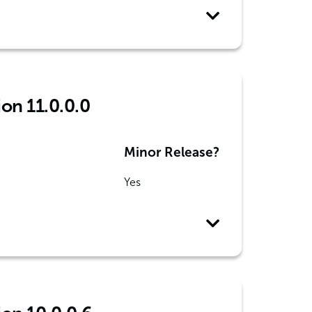
ion 11.0.0.0
Minor Release?
Yes