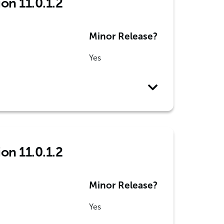
ion 11.0.1.2
Minor Release?
Yes
ion 11.0.1.2
Minor Release?
Yes