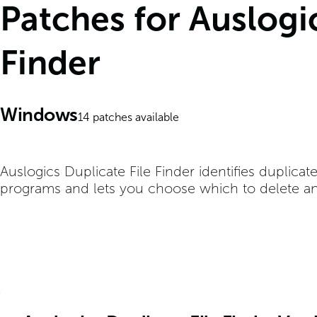
Patches for Auslogic
Finder
Windows
14
patches available
Auslogics Duplicate File Finder identifies duplicat
programs and lets you choose which to delete a