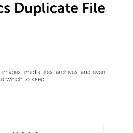
s Duplicate File
e images, media files, archives, and even
nd which to keep.