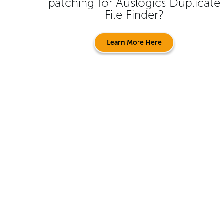
patching for
Auslogics Duplicate
File Finder
?
Learn More Here