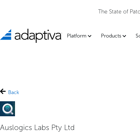
The State of Pa
Platform
Products
S
Back
Auslogics Labs Pty Ltd