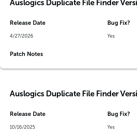
Auslogics Duplicate File Finder Vers
Release Date
Bug Fix?
4/27/2026
Yes
Patch Notes
Auslogics Duplicate File Finder Versi
Release Date
Bug Fix?
10/16/2025
Yes