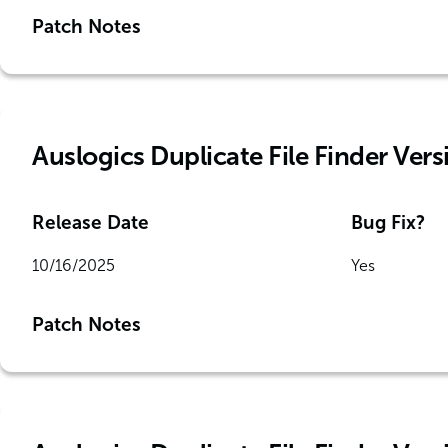
Patch Notes
Auslogics Duplicate File Finder Versi
Release Date
Bug Fix?
10/16/2025
Yes
Patch Notes