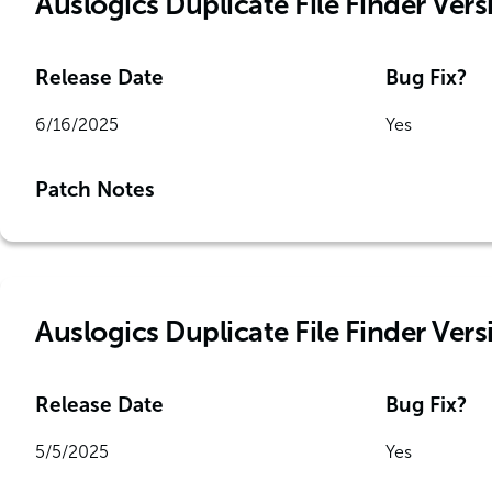
Auslogics Duplicate File Finder Versi
Release Date
Bug Fix?
6/16/2025
Yes
Patch Notes
Auslogics Duplicate File Finder Vers
Release Date
Bug Fix?
5/5/2025
Yes