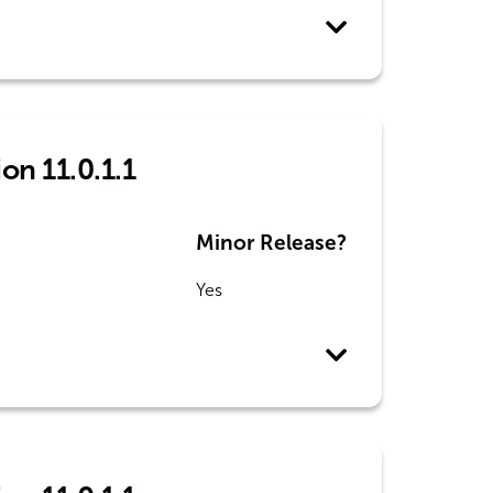
on 11.0.1.1
Minor Release?
Yes