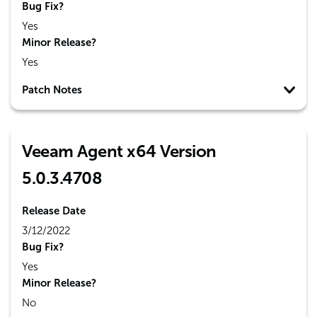
Bug Fix?
Yes
Minor Release?
Yes
Patch Notes
Veeam Agent x64 Version
5.0.3.4708
Release Date
3/12/2022
Bug Fix?
Yes
Minor Release?
No