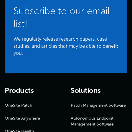
Subscribe to our email
list!
We regularly release research papers, case
studies, and articles that may be able to benefit
you.
Products
Solutions
OneSite Patch
Patch Management Software
OneSite Anywhere
Autonomous Endpoint
Management Software
OneSite Health