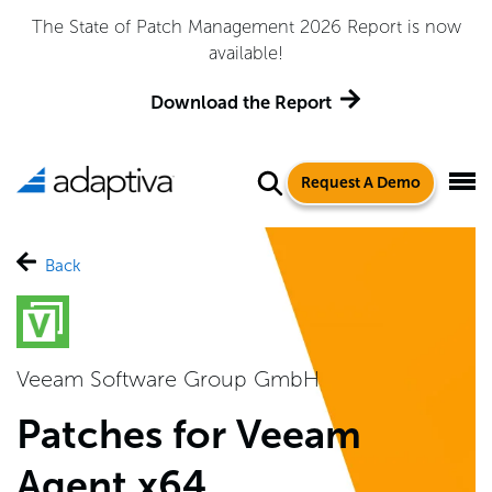
The State of Patch Management 2026 Report is now
available!
Download the Report
Request A Demo
Back
Veeam Software Group GmbH
Patches for Veeam
Agent x64