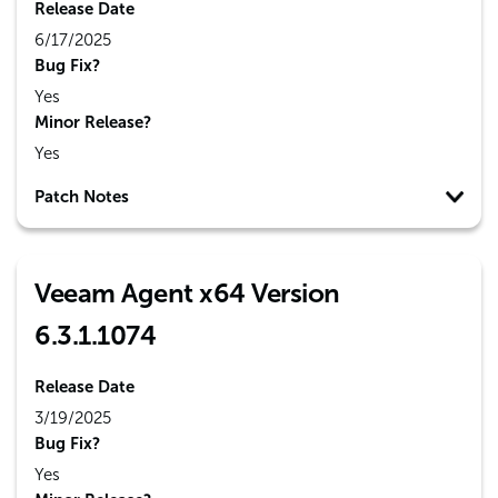
Release Date
6/17/2025
Bug Fix?
Yes
Minor Release?
Yes
Patch Notes
Veeam Agent x64 Version
6.3.1.1074
Release Date
3/19/2025
Bug Fix?
Yes