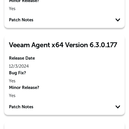
Minor Release?
Yes
Patch Notes
Veeam Agent x64 Version 6.3.0.177
Release Date
12/3/2024
Bug Fix?
Yes
Minor Release?
Yes
Patch Notes