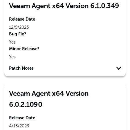
Veeam Agent x64 Version 6.1.0.349
Release Date
12/5/2023
Bug Fix?
Yes
Minor Release?
Yes
Patch Notes
Veeam Agent x64 Version
6.0.2.1090
Release Date
4/13/2023