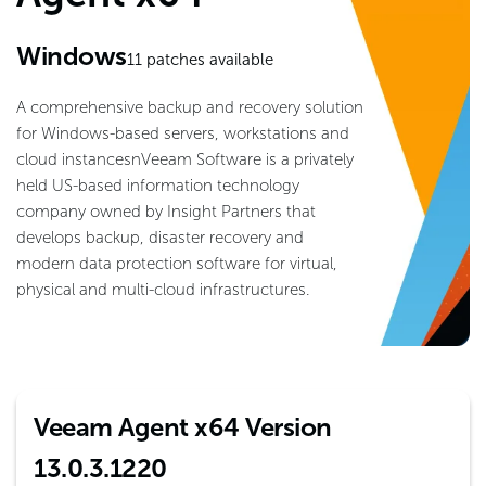
Windows
11
patches available
A comprehensive backup and recovery solution
for Windows-based servers, workstations and
cloud instancesnVeeam Software is a privately
held US-based information technology
company owned by Insight Partners that
develops backup, disaster recovery and
modern data protection software for virtual,
physical and multi-cloud infrastructures.
Veeam Agent x64 Version
13.0.3.1220