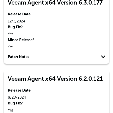
Veeam Agent x64 Version 6.3.0.177
Release Date
12/3/2024
Bug Fix?
Yes
Minor Release?
Yes
Patch Notes
Veeam Agent x64 Version 6.2.0.121
Release Date
8/28/2024
Bug Fix?
Yes