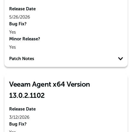
Release Date
5/26/2026
Bug Fix?
Yes
Minor Release?
Yes
Patch Notes
Veeam Agent x64 Version
13.0.2.1102
Release Date
3/12/2026
Bug Fix?