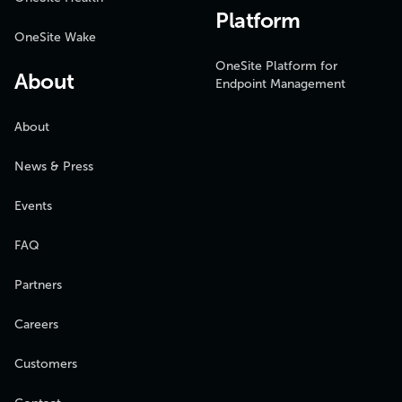
Platform
OneSite Wake
OneSite Platform for
About
Endpoint Management
About
News & Press
Events
FAQ
Partners
Careers
Customers