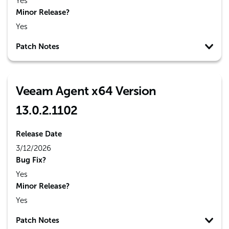
Yes
Minor Release?
Yes
Patch Notes
Veeam Agent x64 Version
13.0.2.1102
Release Date
3/12/2026
Bug Fix?
Yes
Minor Release?
Yes
Patch Notes