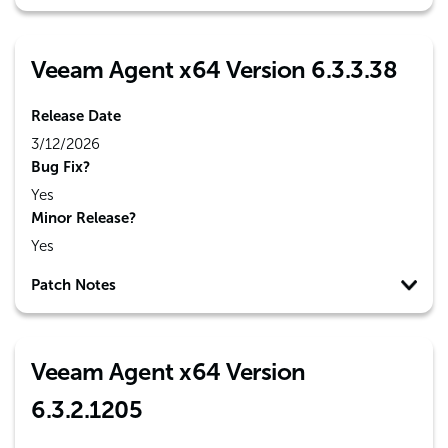
Veeam Agent x64 Version 6.3.3.38
Release Date
3/12/2026
Bug Fix?
Yes
Minor Release?
Yes
Patch Notes
Veeam Agent x64 Version
6.3.2.1205