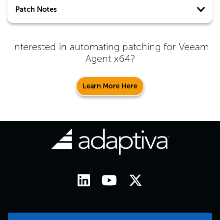
Patch Notes
Interested in automating patching for
Veeam
Agent x64
?
Learn More Here