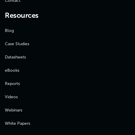
Contact
Resources
Blog
Case Studies
Datasheets
eBooks
Reports
Videos
Webinars
White Papers