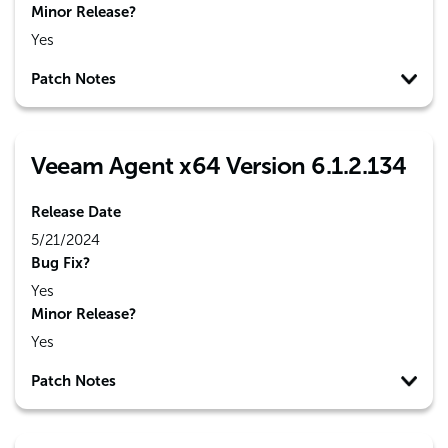
Minor Release?
Yes
Patch Notes
Veeam Agent x64 Version 6.1.2.134
Release Date
5/21/2024
Bug Fix?
Yes
Minor Release?
Yes
Patch Notes