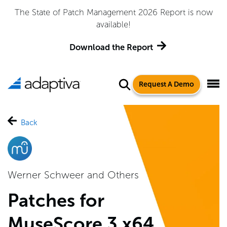
The State of Patch Management 2026 Report is now
available!
Download the Report
Request A Demo
Back
Werner Schweer and Others
Patches for
MuseScore 3 x64