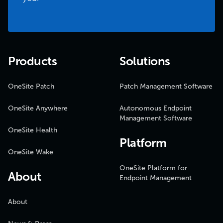
Products
Solutions
OneSite Patch
Patch Management Software
OneSite Anywhere
Autonomous Endpoint
Management Software
OneSite Health
Platform
OneSite Wake
OneSite Platform for
About
Endpoint Management
About