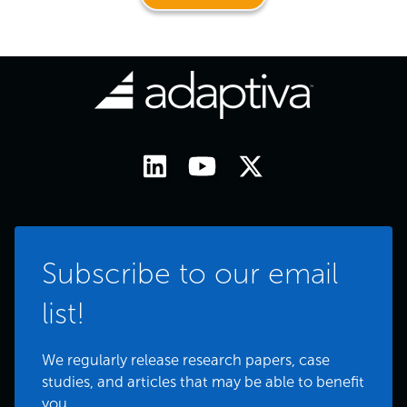
Subscribe to our email
list!
We regularly release research papers, case
studies, and articles that may be able to benefit
you.