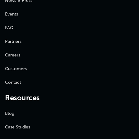
News & Press
Events
FAQ
Partners
Careers
Customers
Contact
Resources
Blog
Case Studies