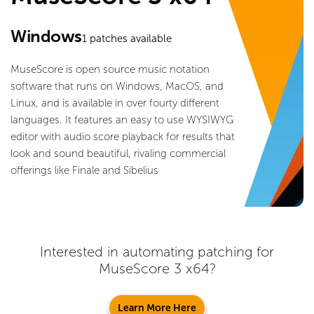
Windows
1
patches available
MuseScore is open source music notation
software that runs on Windows, MacOS, and
Linux, and is available in over fourty different
languages. It features an easy to use WYSIWYG
editor with audio score playback for results that
look and sound beautiful, rivaling commercial
offerings like Finale and Sibelius
Interested in automating patching for
MuseScore 3 x64
?
Learn More Here