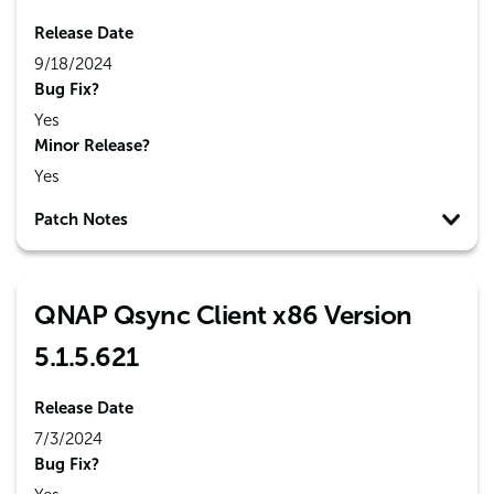
Release Date
9/18/2024
Bug Fix?
Yes
Minor Release?
Yes
Patch Notes
QNAP Qsync Client x86 Version
5.1.5.621
Release Date
7/3/2024
Bug Fix?