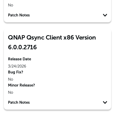
No
Patch Notes
QNAP Qsync Client x86 Version
6.0.0.2716
Release Date
3/24/2026
Bug Fix?
No
Minor Release?
No
Patch Notes