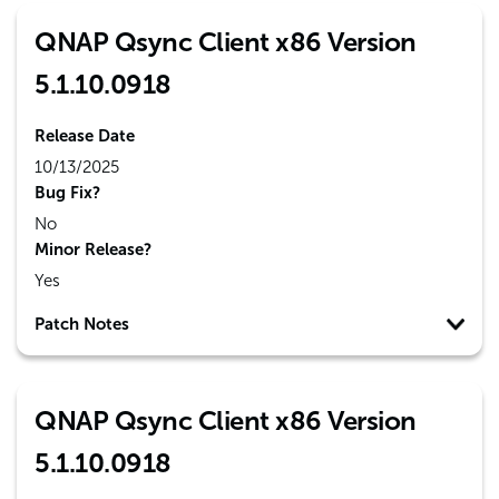
QNAP Qsync Client x86 Version
5.1.10.0918
Release Date
10/13/2025
Bug Fix?
No
Minor Release?
Yes
Patch Notes
QNAP Qsync Client x86 Version
5.1.10.0918