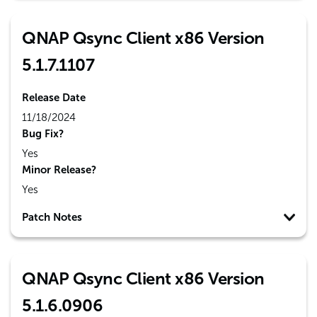
QNAP Qsync Client x86 Version
5.1.7.1107
Release Date
11/18/2024
Bug Fix?
Yes
Minor Release?
Yes
Patch Notes
QNAP Qsync Client x86 Version
5.1.6.0906