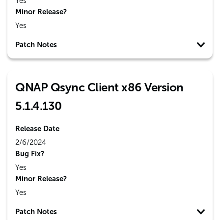
Yes
Minor Release?
Yes
Patch Notes
QNAP Qsync Client x86 Version
5.1.4.130
Release Date
2/6/2024
Bug Fix?
Yes
Minor Release?
Yes
Patch Notes