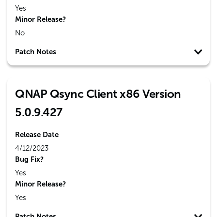
Yes
Minor Release?
No
Patch Notes
QNAP Qsync Client x86 Version
5.0.9.427
Release Date
4/12/2023
Bug Fix?
Yes
Minor Release?
Yes
Patch Notes