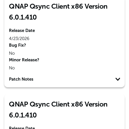
QNAP Qsync Client x86 Version
6.0.1.410
Release Date
4/23/2026
Bug Fix?
No
Minor Release?
No
Patch Notes
QNAP Qsync Client x86 Version
6.0.1.410
Release Date