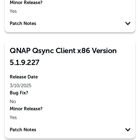
Minor Release?
Yes
Patch Notes
QNAP Qsync Client x86 Version
5.1.9.227
Release Date
3/10/2025
Bug Fix?
No
Minor Release?
Yes
Patch Notes