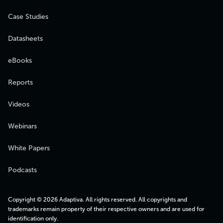
Case Studies
Datasheets
eBooks
Reports
Videos
Webinars
White Papers
Podcasts
Copyright © 2026 Adaptiva. All rights reserved. All copyrights and
trademarks remain property of their respective owners and are used for
identification only.