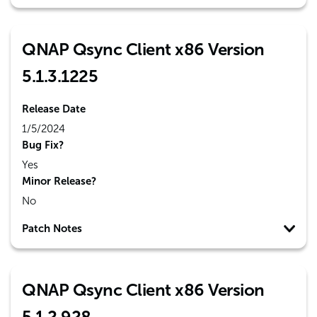
QNAP Qsync Client x86 Version
5.1.3.1225
Release Date
1/5/2024
Bug Fix?
Yes
Minor Release?
No
Patch Notes
QNAP Qsync Client x86 Version
5.1.2.928