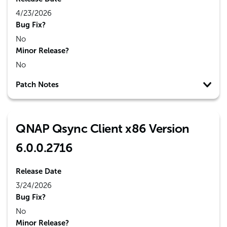
4/23/2026
Bug Fix?
No
Minor Release?
No
Patch Notes
QNAP Qsync Client x86 Version
6.0.0.2716
Release Date
3/24/2026
Bug Fix?
No
Minor Release?