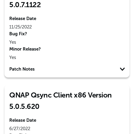
5.0.7.1122
Release Date
11/25/2022
Bug Fix?
Yes
Minor Release?
Yes
Patch Notes
QNAP Qsync Client x86 Version
5.0.5.620
Release Date
6/27/2022