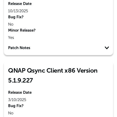
Release Date
10/13/2025
Bug Fix?
No
Minor Release?
Yes
Patch Notes
QNAP Qsync Client x86 Version
5.1.9.227
Release Date
3/10/2025
Bug Fix?
No