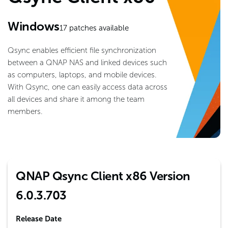
Windows
17
patches available
Qsync enables efficient file synchronization
between a QNAP NAS and linked devices such
as computers, laptops, and mobile devices.
With Qsync, one can easily access data across
all devices and share it among the team
members.
QNAP Qsync Client x86 Version
6.0.3.703
Release Date