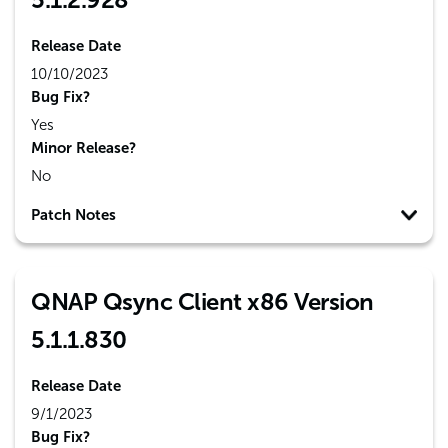
Release Date
10/10/2023
Bug Fix?
Yes
Minor Release?
No
Patch Notes
QNAP Qsync Client x86 Version
5.1.1.830
Release Date
9/1/2023
Bug Fix?