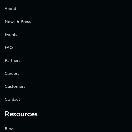
About
News & Press
Events
FAQ
Partners
Careers
Customers
Contact
Resources
Blog