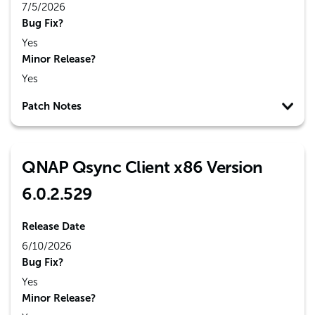
7/5/2026
Bug Fix?
Yes
Minor Release?
Yes
Patch Notes
QNAP Qsync Client x86 Version
6.0.2.529
Release Date
6/10/2026
Bug Fix?
Yes
Minor Release?