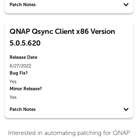
Patch Notes
QNAP Qsync Client x86 Version
5.0.5.620
Release Date
6/27/2022
Bug Fix?
Yes
Minor Release?
Yes
Patch Notes
Interested in automating patching for
QNAP