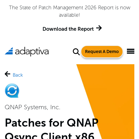
atch Management 2026 Report is now
Adaptiva Named 
available!
Quadrant™ 
ownload the Report
Request A Demo
Back
QNAP Systems, Inc.
Patches for QNAP
Qsync Client x86