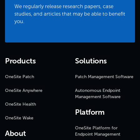
We regularly release research papers, case
studies, and articles that may be able to benefit
you.
Products
Solutions
OneSite Patch
Patch Management Software
OneSite Anywhere
Autonomous Endpoint
Management Software
OneSite Health
Platform
OneSite Wake
OneSite Platform for
About
Endpoint Management