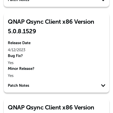
QNAP Qsync Client x86 Version
5.0.8.1529
Release Date
4/12/2023
Bug Fix?
Yes
Minor Release?
Yes
Patch Notes
QNAP Qsync Client x86 Version