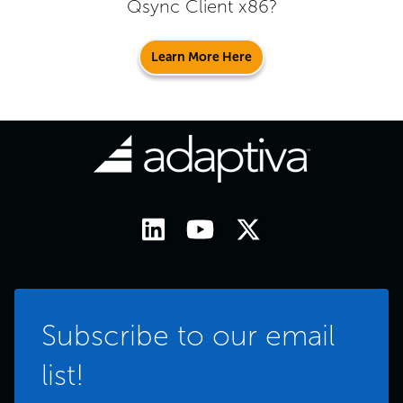
Qsync Client x86
?
Learn More Here
Subscribe to our email
list!