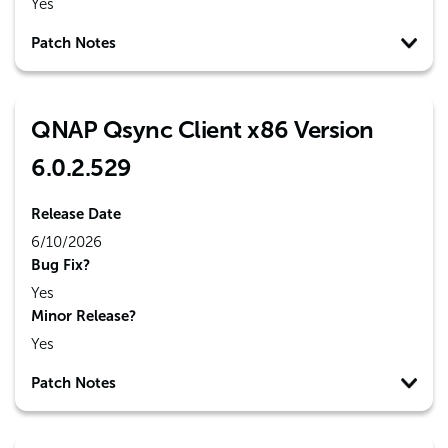
Yes
Patch Notes
QNAP Qsync Client x86 Version
6.0.2.529
Release Date
6/10/2026
Bug Fix?
Yes
Minor Release?
Yes
Patch Notes