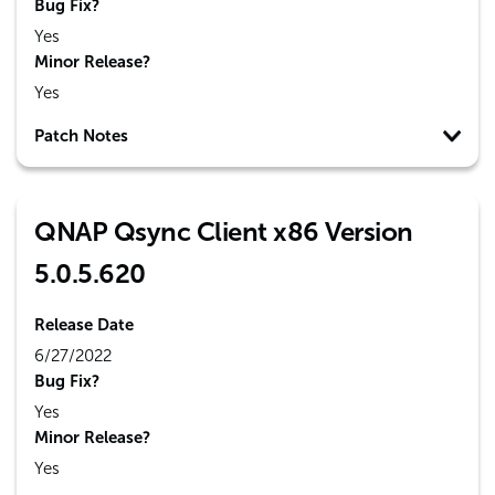
Bug Fix?
Yes
Minor Release?
Yes
Patch Notes
QNAP Qsync Client x86 Version
5.0.5.620
Release Date
6/27/2022
Bug Fix?
Yes
Minor Release?
Yes