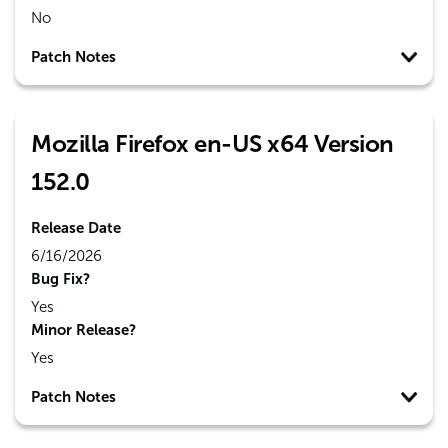
No
Patch Notes
Mozilla Firefox en-US x64 Version
152.0
Release Date
6/16/2026
Bug Fix?
Yes
Minor Release?
Yes
Patch Notes