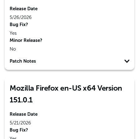
Release Date
5/26/2026
Bug Fix?
Yes
Minor Release?
No
Patch Notes
Mozilla Firefox en-US x64 Version
151.0.1
Release Date
5/21/2026
Bug Fix?
Yes