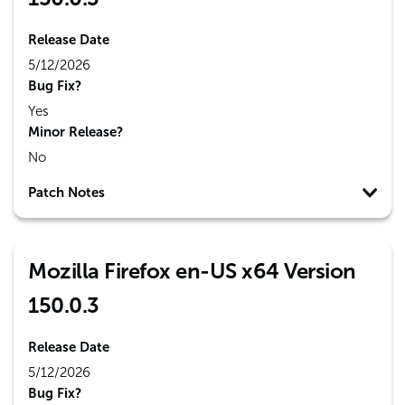
Release Date
5/12/2026
Bug Fix?
Yes
Minor Release?
No
Patch Notes
Mozilla Firefox en-US x64 Version
150.0.3
Release Date
5/12/2026
Bug Fix?