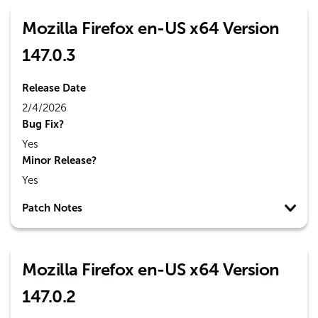
Mozilla Firefox en-US x64 Version
147.0.3
Release Date
2/4/2026
Bug Fix?
Yes
Minor Release?
Yes
Patch Notes
Mozilla Firefox en-US x64 Version
147.0.2