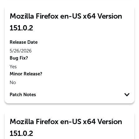
Mozilla Firefox en-US x64 Version
151.0.2
Release Date
5/26/2026
Bug Fix?
Yes
Minor Release?
No
Patch Notes
Mozilla Firefox en-US x64 Version
151.0.2