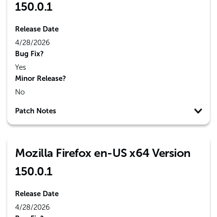
150.0.1
Release Date
4/28/2026
Bug Fix?
Yes
Minor Release?
No
Patch Notes
Mozilla Firefox en-US x64 Version
150.0.1
Release Date
4/28/2026