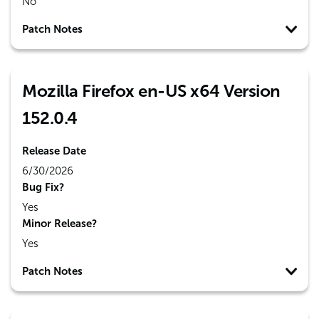
No
Patch Notes
Mozilla Firefox en-US x64 Version
152.0.4
Release Date
6/30/2026
Bug Fix?
Yes
Minor Release?
Yes
Patch Notes