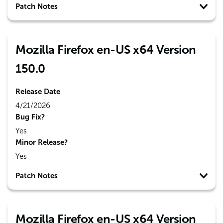
Patch Notes
Mozilla Firefox en-US x64 Version
150.0
Release Date
4/21/2026
Bug Fix?
Yes
Minor Release?
Yes
Patch Notes
Mozilla Firefox en-US x64 Version