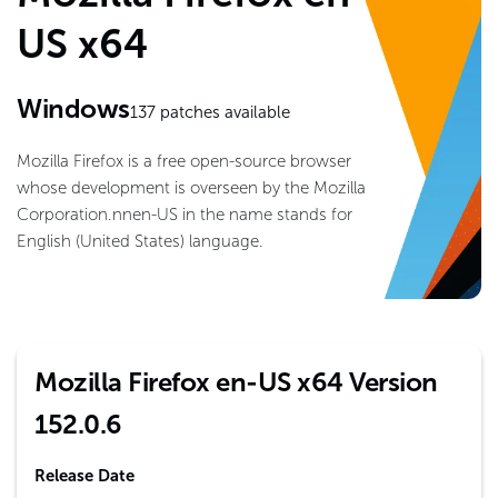
US x64
Windows
137
patches available
Mozilla Firefox is a free open-source browser
whose development is overseen by the Mozilla
Corporation.nnen-US in the name stands for
English (United States) language.
Mozilla Firefox en-US x64 Version
152.0.6
Release Date