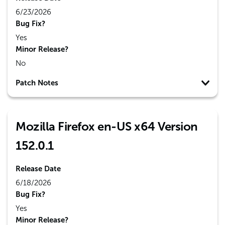
6/23/2026
Bug Fix?
Yes
Minor Release?
No
Patch Notes
Mozilla Firefox en-US x64 Version
152.0.1
Release Date
6/18/2026
Bug Fix?
Yes
Minor Release?