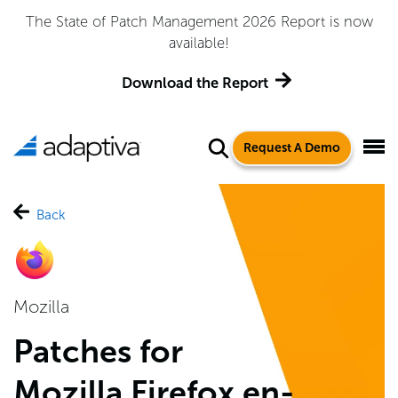
 Management 2026 Report is now
Adaptiva Named a Le
available!
Quadrant™ for 
load the Report
Ge
Request A Demo
Back
Mozilla
Patches for
Mozilla Firefox en-