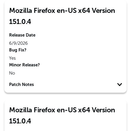
Mozilla Firefox en-US x64 Version
151.0.4
Release Date
6/9/2026
Bug Fix?
Yes
Minor Release?
No
Patch Notes
Mozilla Firefox en-US x64 Version
151.0.4