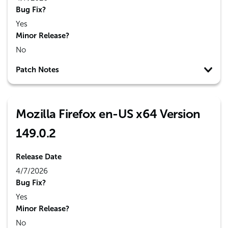
Bug Fix?
Yes
Minor Release?
No
Patch Notes
Mozilla Firefox en-US x64 Version
149.0.2
Release Date
4/7/2026
Bug Fix?
Yes
Minor Release?
No