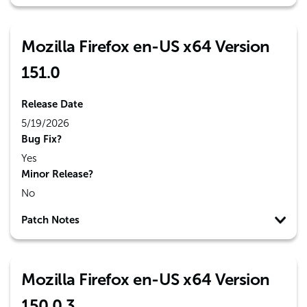
Mozilla Firefox en-US x64 Version
151.0
Release Date
5/19/2026
Bug Fix?
Yes
Minor Release?
No
Patch Notes
Mozilla Firefox en-US x64 Version
150.0.3