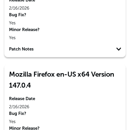
Release Date
2/16/2026
Bug Fix?
Yes
Minor Release?
Yes
Patch Notes
Mozilla Firefox en-US x64 Version
147.0.4
Release Date
2/16/2026
Bug Fix?
Yes
Minor Release?