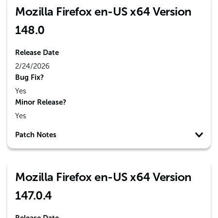
Mozilla Firefox en-US x64 Version
148.0
Release Date
2/24/2026
Bug Fix?
Yes
Minor Release?
Yes
Patch Notes
Mozilla Firefox en-US x64 Version
147.0.4