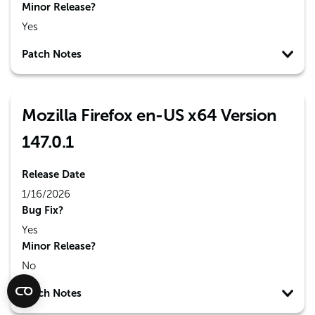
Minor Release?
Yes
Patch Notes
Mozilla Firefox en-US x64 Version
147.0.1
Release Date
1/16/2026
Bug Fix?
Yes
Minor Release?
No
Patch Notes