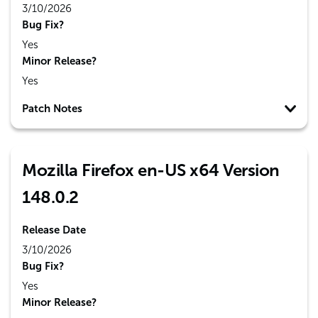
3/10/2026
Bug Fix?
Yes
Minor Release?
Yes
Patch Notes
Mozilla Firefox en-US x64 Version
148.0.2
Release Date
3/10/2026
Bug Fix?
Yes
Minor Release?