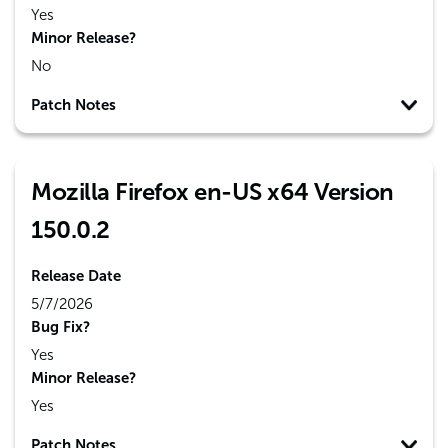
Yes
Minor Release?
No
Patch Notes
Mozilla Firefox en-US x64 Version
150.0.2
Release Date
5/7/2026
Bug Fix?
Yes
Minor Release?
Yes
Patch Notes