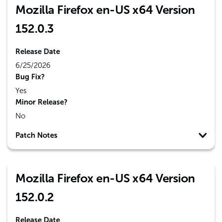
Mozilla Firefox en-US x64 Version
152.0.3
Release Date
6/25/2026
Bug Fix?
Yes
Minor Release?
No
Patch Notes
Mozilla Firefox en-US x64 Version
152.0.2
Release Date