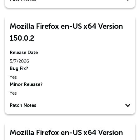
Mozilla Firefox en-US x64 Version
150.0.2
Release Date
5/7/2026
Bug Fix?
Yes
Minor Release?
Yes
Patch Notes
Mozilla Firefox en-US x64 Version