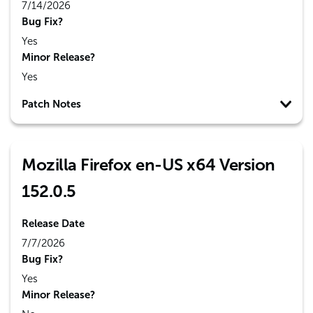
7/14/2026
Bug Fix?
Yes
Minor Release?
Yes
Patch Notes
Mozilla Firefox en-US x64 Version
152.0.5
Release Date
7/7/2026
Bug Fix?
Yes
Minor Release?