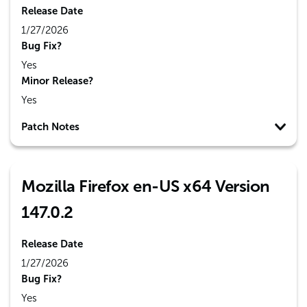
Release Date
1/27/2026
Bug Fix?
Yes
Minor Release?
Yes
Patch Notes
Mozilla Firefox en-US x64 Version
147.0.2
Release Date
1/27/2026
Bug Fix?
Yes