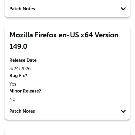
Patch Notes
Mozilla Firefox en-US x64 Version
149.0
Release Date
3/24/2026
Bug Fix?
Yes
Minor Release?
No
Patch Notes