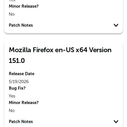
Minor Release?
No
Patch Notes
Mozilla Firefox en-US x64 Version
151.0
Release Date
5/19/2026
Bug Fix?
Yes
Minor Release?
No
Patch Notes