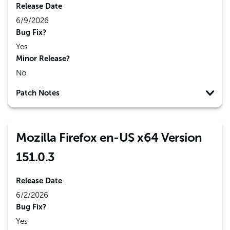
Release Date
6/9/2026
Bug Fix?
Yes
Minor Release?
No
Patch Notes
Mozilla Firefox en-US x64 Version
151.0.3
Release Date
6/2/2026
Bug Fix?
Yes