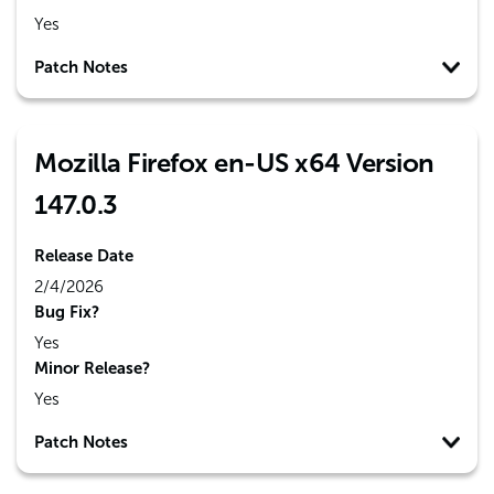
Yes
Patch Notes
Mozilla Firefox en-US x64 Version
147.0.3
Release Date
2/4/2026
Bug Fix?
Yes
Minor Release?
Yes
Patch Notes