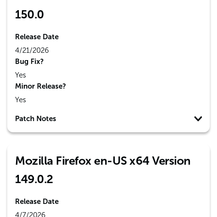
150.0
Release Date
4/21/2026
Bug Fix?
Yes
Minor Release?
Yes
Patch Notes
Mozilla Firefox en-US x64 Version
149.0.2
Release Date
4/7/2026