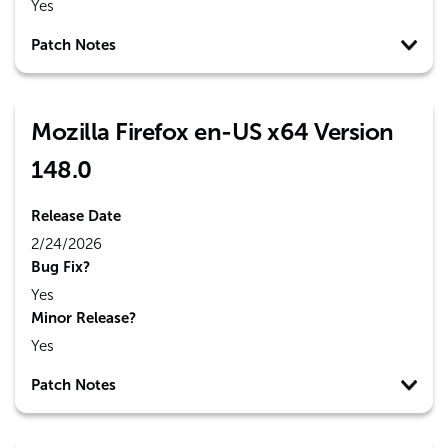
Yes
Patch Notes
Mozilla Firefox en-US x64 Version
148.0
Release Date
2/24/2026
Bug Fix?
Yes
Minor Release?
Yes
Patch Notes