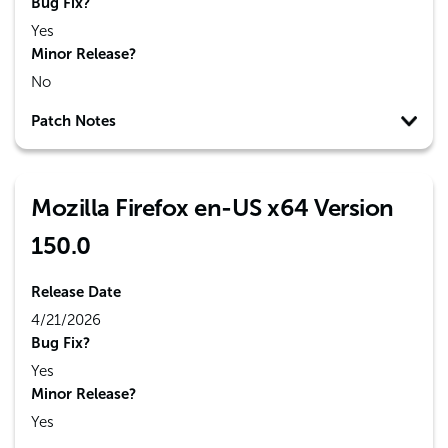
Bug Fix?
Yes
Minor Release?
No
Patch Notes
Mozilla Firefox en-US x64 Version
150.0
Release Date
4/21/2026
Bug Fix?
Yes
Minor Release?
Yes