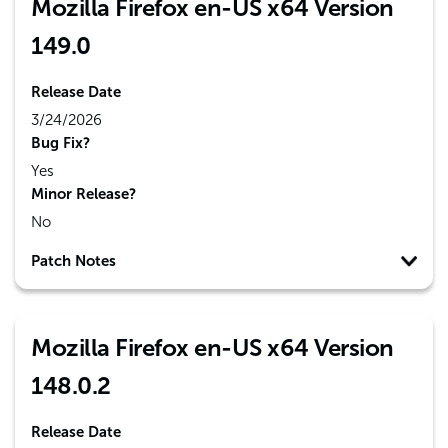
Mozilla Firefox en-US x64 Version
149.0
Release Date
3/24/2026
Bug Fix?
Yes
Minor Release?
No
Patch Notes
Mozilla Firefox en-US x64 Version
148.0.2
Release Date