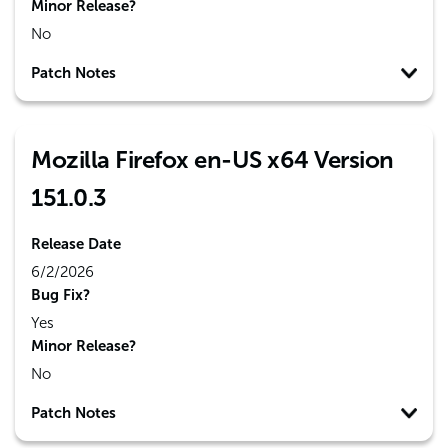
Minor Release?
No
Patch Notes
Mozilla Firefox en-US x64 Version
151.0.3
Release Date
6/2/2026
Bug Fix?
Yes
Minor Release?
No
Patch Notes