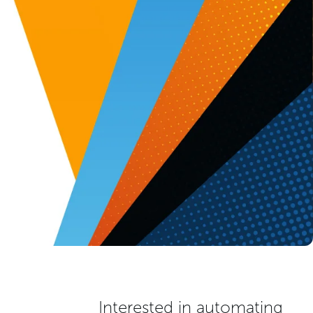
Interested in automating