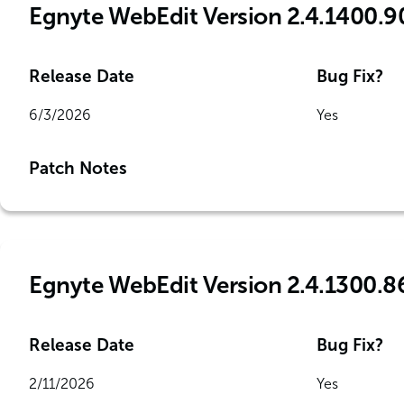
Egnyte WebEdit Version 2.4.1400.9
Release Date
Bug Fix?
6/3/2026
Yes
Patch Notes
Egnyte WebEdit Version 2.4.1300.8
Release Date
Bug Fix?
2/11/2026
Yes