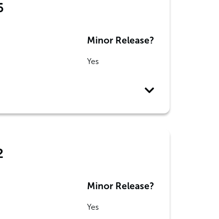
6
Minor Release?
Yes
2
Minor Release?
Yes