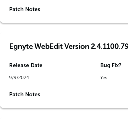
Patch Notes
Egnyte WebEdit Version 2.4.1100.7
Release Date
Bug Fix?
9/9/2024
Yes
Patch Notes