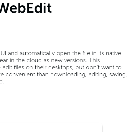
 WebEdit
I and automatically open the file in its native
ear in the cloud as new versions. This
edit files on their desktops, but don’t want to
re convenient than downloading, editing, saving,
d.