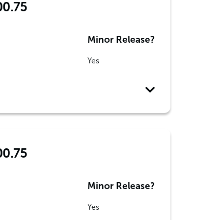
00.75
Minor Release?
Yes
00.75
Minor Release?
Yes