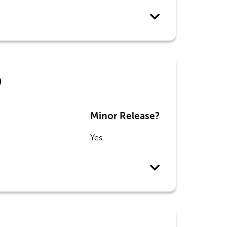
9
Minor Release?
Yes