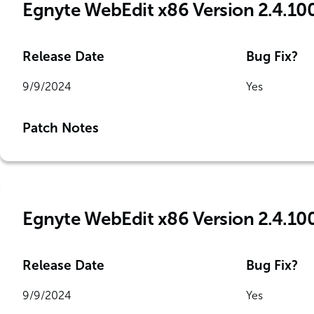
Egnyte WebEdit x86 Version 2.4.10
Release Date
Bug Fix?
9/9/2024
Yes
Patch Notes
Egnyte WebEdit x86 Version 2.4.10
Release Date
Bug Fix?
9/9/2024
Yes