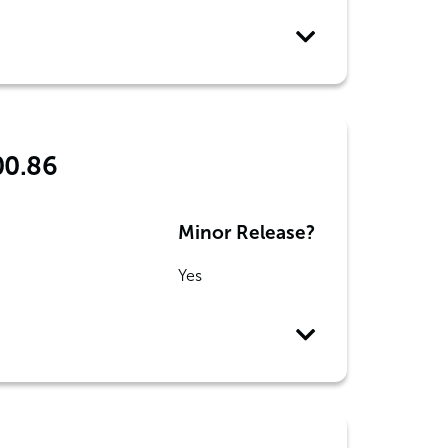
00.86
Minor Release?
Yes