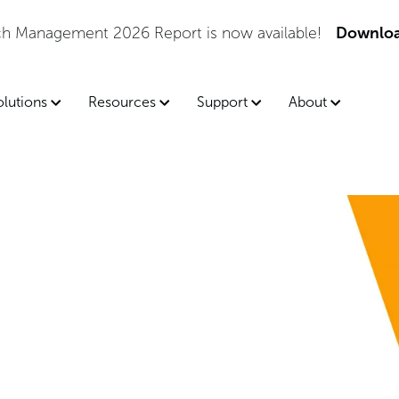
tch Management 2026 Report is now available!
Downloa
olutions
Resources
Support
About