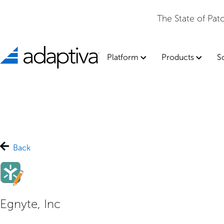
The State of Pa
Platform
Products
S
Back
Egnyte, Inc