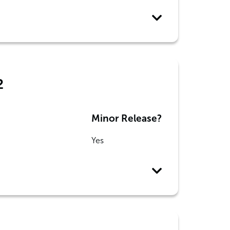
2
Minor Release?
Yes