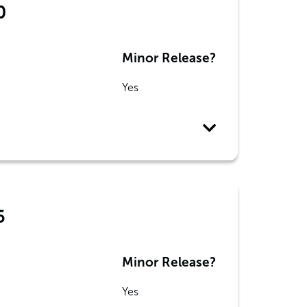
0
Minor Release?
Yes
6
Minor Release?
Yes