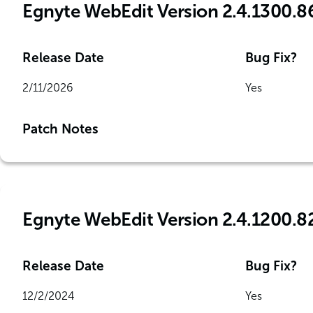
Egnyte WebEdit Version 2.4.1300.8
Release Date
Bug Fix?
2/11/2026
Yes
Patch Notes
Egnyte WebEdit Version 2.4.1200.8
Release Date
Bug Fix?
12/2/2024
Yes