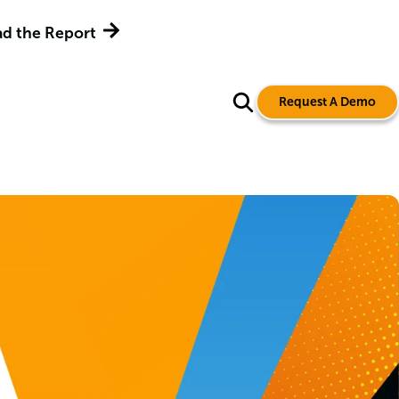
d the Report
Request A Demo