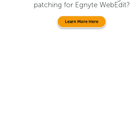
patching for
Egnyte WebEdit
?
Learn More Here