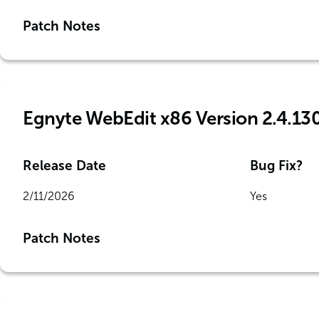
Patch Notes
Egnyte WebEdit x86 Version 2.4.13
Release Date
Bug Fix?
2/11/2026
Yes
Patch Notes