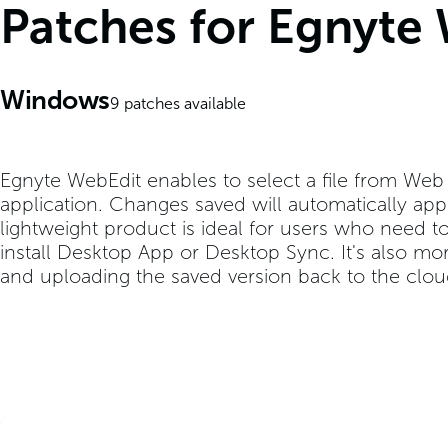
Patches for Egnyte
Windows
9
patches available
Egnyte WebEdit enables to select a file from Web U
application. Changes saved will automatically app
lightweight product is ideal for users who need to 
install Desktop App or Desktop Sync. It's also mo
and uploading the saved version back to the clou