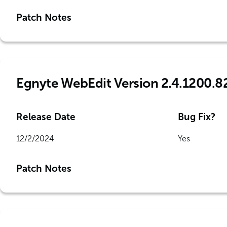
Patch Notes
Egnyte WebEdit Version 2.4.1200.8
Release Date
Bug Fix?
12/2/2024
Yes
Patch Notes