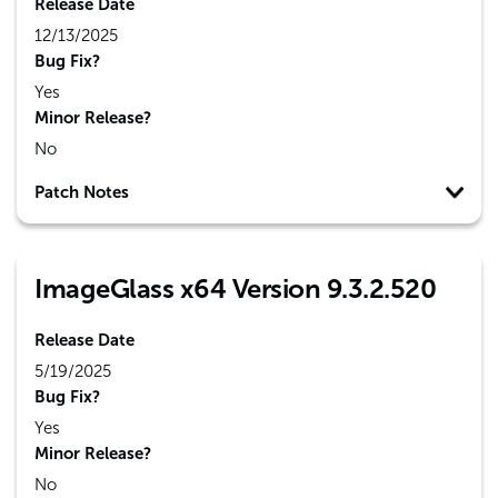
Release Date
12/13/2025
Bug Fix?
Yes
Minor Release?
No
Patch Notes
ImageGlass x64 Version 9.3.2.520
Release Date
5/19/2025
Bug Fix?
Yes
Minor Release?
No