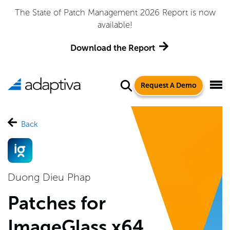
The State of Patch Management 2026 Report is now
available!
Download the Report
Request A Demo
Back
Duong Dieu Phap
Patches for
ImageGlass x64