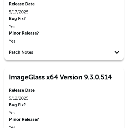
Release Date
5/17/2025
Bug Fix?
Yes
Minor Release?
Yes
Patch Notes
ImageGlass x64 Version 9.3.0.514
Release Date
5/12/2025
Bug Fix?
Yes
Minor Release?
Yes