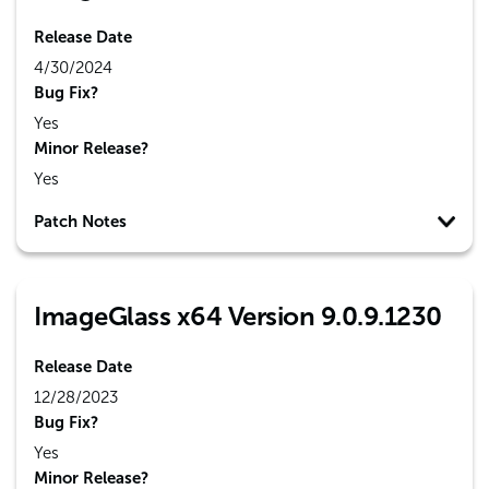
Release Date
4/30/2024
Bug Fix?
Yes
Minor Release?
Yes
Patch Notes
ImageGlass x64 Version 9.0.9.1230
Release Date
12/28/2023
Bug Fix?
Yes
Minor Release?