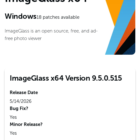
Windows
18
patches available
ImageGlass is an open source, free, and ad-
free photo viewer
ImageGlass x64 Version 9.5.0.515
Release Date
5/14/2026
Bug Fix?
Yes
Minor Release?
Yes