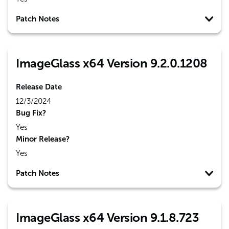
Patch Notes
ImageGlass x64 Version 9.2.0.1208
Release Date
12/3/2024
Bug Fix?
Yes
Minor Release?
Yes
Patch Notes
ImageGlass x64 Version 9.1.8.723