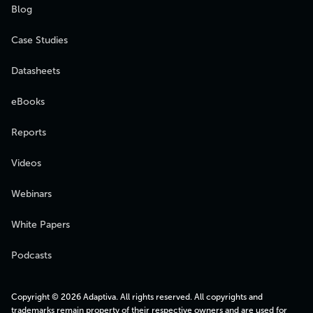
Blog
Case Studies
Datasheets
eBooks
Reports
Videos
Webinars
White Papers
Podcasts
Copyright © 2026 Adaptiva. All rights reserved. All copyrights and
trademarks remain property of their respective owners and are used for