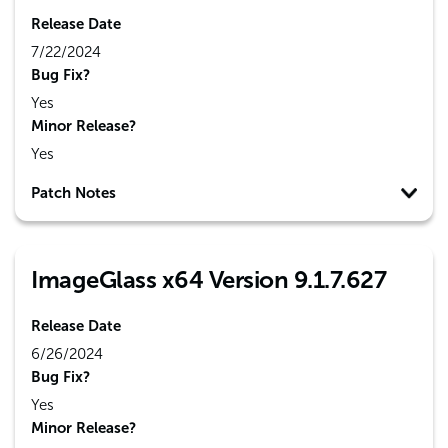
Release Date
7/22/2024
Bug Fix?
Yes
Minor Release?
Yes
Patch Notes
ImageGlass x64 Version 9.1.7.627
Release Date
6/26/2024
Bug Fix?
Yes
Minor Release?