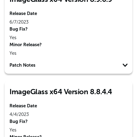
Release Date
6/7/2023
Bug Fix?
Yes
Minor Release?
Yes
Patch Notes
ImageGlass x64 Version 8.8.4.4
Release Date
4/4/2023
Bug Fix?
Yes