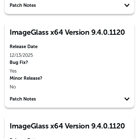
Patch Notes
ImageGlass x64 Version 9.4.0.1120
Release Date
12/13/2025
Bug Fix?
Yes
Minor Release?
No
Patch Notes
ImageGlass x64 Version 9.4.0.1120