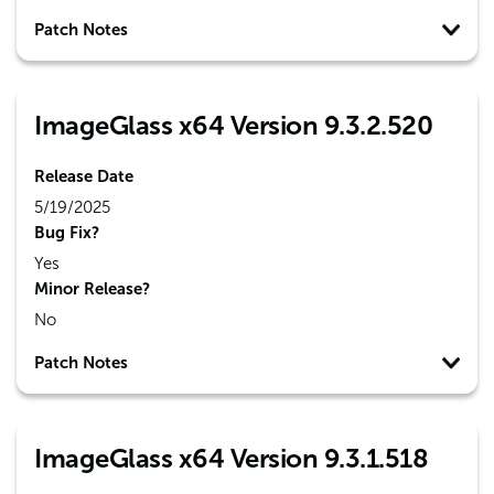
Patch Notes
ImageGlass x64 Version 9.3.2.520
Release Date
5/19/2025
Bug Fix?
Yes
Minor Release?
No
Patch Notes
ImageGlass x64 Version 9.3.1.518