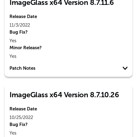
ImageGlass x64 Version 8.7.11.6
Release Date
11/3/2022
Bug Fix?
Yes
Minor Release?
Yes
Patch Notes
ImageGlass x64 Version 8.7.10.26
Release Date
10/25/2022
Bug Fix?
Yes