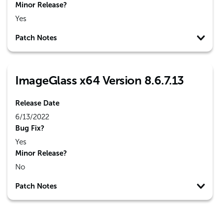
Minor Release?
Yes
Patch Notes
ImageGlass x64 Version 8.6.7.13
Release Date
6/13/2022
Bug Fix?
Yes
Minor Release?
No
Patch Notes