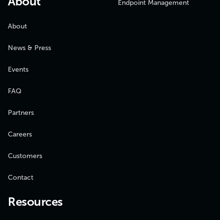
About
Endpoint Management
About
News & Press
Events
FAQ
Partners
Careers
Customers
Contact
Resources