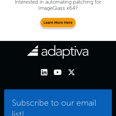
Interested in automating patching for
ImageGlass x64
?
Learn More Here
Subscribe to our email
list!