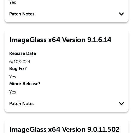
Yes
Patch Notes
ImageGlass x64 Version 9.1.6.14
Release Date
6/10/2024
Bug Fix?
Yes
Minor Release?
Yes
Patch Notes
ImageGlass x64 Version 9.0.11.502