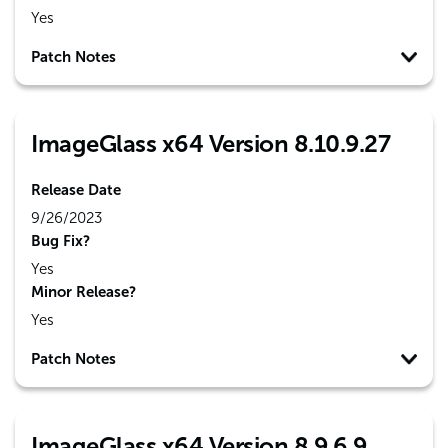
Yes
Patch Notes
ImageGlass x64 Version 8.10.9.27
Release Date
9/26/2023
Bug Fix?
Yes
Minor Release?
Yes
Patch Notes
ImageGlass x64 Version 8.9.6.9