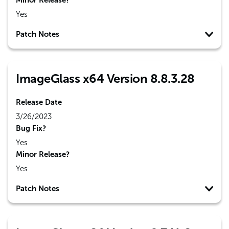
Minor Release?
Yes
Patch Notes
ImageGlass x64 Version 8.8.3.28
Release Date
3/26/2023
Bug Fix?
Yes
Minor Release?
Yes
Patch Notes