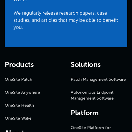
We regularly release research papers, case
studies, and articles that may be able to benefit
you.
Products
Solutions
OneSite Patch
Patch Management Software
OneSite Anywhere
Autonomous Endpoint
Management Software
OneSite Health
Platform
OneSite Wake
OneSite Platform for