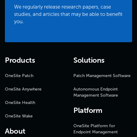
We regularly release research papers, case
studies, and articles that may be able to benefit
you.
Products
Solutions
OneSite Patch
Patch Management Software
OneSite Anywhere
Autonomous Endpoint
Management Software
OneSite Health
Platform
OneSite Wake
OneSite Platform for
About
Endpoint Management