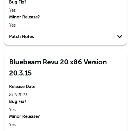
Bug Fix?
Yes
Minor Release?
Yes
Patch Notes
Bluebeam Revu 20 x86 Version
20.3.15
Release Date
8/2/2023
Bug Fix?
Yes
Minor Release?
Yes