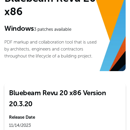
x86
Windows
3
patches available
PDF markup and collaboration tool that is used
by architects, engineers and contractors
throughout the lifecycle of a building project.
Bluebeam Revu 20 x86 Version
20.3.20
Release Date
11/14/2023