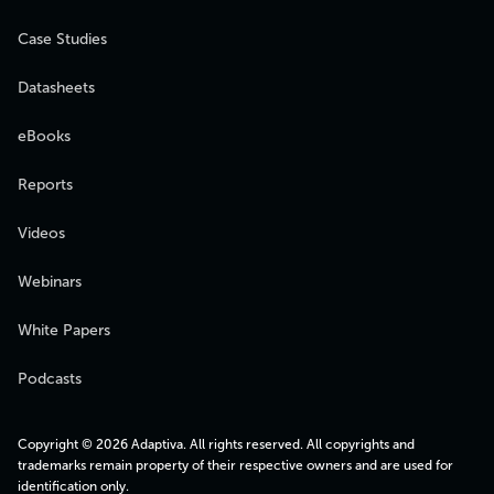
Case Studies
Datasheets
eBooks
Reports
Videos
Webinars
White Papers
Podcasts
Copyright © 2026 Adaptiva. All rights reserved. All copyrights and
trademarks remain property of their respective owners and are used for
identification only.