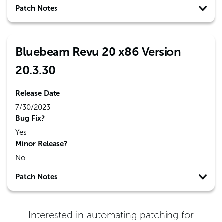
Patch Notes
Bluebeam Revu 20 x86 Version
20.3.30
Release Date
7/30/2023
Bug Fix?
Yes
Minor Release?
No
Patch Notes
Interested in automating patching for