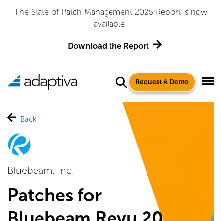
The State of Patch Management 2026 Report is now
available!
Download the Report
Request A Demo
Back
Bluebeam, Inc.
Patches for
Bluebeam Revu 20