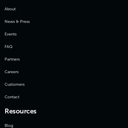
About
News & Press
Events
FAQ
Partners
Careers
Customers
Contact
Resources
Blog