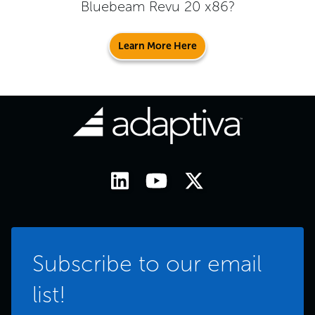
Bluebeam Revu 20 x86
?
Learn More Here
Subscribe to our email
list!