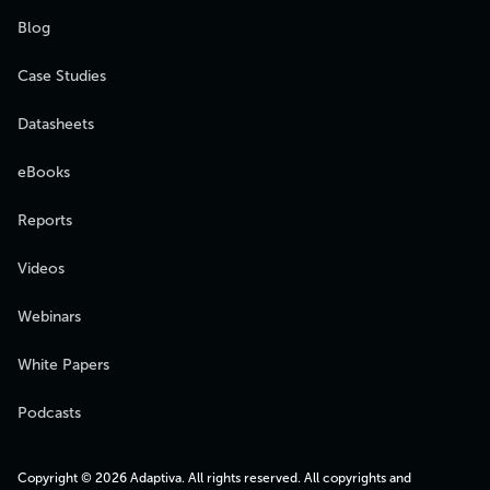
Blog
Case Studies
Datasheets
eBooks
Reports
Videos
Webinars
White Papers
Podcasts
Copyright © 2026 Adaptiva. All rights reserved. All copyrights and