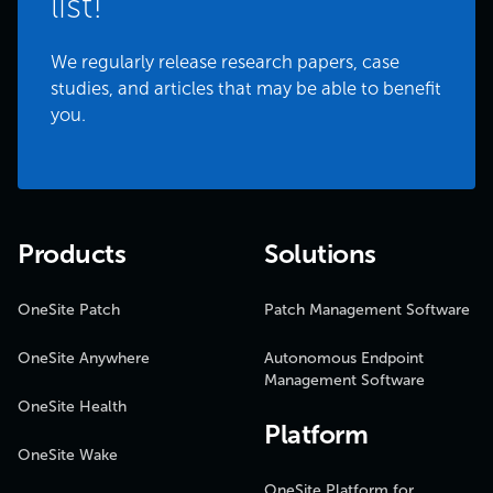
list!
We regularly release research papers, case
studies, and articles that may be able to benefit
you.
Products
Solutions
OneSite Patch
Patch Management Software
OneSite Anywhere
Autonomous Endpoint
Management Software
OneSite Health
Platform
OneSite Wake
OneSite Platform for