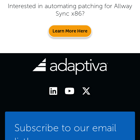
Interested in automating patching for
Allway
Sync x86
?
Learn More Here
Subscribe to our email