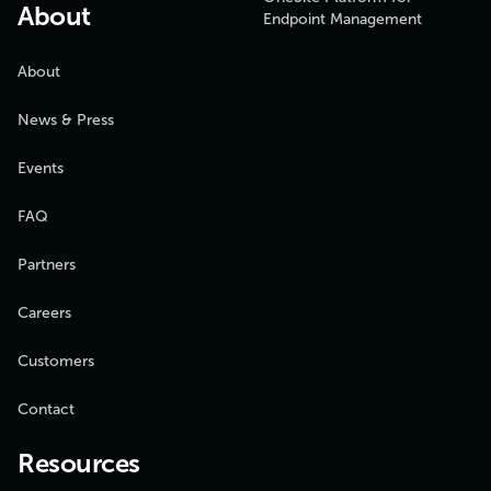
About
Endpoint Management
About
News & Press
Events
FAQ
Partners
Careers
Customers
Contact
Resources