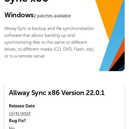
Windows
2
patches available
Allway Sync is backup and file synchronization
software that allows backing up and
synchronizing files to the same or different
drives, to different media (CD, DVD, Flash, zip),
or to a remote server
Allway Sync x86 Version 22.0.1
Release Date
12/31/2022
Bug Fix?
No