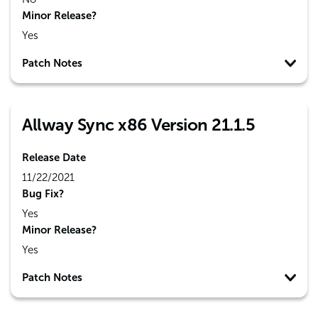
Minor Release?
Yes
Patch Notes
Allway Sync x86 Version 21.1.5
Release Date
11/22/2021
Bug Fix?
Yes
Minor Release?
Yes
Patch Notes