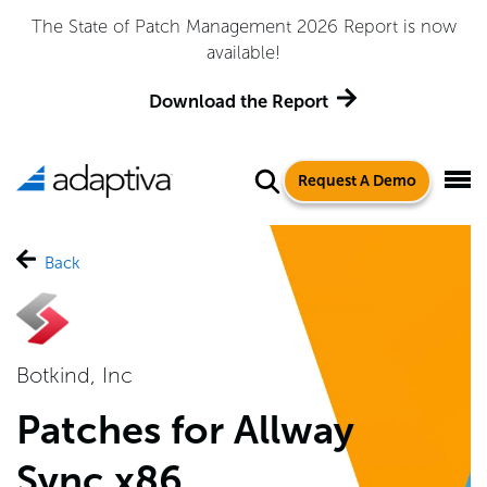
The State of Patch Management 2026 Report is now
available!
Download the Report
Request A Demo
Back
Botkind, Inc
Patches for Allway
Sync x86