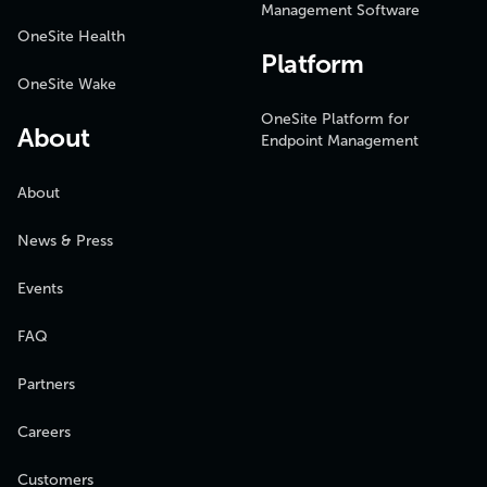
Management Software
OneSite Health
Platform
OneSite Wake
OneSite Platform for
About
Endpoint Management
About
News & Press
Events
FAQ
Partners
Careers
Customers