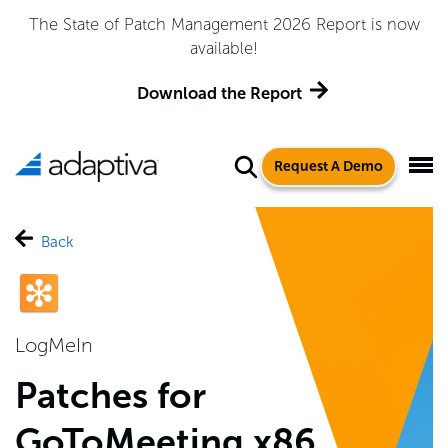
The State of Patch Management 2026 Report is now
available!
Download the Report
Request A Demo
Back
LogMeIn
Patches for
GoToMeeting x86