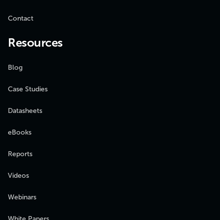
Contact
Resources
Blog
Case Studies
Datasheets
eBooks
Reports
Videos
Webinars
White Papers