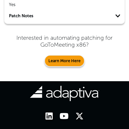
Yes
Patch Notes
Interested in automating patching for
GoToMeeting x86
?
Learn More Here