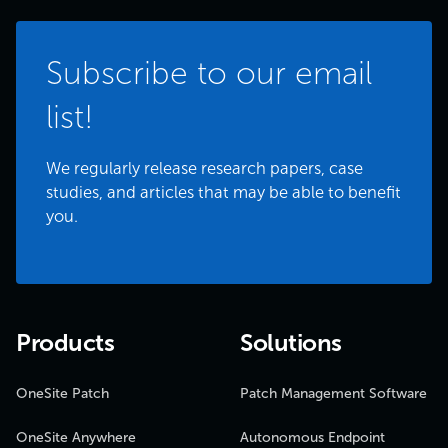
Subscribe to our email
list!
We regularly release research papers, case
studies, and articles that may be able to benefit
you.
Products
Solutions
OneSite Patch
Patch Management Software
OneSite Anywhere
Autonomous Endpoint