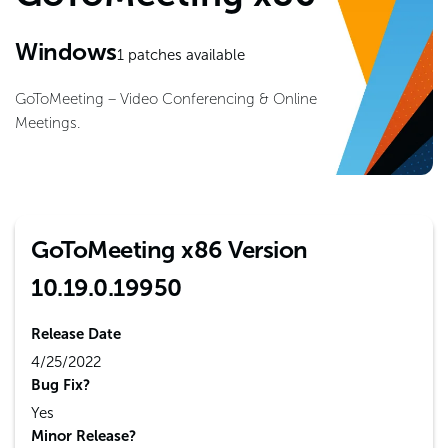
Windows
1
patches available
GoToMeeting – Video Conferencing & Online
Meetings.
GoToMeeting x86 Version
10.19.0.19950
Release Date
4/25/2022
Bug Fix?
Yes
Minor Release?