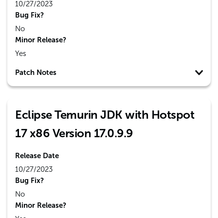
10/27/2023
Bug Fix?
No
Minor Release?
Yes
Patch Notes
Eclipse Temurin JDK with Hotspot
17 x86 Version 17.0.9.9
Release Date
10/27/2023
Bug Fix?
No
Minor Release?