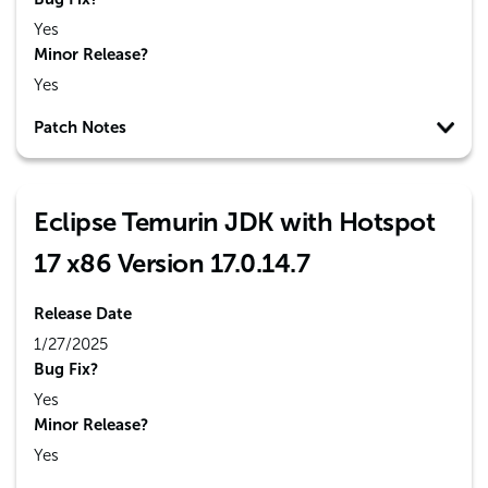
Yes
Minor Release?
Yes
Patch Notes
Eclipse Temurin JDK with Hotspot
17 x86 Version 17.0.14.7
Release Date
1/27/2025
Bug Fix?
Yes
Minor Release?
Yes