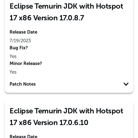
Eclipse Temurin JDK with Hotspot
17 x86 Version 17.0.8.7
Release Date
7/19/2023
Bug Fix?
Yes
Minor Release?
Yes
Patch Notes
Eclipse Temurin JDK with Hotspot
17 x86 Version 17.0.6.10
Release Date