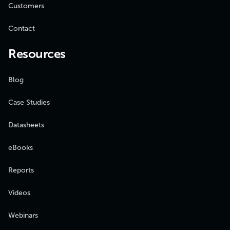
Customers
Contact
Resources
Blog
Case Studies
Datasheets
eBooks
Reports
Videos
Webinars