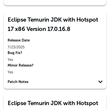
Eclipse Temurin JDK with Hotspot
17 x86 Version 17.0.16.8
Release Date
7/23/2025
Bug Fix?
Yes
Minor Release?
Yes
Patch Notes
Eclipse Temurin JDK with Hotspot