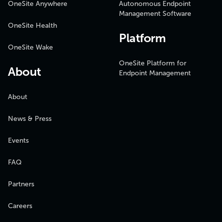
OneSite Anywhere
Autonomous Endpoint
Management Software
OneSite Health
Platform
OneSite Wake
OneSite Platform for
About
Endpoint Management
About
News & Press
Events
FAQ
Partners
Careers