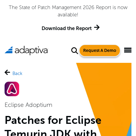
The State of Patch Management 2026 Report is now
available!
Download the Report
Request A Demo
Back
Eclipse Adoptium
Patches for Eclipse
Temurin JDK with