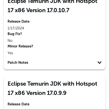
Eclipse Temurin JDK with Hotspot
17 x86 Version 17.0.10.7
Release Date
1/17/2024
Bug Fix?
No
Minor Release?
Yes
Patch Notes
Eclipse Temurin JDK with Hotspot
17 x86 Version 17.0.9.9
Release Date