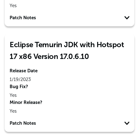
Yes
Patch Notes
Eclipse Temurin JDK with Hotspot
17 x86 Version 17.0.6.10
Release Date
1/19/2023
Bug Fix?
Yes
Minor Release?
Yes
Patch Notes