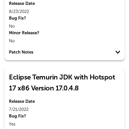
Release Date
8/23/2022
Bug Fix?
No
Minor Release?
No
Patch Notes
Eclipse Temurin JDK with Hotspot
17 x86 Version 17.0.4.8
Release Date
7/21/2022
Bug Fix?
Yes