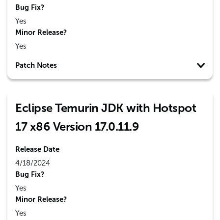
Bug Fix?
Yes
Minor Release?
Yes
Patch Notes
Eclipse Temurin JDK with Hotspot
17 x86 Version 17.0.11.9
Release Date
4/18/2024
Bug Fix?
Yes
Minor Release?
Yes