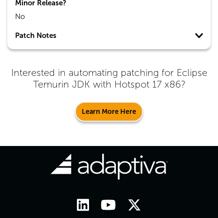
Minor Release?
No
Patch Notes
Interested in automating patching for
Eclipse
Temurin JDK with Hotspot 17 x86
?
Learn More Here