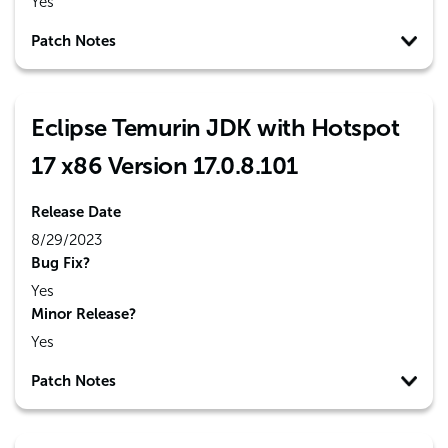
Yes
Patch Notes
Eclipse Temurin JDK with Hotspot
17 x86 Version 17.0.8.101
Release Date
8/29/2023
Bug Fix?
Yes
Minor Release?
Yes
Patch Notes