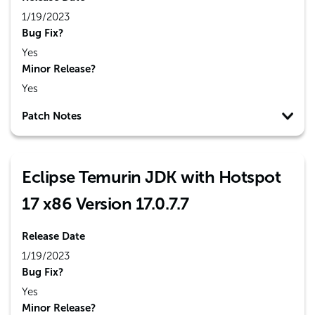
1/19/2023
Bug Fix?
Yes
Minor Release?
Yes
Patch Notes
Eclipse Temurin JDK with Hotspot
17 x86 Version 17.0.7.7
Release Date
1/19/2023
Bug Fix?
Yes
Minor Release?