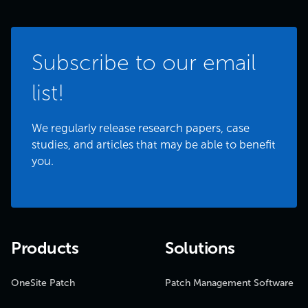
Subscribe to our email
list!
We regularly release research papers, case
studies, and articles that may be able to benefit
you.
Products
Solutions
OneSite Patch
Patch Management Software