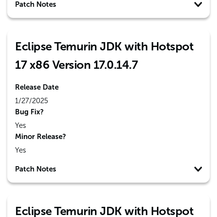
Patch Notes
Eclipse Temurin JDK with Hotspot
17 x86 Version 17.0.14.7
Release Date
1/27/2025
Bug Fix?
Yes
Minor Release?
Yes
Patch Notes
Eclipse Temurin JDK with Hotspot