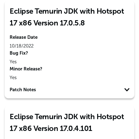
Eclipse Temurin JDK with Hotspot
17 x86 Version 17.0.5.8
Release Date
10/18/2022
Bug Fix?
Yes
Minor Release?
Yes
Patch Notes
Eclipse Temurin JDK with Hotspot
17 x86 Version 17.0.4.101