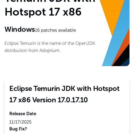
Hotspot 17 x86
Windows
16
patches available
Eclipse Temurin is the name of the OpenJDK
distribution from Adoptium.
Eclipse Temurin JDK with Hotspot
17 x86 Version 17.0.17.10
Release Date
11/17/2025
Bug Fix?