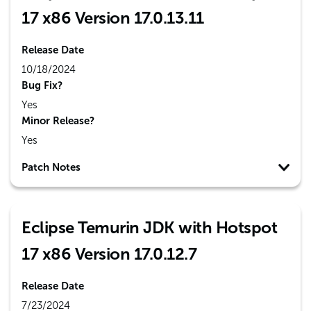
17 x86 Version 17.0.13.11
Release Date
10/18/2024
Bug Fix?
Yes
Minor Release?
Yes
Patch Notes
Eclipse Temurin JDK with Hotspot
17 x86 Version 17.0.12.7
Release Date
7/23/2024