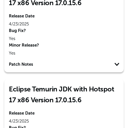
17 x86 Version 17.0.15.6
Release Date
4/23/2025
Bug Fix?
Yes
Minor Release?
Yes
Patch Notes
Eclipse Temurin JDK with Hotspot
17 x86 Version 17.0.15.6
Release Date
4/23/2025
Bug Fix?