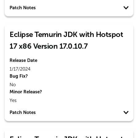
Patch Notes
Eclipse Temurin JDK with Hotspot
17 x86 Version 17.0.10.7
Release Date
1/17/2024
Bug Fix?
No
Minor Release?
Yes
Patch Notes