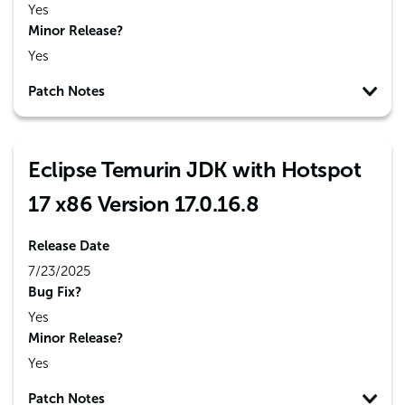
Yes
Minor Release?
Yes
Patch Notes
Eclipse Temurin JDK with Hotspot
17 x86 Version 17.0.16.8
Release Date
7/23/2025
Bug Fix?
Yes
Minor Release?
Yes
Patch Notes