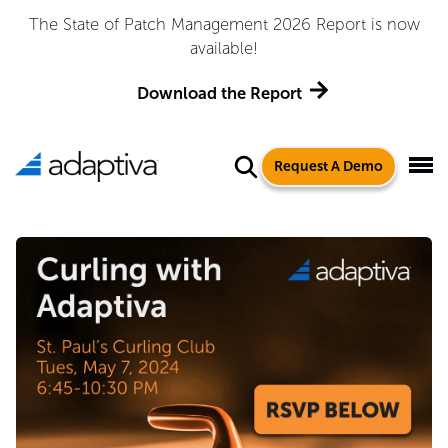
The State of Patch Management 2026 Report is now
available!
Download the Report
Request A Demo