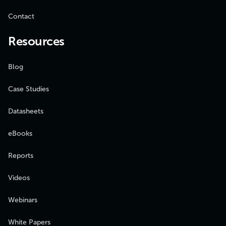
Contact
Resources
Blog
Case Studies
Datasheets
eBooks
Reports
Videos
Webinars
White Papers