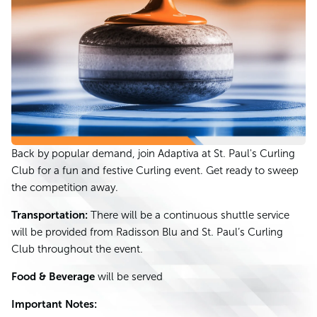
Back by popular demand, join Adaptiva at St. Paul's Curling
Club for a fun and festive Curling event. Get ready to sweep
the competition away.
Transportation:
There will be a continuous shuttle service
will be provided from Radisson Blu and St. Paul’s Curling
Club throughout the event.
Food & Beverage
will be served
Important Notes: