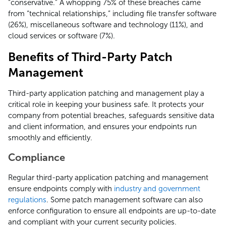
“conservative.” A whopping 75% of these breaches came
from “technical relationships,” including file transfer software
(26%), miscellaneous software and technology (11%), and
cloud services or software (7%).
Benefits of Third-Party Patch
Management
Third-party application patching and management play a
critical role in keeping your business safe. It protects your
company from potential breaches, safeguards sensitive data
and client information, and ensures your endpoints run
smoothly and efficiently.
Compliance
Regular third-party application patching and management
ensure endpoints comply with
industry and government
regulations
. Some patch management software can also
enforce configuration to ensure all endpoints are up-to-date
and compliant with your current security policies.