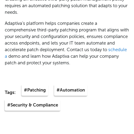
requires an automated patching solution that adapts to your
needs.
Adaptiva’s platform helps companies create a
comprehensive third-party patching program that aligns with
your security and configuration policies, ensures compliance
across endpoints, and lets your IT team automate and
accelerate patch deployment. Contact us today to
schedule
a
demo and learn how Adaptiva can help your company
patch and protect your systems.
#Patching
#Automation
Tags:
#Security & Compliance