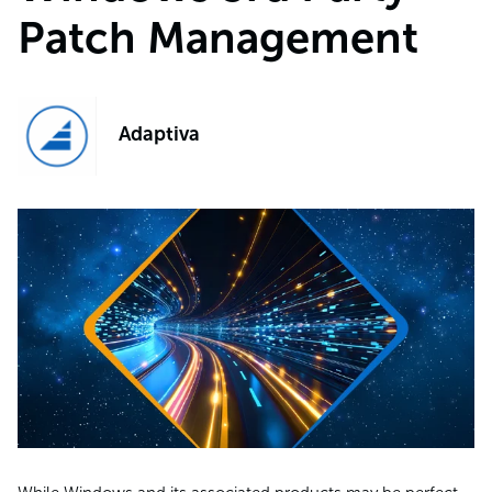
Patch Management
Adaptiva