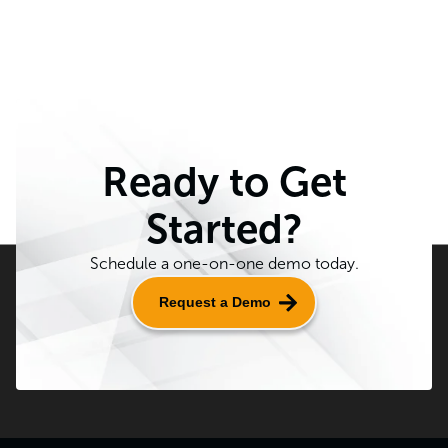
Ready to Get
Started?
Schedule a one-on-one demo today.
Request a Demo