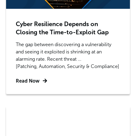
Cyber Resilience Depends on
Closing the Time-to-Exploit Gap
The gap between discovering a vulnerability
and seeing it exploited is shrinking at an
alarming rate. Recent threat ...
[Patching, Automation, Security & Compliance]
Read Now