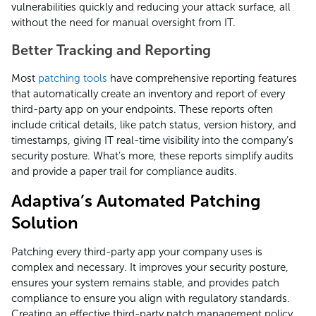
vulnerabilities quickly and reducing your attack surface, all
without the need for manual oversight from IT.
Better Tracking and Reporting
Most
patching tools
have comprehensive reporting features
that automatically create an inventory and report of every
third-party app on your endpoints. These reports often
include critical details, like patch status, version history, and
timestamps, giving IT real-time visibility into the company’s
security posture. What’s more, these reports simplify audits
and provide a paper trail for compliance audits.
Adaptiva’s Automated Patching
Solution
Patching every third-party app your company uses is
complex and necessary. It improves your security posture,
ensures your system remains stable, and provides patch
compliance to ensure you align with regulatory standards.
Creating an effective third-party patch management policy