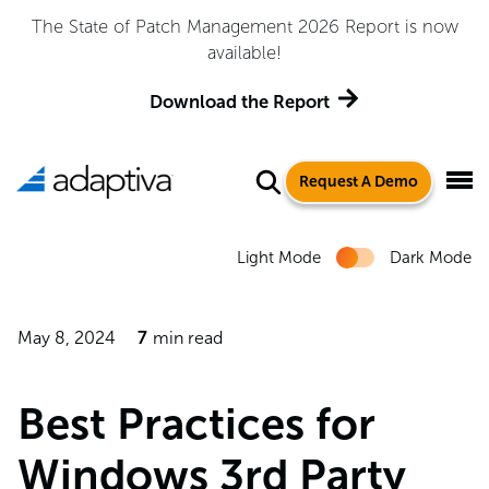
Adaptiva Named a Leader in the 2026 Gartner® Magic
Quadrant™ for Endpoint Management Tools
Get the Report
Request A Demo
Light Mode
Dark Mode
May 8, 2024
7
min read
Best Practices for
Windows 3rd Party