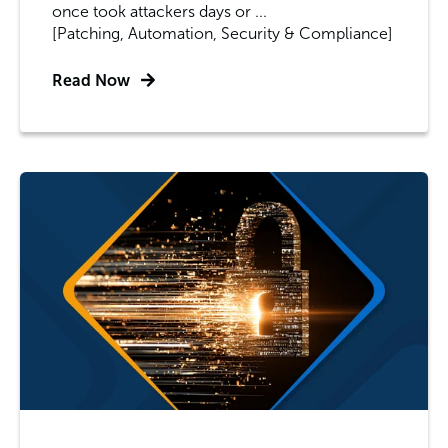
once took attackers days or ...
[Patching, Automation, Security & Compliance]
Read Now