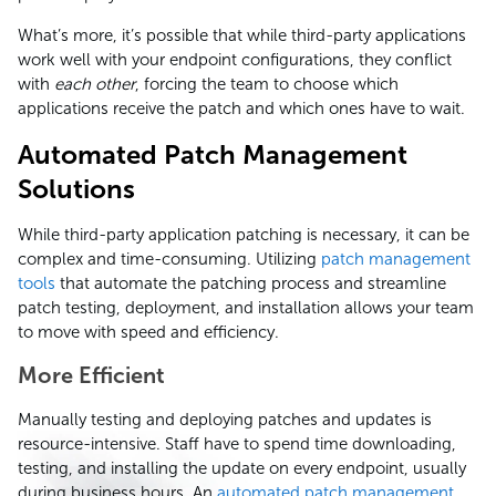
What’s more, it’s possible that while third-party applications
work well with your endpoint configurations, they conflict
with
each other
, forcing the team to choose which
applications receive the patch and which ones have to wait.
Automated Patch Management
Solutions
While third-party application patching is necessary, it can be
complex and time-consuming. Utilizing
patch management
tools
that automate the patching process and streamline
patch testing, deployment, and installation allows your team
to move with speed and efficiency.
More Efficient
Manually testing and deploying patches and updates is
resource-intensive. Staff have to spend time downloading,
testing, and installing the update on every endpoint, usually
during business hours. An
automated patch management