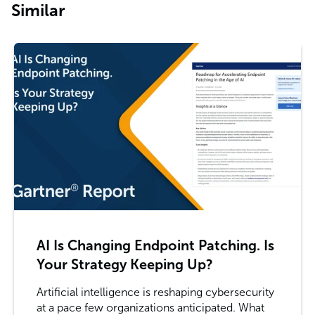
Similar
AI Is Changing Endpoint Patching. Is
Your Strategy Keeping Up?
Artificial intelligence is reshaping cybersecurity
at a pace few organizations anticipated. What