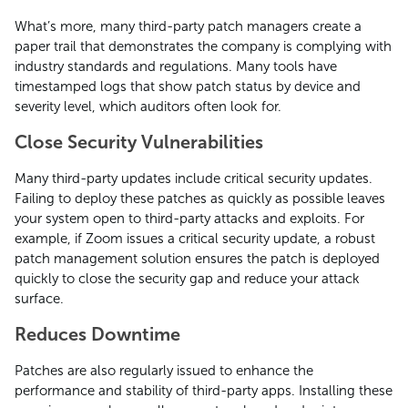
What’s more, many third-party patch managers create a
paper trail that demonstrates the company is complying with
industry standards and regulations. Many tools have
timestamped logs that show patch status by device and
severity level, which auditors often look for.
Close Security Vulnerabilities
Many third-party updates include critical security updates.
Failing to deploy these patches as quickly as possible leaves
your system open to third-party attacks and exploits. For
example, if Zoom issues a critical security update, a robust
patch management solution ensures the patch is deployed
quickly to close the security gap and reduce your attack
surface.
Reduces Downtime
Patches are also regularly issued to enhance the
performance and stability of third-party apps. Installing these