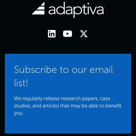
Subscribe to our email
list!
We regularly release research papers, case
studies, and articles that may be able to benefit
you.