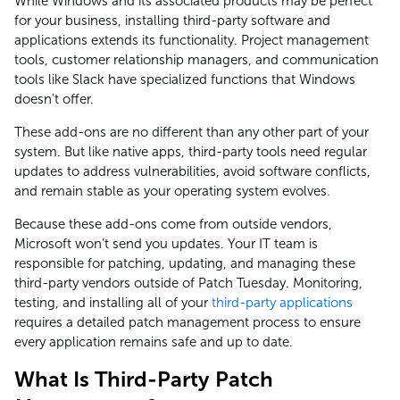
While Windows and its associated products may be perfect
for your business, installing third-party software and
applications extends its functionality. Project management
tools, customer relationship managers, and communication
tools like Slack have specialized functions that Windows
doesn't offer.
These add-ons are no different than any other part of your
system. But like native apps, third-party tools need regular
updates to address vulnerabilities, avoid software conflicts,
and remain stable as your operating system evolves.
Because these add-ons come from outside vendors,
Microsoft won’t send you updates. Your IT team is
responsible for patching, updating, and managing these
third-party vendors outside of Patch Tuesday. Monitoring,
testing, and installing all of your
third-party applications
requires a detailed patch management process to ensure
every application remains safe and up to date.
What Is Third-Party Patch