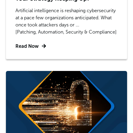
Artificial intelligence is reshaping cybersecurity
at a pace few organizations anticipated. What
once took attackers days or ...
[Patching, Automation, Security & Compliance]
Read Now