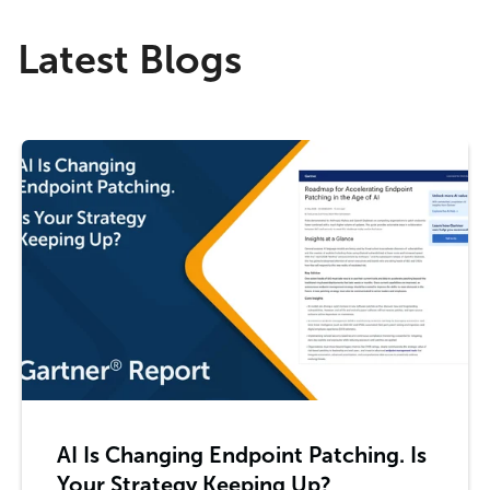
Latest Blogs
AI Is Changing Endpoint Patching. Is
Your Strategy Keeping Up?