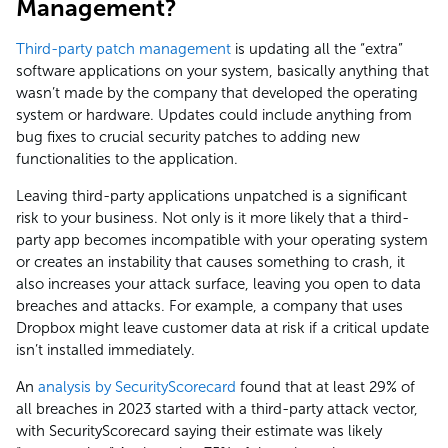
Management?
Third-party patch management
is updating all the “extra”
software applications on your system, basically anything that
wasn’t made by the company that developed the operating
system or hardware. Updates could include anything from
bug fixes to crucial security patches to adding new
functionalities to the application.
Leaving third-party applications unpatched is a significant
risk to your business. Not only is it more likely that a third-
party app becomes incompatible with your operating system
or creates an instability that causes something to crash, it
also increases your attack surface, leaving you open to data
breaches and attacks. For example, a company that uses
Dropbox might leave customer data at risk if a critical update
isn’t installed immediately.
An
analysis by SecurityScorecard
found that at least 29% of
all breaches in 2023 started with a third-party attack vector,
with SecurityScorecard saying their estimate was likely