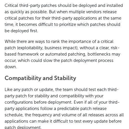
Critical third-party patches should be deployed and installed
as quickly as possible. But when multiple vendors release
critical patches for their third-party applications at the same
time, it becomes difficult to prioritize which patches should
be deployed first.
While there are ways to rank the importance of a critical
patch (exploitability, business impact), without a clear, risk-
based framework or automated patching, bottlenecks may
occur, which could slow the patch deployment process
down.
Compatibility and Stability
Like any patch or update, the team should test each third-
party patch for stability and compatibility with your
configurations before deployment. Even if all of your third-
party applications follow a predictable patch release
schedule, the frequency and volume of all releases across all
applications can make it difficult to test every update before
patch deployment.