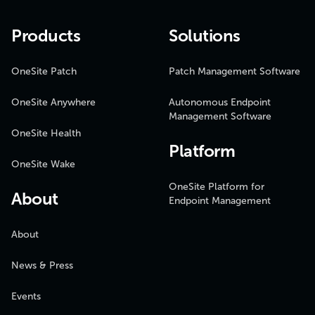
Products
Solutions
OneSite Patch
Patch Management Software
OneSite Anywhere
Autonomous Endpoint
Management Software
OneSite Health
Platform
OneSite Wake
OneSite Platform for
About
Endpoint Management
About
News & Press
Events