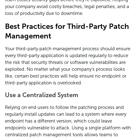
your company avoid costly breaches, legal penalties, and a
loss of productivity due to downtime.
Best Practices for Third-Party Patch
Management
Your third-party patch management process should ensure
every third-party application is updated regularly to reduce
the risk that security threats or software vulnerabilities are
exploited. No matter what your company’s process looks
like, certain best practices will help ensure no endpoint or
third-party application is overlooked.
Use a Centralized System
Relying on end users to follow the patching process and
regularly install updates can lead to a system where every
endpoint has a different version, which could leave
endpoints vulnerable to attack. Using a single platform with
centralized patch management tools allows teams to