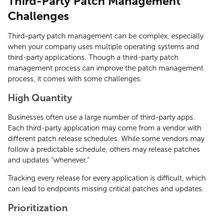
Third-Party Patch Management
Challenges
Third-party patch management can be complex, especially
when your company uses multiple operating systems and
third-party applications. Though a third-party patch
management process can improve the patch management
process, it comes with some challenges.
High Quantity
Businesses often use a large number of third-party apps.
Each third-party application may come from a vendor with
different patch release schedules. While some vendors may
follow a predictable schedule, others may release patches
and updates “whenever.”
Tracking every release for every application is difficult, which
can lead to endpoints missing critical patches and updates.
Prioritization