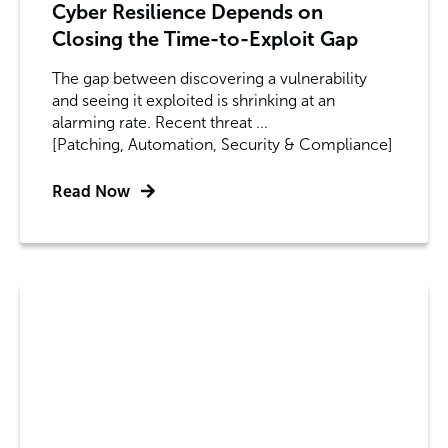
Cyber Resilience Depends on
Closing the Time-to-Exploit Gap
The gap between discovering a vulnerability
and seeing it exploited is shrinking at an
alarming rate. Recent threat ...
[Patching, Automation, Security & Compliance]
Read Now