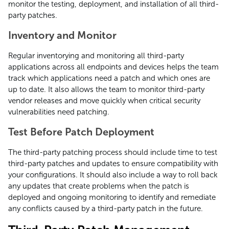
monitor the testing, deployment, and installation of all third-
party patches.
Inventory and Monitor
Regular inventorying and monitoring all third-party
applications across all endpoints and devices helps the team
track which applications need a patch and which ones are
up to date. It also allows the team to monitor third-party
vendor releases and move quickly when critical security
vulnerabilities need patching.
Test Before Patch Deployment
The third-party patching process should include time to test
third-party patches and updates to ensure compatibility with
your configurations. It should also include a way to roll back
any updates that create problems when the patch is
deployed and ongoing monitoring to identify and remediate
any conflicts caused by a third-party patch in the future.