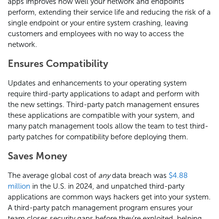
apps improves how well your network and endpoints
perform, extending their service life and reducing the risk of a
single endpoint or your entire system crashing, leaving
customers and employees with no way to access the
network.
Ensures Compatibility
Updates and enhancements to your operating system
require third-party applications to adapt and perform with
the new settings. Third-party patch management ensures
these applications are compatible with your system, and
many patch management tools allow the team to test third-
party patches for compatibility before deploying them.
Saves Money
The average global cost of
any
data breach was
$4.88
million
in the U.S. in 2024, and unpatched third-party
applications are common ways hackers get into your system.
A third-party patch management program ensures your
team closes security gaps before they’re exploited, helping