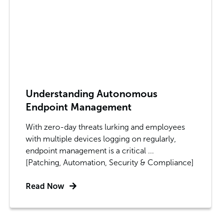
Understanding Autonomous
Endpoint Management
With zero-day threats lurking and employees
with multiple devices logging on regularly,
endpoint management is a critical ...
[Patching, Automation, Security & Compliance]
Read Now