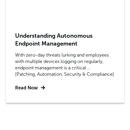
Understanding Autonomous
Endpoint Management
With zero-day threats lurking and employees
with multiple devices logging on regularly,
endpoint management is a critical ...
[Patching, Automation, Security & Compliance]
Read Now