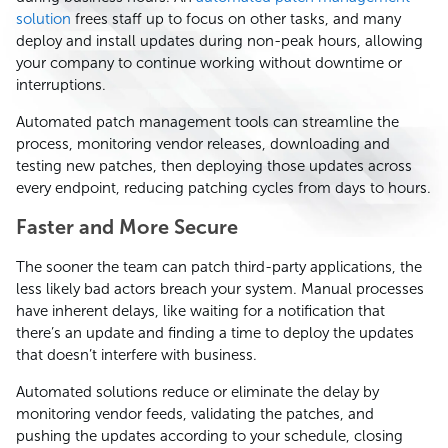
solution
frees staff up to focus on other tasks, and many
deploy and install updates during non-peak hours, allowing
your company to continue working without downtime or
interruptions.
Automated patch management tools can streamline the
process, monitoring vendor releases, downloading and
testing new patches, then deploying those updates across
every endpoint, reducing patching cycles from days to hours.
Faster and More Secure
The sooner the team can patch third-party applications, the
less likely bad actors breach your system. Manual processes
have inherent delays, like waiting for a notification that
there’s an update and finding a time to deploy the updates
that doesn’t interfere with business.
Automated solutions reduce or eliminate the delay by
monitoring vendor feeds, validating the patches, and
pushing the updates according to your schedule, closing