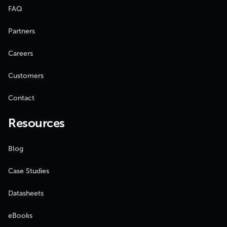
FAQ
Partners
Careers
Customers
Contact
Resources
Blog
Case Studies
Datasheets
eBooks