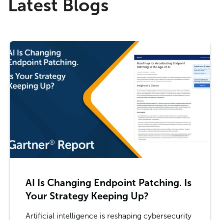
Latest Blogs
AI Is Changing Endpoint Patching. Is
Your Strategy Keeping Up?
Artificial intelligence is reshaping cybersecurity