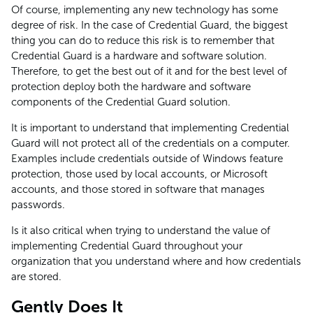
Of course, implementing any new technology has some
degree of risk. In the case of Credential Guard, the biggest
thing you can do to reduce this risk is to remember that
Credential Guard is a hardware and software solution.
Therefore, to get the best out of it and for the best level of
protection deploy both the hardware and software
components of the Credential Guard solution.
It is important to understand that implementing Credential
Guard will not protect all of the credentials on a computer.
Examples include credentials outside of Windows feature
protection, those used by local accounts, or Microsoft
accounts, and those stored in software that manages
passwords.
Is it also critical when trying to understand the value of
implementing Credential Guard throughout your
organization that you understand where and how credentials
are stored.
Gently Does It