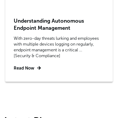
Understanding Autonomous
Endpoint Management
With zero-day threats lurking and employees
with multiple devices logging on regularly,
endpoint management is a critical ...
[Security & Compliance]
Read Now