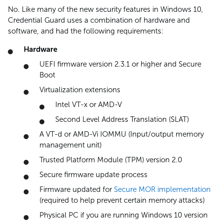
No. Like many of the new security features in Windows 10,
Credential Guard uses a combination of hardware and
software, and had the following requirements:
Hardware
UEFI firmware version 2.3.1 or higher and Secure
Boot
Virtualization extensions
Intel VT-x or AMD-V
Second Level Address Translation (SLAT)
A VT-d or AMD-Vi IOMMU (Input/output memory
management unit)
Trusted Platform Module (TPM) version 2.0
Secure firmware update process
Firmware updated for
Secure MOR implementation
(required to help prevent certain memory attacks)
Physical PC if you are running Windows 10 version