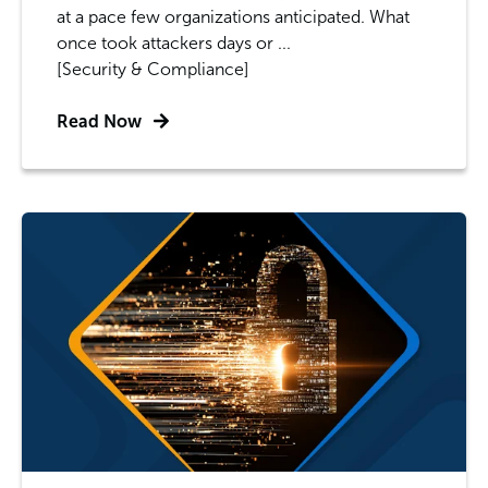
at a pace few organizations anticipated. What
once took attackers days or ...
[Security & Compliance]
Read Now