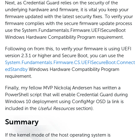
Next, as Credential Guard relies on the security of the
underlying hardware and firmware, it is vital you keep your
firmware updated with the latest security fixes. To verify your
firmware complies with the secure firmware update process
use the System.Fundamentals.Firmware.UEFISecureBoot
Windows Hardware Compatibility Program requirement.
Following on from this, to verify your firmware is using UEFI
version 2.3.1 or higher and Secure Boot, you can use the
System.Fundamentals.Firmware.CS.UEFISecureBoot.Connect
edStandby
Windows Hardware Compatibility Program
requirement.
Finally, my fellow MVP Nickolaj Andersen has written a
PowerShell script that will enable Credential Guard during
Windows 10 deployment using ConfigMgr OSD (a link is
included in the
Useful Resources
section).
Summary
If the kernel mode of the host operating system is