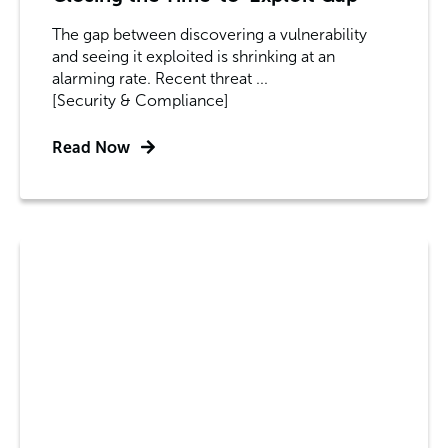
The gap between discovering a vulnerability
and seeing it exploited is shrinking at an
alarming rate. Recent threat ...
[Security & Compliance]
Read Now