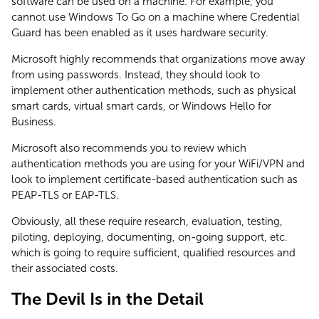
software can be used on a machine. For example, you
cannot use Windows To Go on a machine where Credential
Guard has been enabled as it uses hardware security.
Microsoft highly recommends that organizations move away
from using passwords. Instead, they should look to
implement other authentication methods, such as physical
smart cards, virtual smart cards, or Windows Hello for
Business.
Microsoft also recommends you to review which
authentication methods you are using for your WiFi/VPN and
look to implement certificate-based authentication such as
PEAP-TLS or EAP-TLS.
Obviously, all these require research, evaluation, testing,
piloting, deploying, documenting, on-going support, etc.
which is going to require sufficient, qualified resources and
their associated costs.
The Devil Is in the Detail