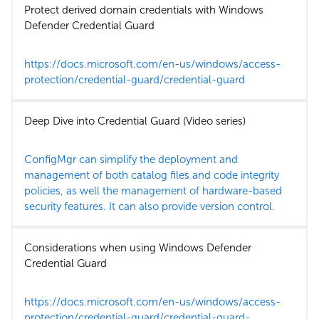
Protect derived domain credentials with Windows
Defender Credential Guard
https://docs.microsoft.com/en-us/windows/access-
protection/credential-guard/credential-guard
Deep Dive into Credential Guard (Video series)
ConfigMgr can simplify the deployment and
management of both catalog files and code integrity
policies, as well the management of hardware-based
security features. It can also provide version control.
Considerations when using Windows Defender
Credential Guard
https://docs.microsoft.com/en-us/windows/access-
protection/credential-guard/credential-guard-