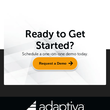
Ready to Get
Started?
Schedule a one-on-one demo today.
Request a Demo