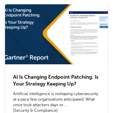
AI Is Changing Endpoint Patching. Is
Your Strategy Keeping Up?
Artificial intelligence is reshaping cybersecurity
at a pace few organizations anticipated. What
once took attackers days or ...
[Security & Compliance]