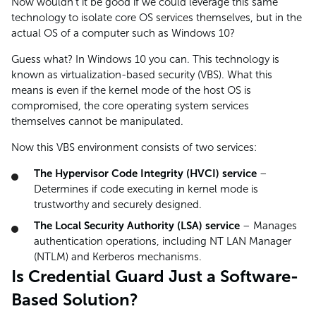
Now wouldn’t it be good if we could leverage this same
technology to isolate core OS services themselves, but in the
actual OS of a computer such as Windows 10?
Guess what? In Windows 10 you can. This technology is
known as virtualization-based security (VBS). What this
means is even if the kernel mode of the host OS is
compromised, the core operating system services
themselves cannot be manipulated.
Now this VBS environment consists of two services:
The Hypervisor Code Integrity (HVCI) service
–
Determines if code executing in kernel mode is
trustworthy and securely designed.
The Local Security Authority (LSA) service
– Manages
authentication operations, including NT LAN Manager
(NTLM) and Kerberos mechanisms.
Is Credential Guard Just a Software-
Based Solution?