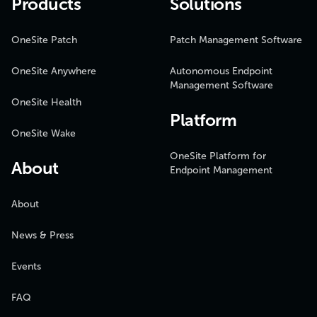
Products
Solutions
OneSite Patch
Patch Management Software
OneSite Anywhere
Autonomous Endpoint
Management Software
OneSite Health
Platform
OneSite Wake
OneSite Platform for
About
Endpoint Management
About
News & Press
Events
FAQ