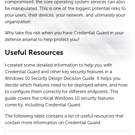
compromised, the core operating system services can also
be manipulated. This is one of the biggest potential risks to
your users, their devices, your network, and ultimately your
organization.
Why take this risk when you have Credential Guard in your
defense arsenal to help protect you?
Useful Resources
I created some detailed information to help you with
Credential Guard and other key security features in a
Windows 10 Security Design Decision Guide. It helps you
decide which features need to be deployed where, and how
to configure them correctly for different endpoints. The
guide covers five critical Windows 10 security features
correctly, including Credential Guard.
The following table contains a list of useful resources that
contain more information on Credential Guard.