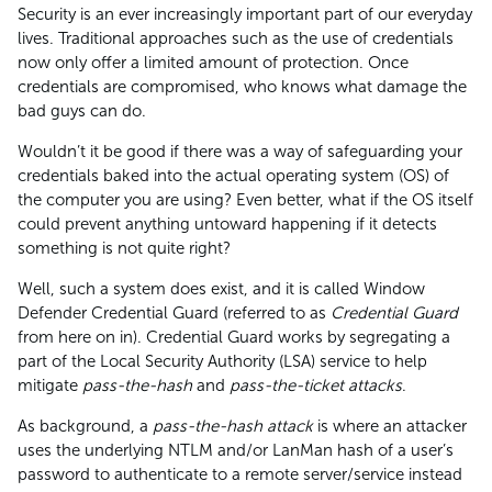
Security is an ever increasingly important part of our everyday
lives. Traditional approaches such as the use of credentials
now only offer a limited amount of protection. Once
credentials are compromised, who knows what damage the
bad guys can do.
Wouldn’t it be good if there was a way of safeguarding your
credentials baked into the actual operating system (OS) of
the computer you are using? Even better, what if the OS itself
could prevent anything untoward happening if it detects
something is not quite right?
Well, such a system does exist, and it is called Window
Defender Credential Guard (referred to as
Credential Guard
from here on in). Credential Guard works by segregating a
part of the Local Security Authority (LSA) service to help
mitigate
pass-the-hash
and
pass-the-ticket attacks
.
As background, a
pass-the-hash attack
is where an attacker
uses the underlying NTLM and/or LanMan hash of a user’s
password to authenticate to a remote server/service instead