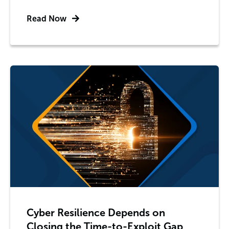
Read Now
Cyber Resilience Depends on
Closing the Time-to-Exploit Gap