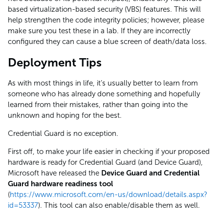
based virtualization-based security (VBS) features. This will
help strengthen the code integrity policies; however, please
make sure you test these in a lab. If they are incorrectly
configured they can cause a blue screen of death/data loss.
Deployment Tips
As with most things in life, it’s usually better to learn from
someone who has already done something and hopefully
learned from their mistakes, rather than going into the
unknown and hoping for the best.
Credential Guard is no exception.
First off, to make your life easier in checking if your proposed
hardware is ready for Credential Guard (and Device Guard),
Microsoft have released the
Device Guard and Credential
Guard hardware readiness tool
(
https://www.microsoft.com/en-us/download/details.aspx?
id=53337
). This tool can also enable/disable them as well.