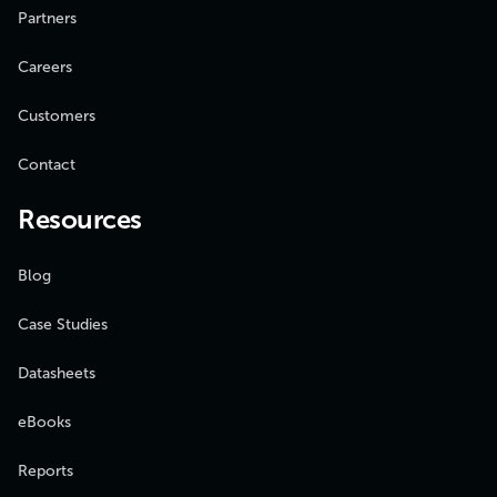
Partners
Careers
Customers
Contact
Resources
Blog
Case Studies
Datasheets
eBooks
Reports