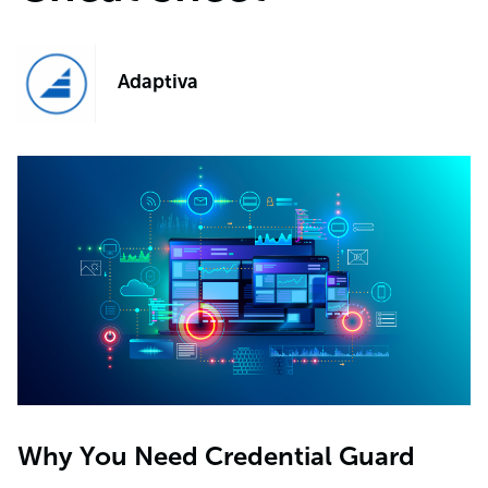
Adaptiva
Why You Need Credential Guard