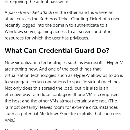
of requiring the actual password.
A
pass-the-ticket attack
on the other hand, is where an
attacker uses the Kerberos Ticket Granting Ticket of a user
recently logged into the domain to authenticate to a
Windows server, gaining access to all servers and other
resources for which the user has privileges.
What Can Credential Guard Do?
Now virtualization technologies such as Microsoft’s Hyper-V
are nothing new. And one of the cool things that
virtualization technologies such as Hyper-V allow us to do is
to segregate certain operations to specific virtual machines.
Not only does this spread the load, but it is also is an
effective way to reduce contagion. If one VM is comprised,
the host and the other VMs almost certainly are not. (The
“almost certainly” leaves room for extreme circumstances
such as potential Meltdown/Spectre exploits that can cross
VMs.)