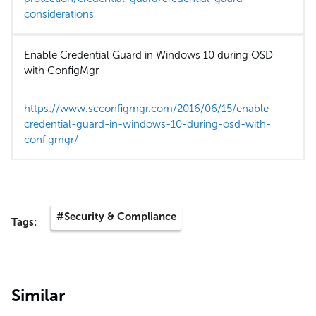
considerations
Enable Credential Guard in Windows 10 during OSD
with ConfigMgr
https://www.scconfigmgr.com/2016/06/15/enable-
credential-guard-in-windows-10-during-osd-with-
configmgr/
#Security & Compliance
Tags:
Similar