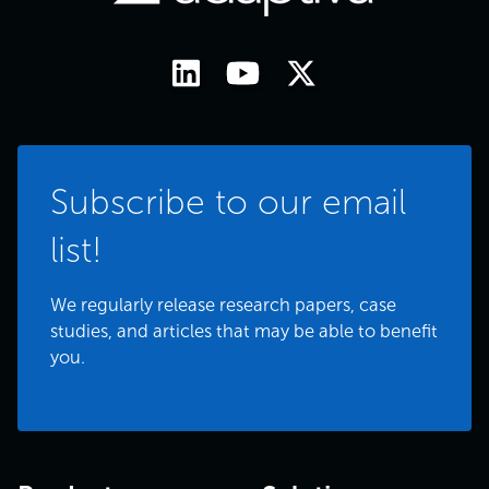
Subscribe to our email
list!
We regularly release research papers, case
studies, and articles that may be able to benefit
you.