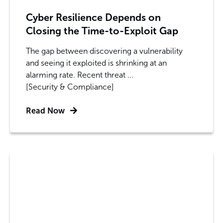
Cyber Resilience Depends on
Closing the Time-to-Exploit Gap
The gap between discovering a vulnerability
and seeing it exploited is shrinking at an
alarming rate. Recent threat ...
[Security & Compliance]
Read Now