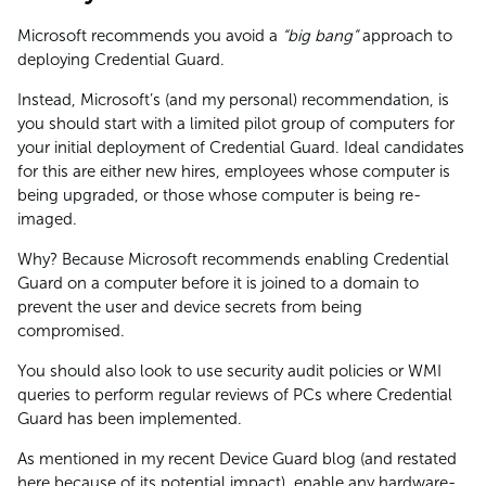
Microsoft recommends you avoid a
“big bang”
approach to
deploying Credential Guard.
Instead, Microsoft’s (and my personal) recommendation, is
you should start with a limited pilot group of computers for
your initial deployment of Credential Guard. Ideal candidates
for this are either new hires, employees whose computer is
being upgraded, or those whose computer is being re-
imaged.
Why? Because Microsoft recommends enabling Credential
Guard on a computer before it is joined to a domain to
prevent the user and device secrets from being
compromised.
You should also look to use security audit policies or WMI
queries to perform regular reviews of PCs where Credential
Guard has been implemented.
As mentioned in my recent Device Guard blog (and restated
here because of its potential impact), enable any hardware-