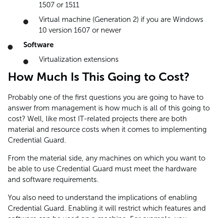
1507 or 1511
Virtual machine (Generation 2) if you are Windows
10 version 1607 or newer
Software
Virtualization extensions
How Much Is This Going to Cost?
Probably one of the first questions you are going to have to
answer from management is how much is all of this going to
cost? Well, like most IT-related projects there are both
material and resource costs when it comes to implementing
Credential Guard.
From the material side, any machines on which you want to
be able to use Credential Guard must meet the hardware
and software requirements.
You also need to understand the implications of enabling
Credential Guard. Enabling it will restrict which features and