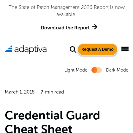
Adaptiva Named a Leader in the 2026 Gartner® Magic
Quadrant™ for Endpoint Management Tools
Get the Report
Request A Demo
Light Mode
Dark Mode
March 1, 2018
7
min read
Credential Guard
Cheat Sheet