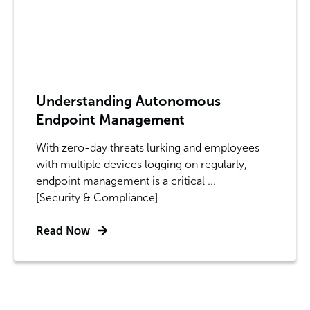
Understanding Autonomous
Endpoint Management
With zero-day threats lurking and employees
with multiple devices logging on regularly,
endpoint management is a critical ...
[Security & Compliance]
Read Now