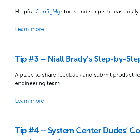
Helpful
ConfigMgr
tools and scripts to ease da
Learn more
Tip #3 – Niall Brady’s Step-by-St
A place to share feedback and submit product fea
engineering team
Learn more
Tip #4 – System Center Dudes’ C