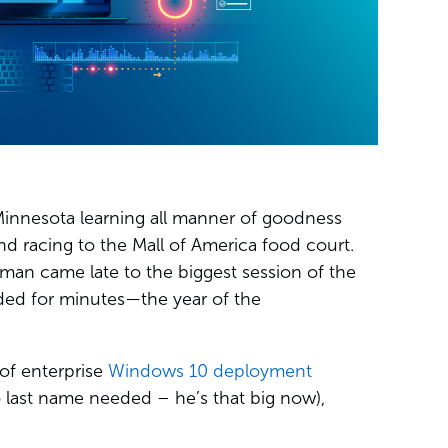
 Minnesota learning all manner of goodness
 racing to the Mall of America food court.
man came late to the biggest session of the
ded for minutes—the year of the
of enterprise
Windows 10 deployment
last name needed – he’s that big now),