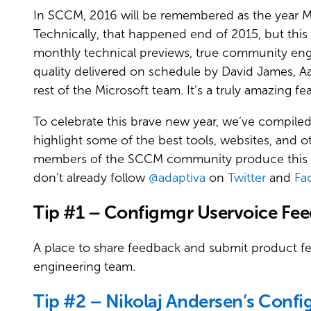
In SCCM, 2016 will be remembered as the year Mi
Technically, that happened end of 2015, but this 
monthly technical previews, true community en
quality delivered on schedule by David James, 
rest of the Microsoft team. It’s a truly amazing f
To celebrate this brave new year, we’ve compiled 
highlight some of the best tools, websites, an
members of the SCCM community produce this yea
don’t already follow
@adaptiva
on
Twitter
and
Fa
Tip #1 – Configmgr Uservoice Fe
A place to share feedback and submit product fea
engineering team.
Tip #2 – Nikolaj Andersen’s Confi