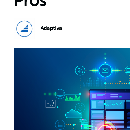
Pros
Adaptiva