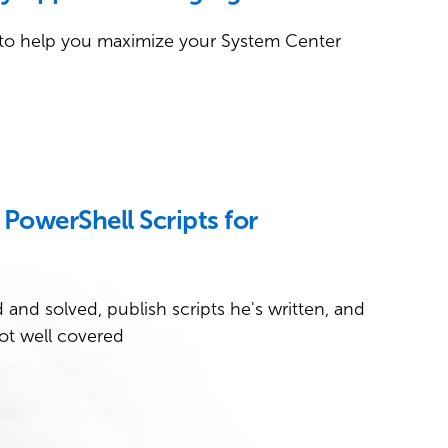
to help you maximize your System Center
PowerShell Scripts for
and solved, publish scripts he's written, and
ot well covered