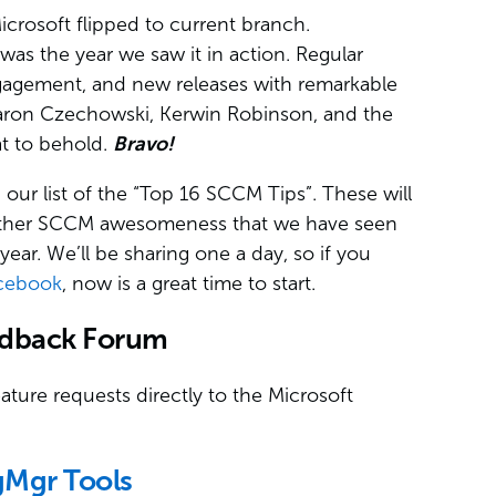
crosoft flipped to current branch.
was the year we saw it in action. Regular
gagement, and new releases with remarkable
Aaron Czechowski, Kerwin Robinson, and the
eat to behold.
Bravo!
our list of the “Top 16 SCCM Tips”. These will
d other SCCM awesomeness that we have seen
r. We’ll be sharing one a day, so if you
cebook
, now is a great time to start.
edback Forum
ture requests directly to the Microsoft
gMgr Tools