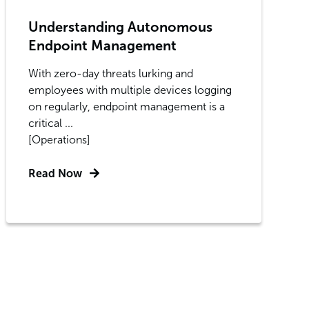
Understanding Autonomous
Endpoint Management
With zero-day threats lurking and
employees with multiple devices logging
on regularly, endpoint management is a
critical ...
[Operations]
Read Now