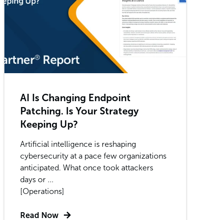
AI Is Changing Endpoint
Patching. Is Your Strategy
Keeping Up?
Artificial intelligence is reshaping
cybersecurity at a pace few organizations
anticipated. What once took attackers
days or ...
[Operations]
Read Now