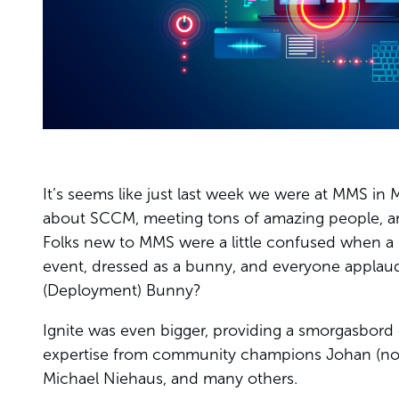
It’s seems like just last week we were at MMS in
about SCCM, meeting tons of amazing people, and
Folks new to MMS were a little confused when a 
event, dressed as a bunny, and everyone applau
(Deployment) Bunny?
Ignite was even bigger, providing a smorgasbord 
expertise from community champions Johan (no 
Michael Niehaus, and many others.