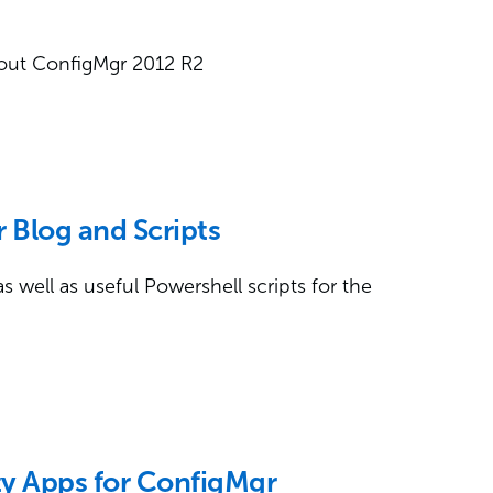
about ConfigMgr 2012 R2
 Blog and Scripts
as well as useful Powershell scripts for the
ty Apps for ConfigMgr