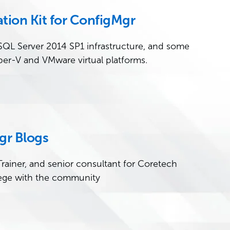
tion Kit for ConfigMgr
 SQL Server 2014 SP1 infrastructure, and some
per-V and VMware virtual platforms.
gr Blogs
rainer, and senior consultant for Coretech
ege with the community