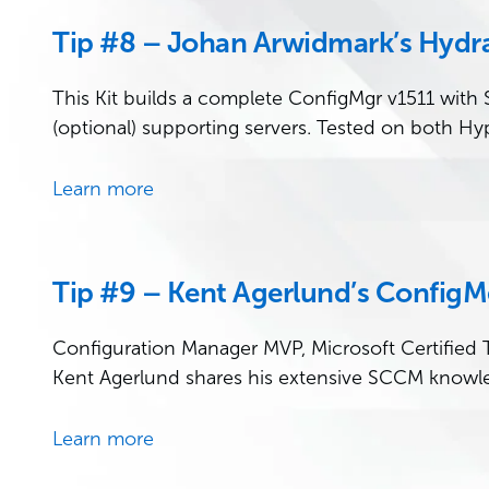
Tip #8 – Johan Arwidmark’s Hydra
This Kit builds a complete ConfigMgr v1511 with
(optional) supporting servers. Tested on both Hy
Learn more
Tip #9 – Kent Agerlund’s ConfigM
Configuration Manager MVP, Microsoft Certified T
Kent Agerlund shares his extensive SCCM knowl
Learn more