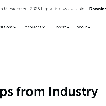
he 2026 Gartner® Magic Quadrant™ for Endpoint Manage
olutions
Resources
Support
About
ps from Industry