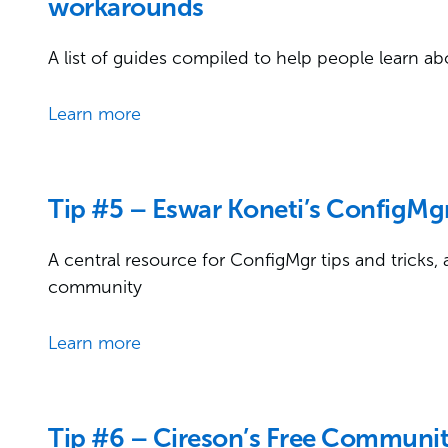
workarounds
A list of guides compiled to help people learn 
Learn more
Tip #5 – Eswar Koneti’s ConfigMgr
A central resource for ConfigMgr tips and tricks, 
community
Learn more
Tip #6 – Cireson’s Free Communi