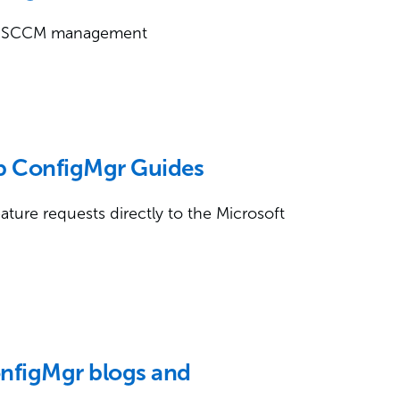
ily SCCM management
ep ConfigMgr Guides
ture requests directly to the Microsoft
onfigMgr blogs and