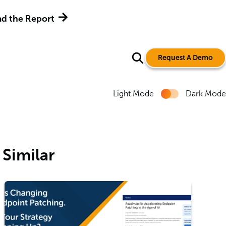
ment Tools
Get the Report
Request A Demo
Light Mode
Dark Mode
Similar