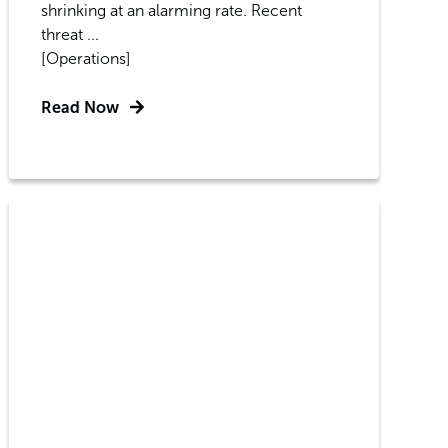
shrinking at an alarming rate. Recent
threat ...
[Operations]
Read Now