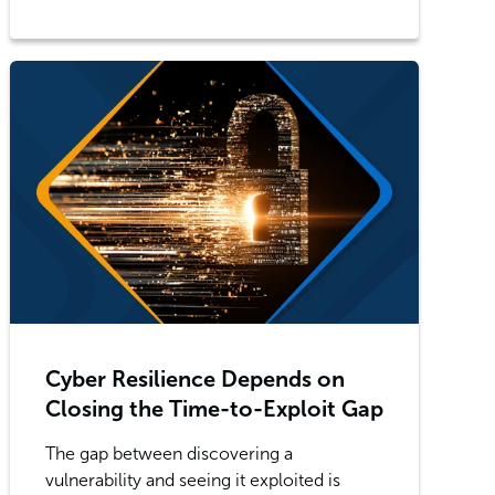
Cyber Resilience Depends on
Closing the Time-to-Exploit Gap
The gap between discovering a
vulnerability and seeing it exploited is