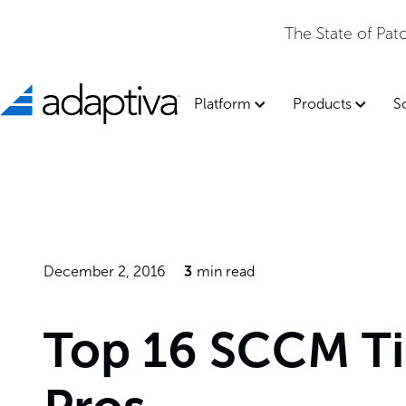
Adaptiva Named a Leader in t
Platform
Products
S
December 2, 2016
3
min read
Top 16 SCCM Ti