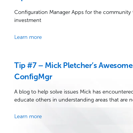
Configuration Manager Apps for the community 
investment
Learn more
Tip #7 – Mick Pletcher’s Awesome 
ConfigMgr
A blog to help solve issues Mick has encountered 
educate others in understanding areas that are n
Learn more