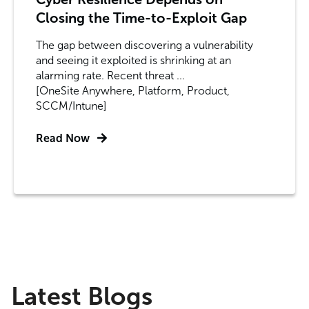
Closing the Time-to-Exploit Gap
The gap between discovering a vulnerability
and seeing it exploited is shrinking at an
alarming rate. Recent threat ...
[OneSite Anywhere, Platform, Product,
SCCM/Intune]
Read Now
Latest Blogs