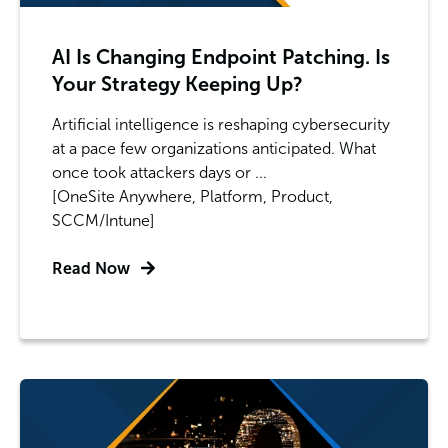
AI Is Changing Endpoint Patching. Is
Your Strategy Keeping Up?
Artificial intelligence is reshaping cybersecurity
at a pace few organizations anticipated. What
once took attackers days or ...
[OneSite Anywhere, Platform, Product,
SCCM/Intune]
Read Now