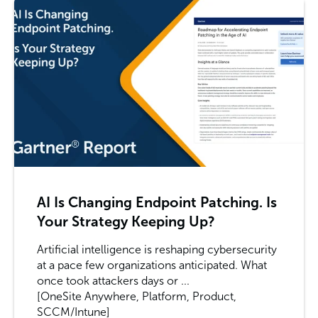
AI Is Changing Endpoint Patching. Is
Your Strategy Keeping Up?
Artificial intelligence is reshaping cybersecurity
at a pace few organizations anticipated. What
once took attackers days or ...
[OneSite Anywhere, Platform, Product,
SCCM/Intune]