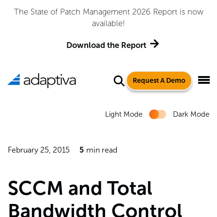
 Management 2026 Report is now
Adaptiva Named a Le
available!
Quadrant™ for 
load the Report
Ge
Request A Demo
Light Mode
Dark Mode
February 25, 2015
5
min read
SCCM and Total
Bandwidth Control