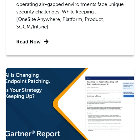
operating air-gapped environments face unique
security challenges. While keeping ...
[OneSite Anywhere, Platform, Product,
SCCM/Intune]
Read Now