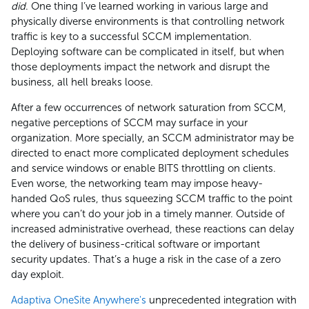
did
. One thing I’ve learned working in various large and
physically diverse environments is that controlling network
traffic is key to a successful SCCM implementation.
Deploying software can be complicated in itself, but when
those deployments impact the network and disrupt the
business, all hell breaks loose.
After a few occurrences of network saturation from SCCM,
negative perceptions of SCCM may surface in your
organization. More specially, an SCCM administrator may be
directed to enact more complicated deployment schedules
and service windows or enable BITS throttling on clients.
Even worse, the networking team may impose heavy-
handed QoS rules, thus squeezing SCCM traffic to the point
where you can’t do your job in a timely manner. Outside of
increased administrative overhead, these reactions can delay
the delivery of business-critical software or important
security updates. That’s a huge a risk in the case of a zero
day exploit.
Adaptiva OneSite Anywhere's
unprecedented integration with