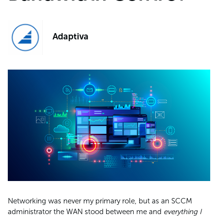
Adaptiva
Networking was never my primary role, but as an SCCM
administrator the WAN stood between me and
everything I