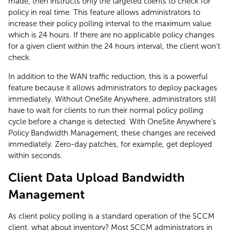
made, then instructs only the targeted clients to check for
policy in real time. This feature allows administrators to
increase their policy polling interval to the maximum value
which is 24 hours. If there are no applicable policy changes
for a given client within the 24 hours interval, the client won’t
check.
In addition to the WAN traffic reduction, this is a powerful
feature because it allows administrators to deploy packages
immediately. Without OneSite Anywhere, administrators still
have to wait for clients to run their normal policy polling
cycle before a change is detected. With OneSite Anywhere’s
Policy Bandwidth Management, these changes are received
immediately. Zero-day patches, for example, get deployed
within seconds.
Client Data Upload Bandwidth
Management
As client policy polling is a standard operation of the SCCM
client, what about inventory? Most SCCM administrators in