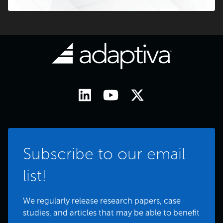
Subscribe to our email
list!
We regularly release research papers, case
studies, and articles that may be able to benefit