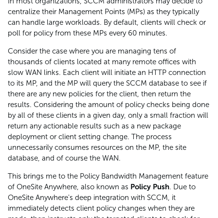
In most organizations, SCCM administrators may decide to
centralize their Management Points (MPs) as they typically
can handle large workloads. By default, clients will check or
poll for policy from these MPs every 60 minutes.
Consider the case where you are managing tens of
thousands of clients located at many remote offices with
slow WAN links. Each client will initiate an HTTP connection
to its MP, and the MP will query the SCCM database to see if
there are any new policies for the client, then return the
results. Considering the amount of policy checks being done
by all of these clients in a given day, only a small fraction will
return any actionable results such as a new package
deployment or client setting change. The process
unnecessarily consumes resources on the MP, the site
database, and of course the WAN.
This brings me to the Policy Bandwidth Management feature
of OneSite Anywhere, also known as
Policy Push
. Due to
OneSite Anywhere's deep integration with SCCM, it
immediately detects client policy changes when they are