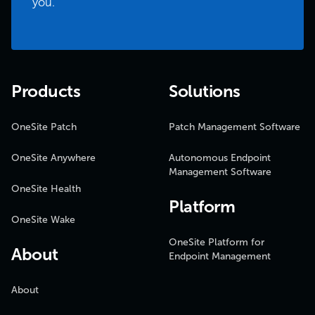
you.
Products
Solutions
OneSite Patch
Patch Management Software
OneSite Anywhere
Autonomous Endpoint
Management Software
OneSite Health
Platform
OneSite Wake
OneSite Platform for
About
Endpoint Management
About