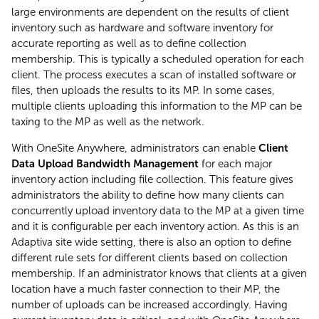
large environments are dependent on the results of client
inventory such as hardware and software inventory for
accurate reporting as well as to define collection
membership. This is typically a scheduled operation for each
client. The process executes a scan of installed software or
files, then uploads the results to its MP. In some cases,
multiple clients uploading this information to the MP can be
taxing to the MP as well as the network.
With OneSite Anywhere, administrators can enable
Client
Data Upload Bandwidth Management
for each major
inventory action including file collection. This feature gives
administrators the ability to define how many clients can
concurrently upload inventory data to the MP at a given time
and it is configurable per each inventory action. As this is an
Adaptiva site wide setting, there is also an option to define
different rule sets for different clients based on collection
membership. If an administrator knows that clients at a given
location have a much faster connection to their MP, the
number of uploads can be increased accordingly. Having