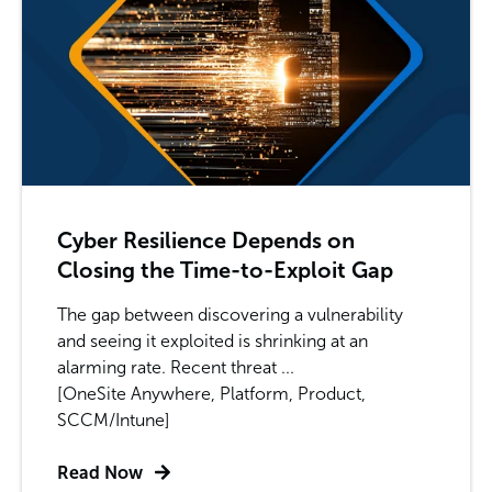
Cyber Resilience Depends on
Closing the Time-to-Exploit Gap
The gap between discovering a vulnerability
and seeing it exploited is shrinking at an
alarming rate. Recent threat ...
[OneSite Anywhere, Platform, Product,
SCCM/Intune]
Read Now