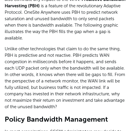
Harvesting (PBH)
is a feature of the revolutionary Adaptive
Protocol. OneSite Anywhere uses PBH to predict network
saturation and unused bandwidth to only send packets
when there is bandwidth available. The following graphic
illustrates the way the PBH fills the gap when a gap is
available.
Unlike other technologies that claim to do the same thing,
PBH is predictive and not reactive. PBH predicts WAN
congestion in milliseconds before it happens, and sends
each UDP packet only when the bandwidth will be available.
In other words, it knows when there will be gaps to fill. From
the perspective of a network monitor, the WAN link will be
fully utilized, but business traffic is not impacted. If a
company has invested in their network infrastructure, why
not maximize their return on investment and take advantage
of the unused bandwidth?
Policy Bandwidth Management