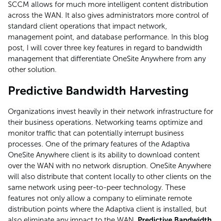
SCCM allows for much more intelligent content distribution
across the WAN. It also gives administrators more control of
standard client operations that impact network,
management point, and database performance. In this blog
post, I will cover three key features in regard to bandwidth
management that differentiate OneSite Anywhere from any
other solution.
Predictive Bandwidth Harvesting
Organizations invest heavily in their network infrastructure for
their business operations. Networking teams optimize and
monitor traffic that can potentially interrupt business
processes. One of the primary features of the Adaptiva
OneSite Anywhere client is its ability to download content
over the WAN with no network disruption. OneSite Anywhere
will also distribute that content locally to other clients on the
same network using peer-to-peer technology. These
features not only allow a company to eliminate remote
distribution points where the Adaptiva client is installed, but
also eliminate any impact to the WAN.
Predictive Bandwidth