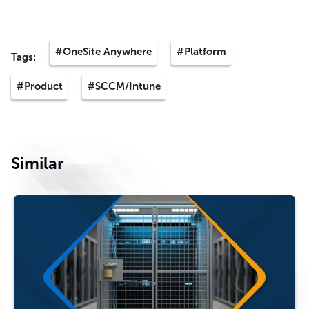
#OneSite Anywhere
#Platform
Tags:
#Product
#SCCM/Intune
Similar