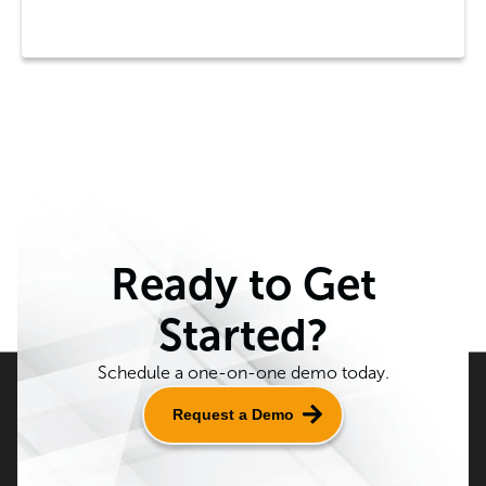
Ready to Get
Started?
Schedule a one-on-one demo today.
Request a Demo