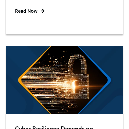
Read Now
Cyber Resilience Depends on