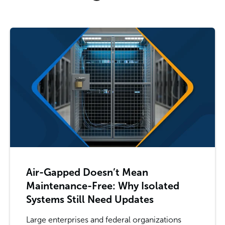
Air-Gapped Doesn’t Mean
Maintenance-Free: Why Isolated
Systems Still Need Updates
Large enterprises and federal organizations