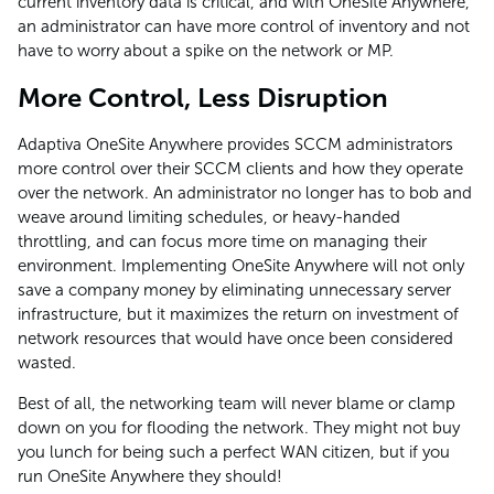
current inventory data is critical, and with OneSite Anywhere,
an administrator can have more control of inventory and not
have to worry about a spike on the network or MP.
More Control, Less Disruption
Adaptiva OneSite Anywhere provides SCCM administrators
more control over their SCCM clients and how they operate
over the network. An administrator no longer has to bob and
weave around limiting schedules, or heavy-handed
throttling, and can focus more time on managing their
environment. Implementing OneSite Anywhere will not only
save a company money by eliminating unnecessary server
infrastructure, but it maximizes the return on investment of
network resources that would have once been considered
wasted.
Best of all, the networking team will never blame or clamp
down on you for flooding the network. They might not buy
you lunch for being such a perfect WAN citizen, but if you
run OneSite Anywhere they should!