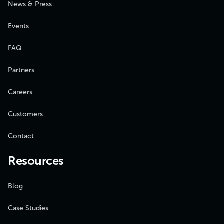
News & Press
Events
FAQ
Partners
Careers
Customers
Contact
Resources
Blog
Case Studies