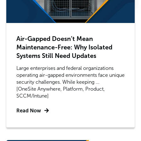
Air-Gapped Doesn’t Mean
Maintenance-Free: Why Isolated
Systems Still Need Updates
Large enterprises and federal organizations
operating air-gapped environments face unique
security challenges. While keeping ...
[OneSite Anywhere, Platform, Product,
SCCM/Intune]
Read Now