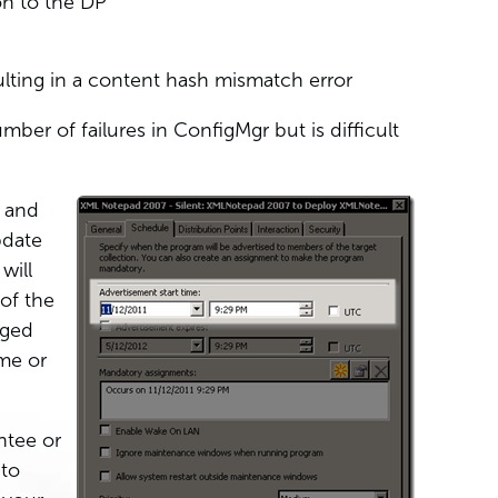
on to the DP
lting in a content hash mismatch error
umber of failures in ConfigMgr but is difficult
d and
pdate
will
of the
aged
me or
ntee or
 to