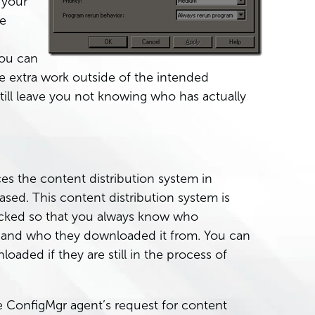
 your
he
you can
lve extra work outside of the intended
 still leave you not knowing who has actually
es the content distribution system in
ased. This content distribution system is
racked so that you always know who
 and who they downloaded it from. You can
ded if they are still in the process of
e ConfigMgr agent’s request for content