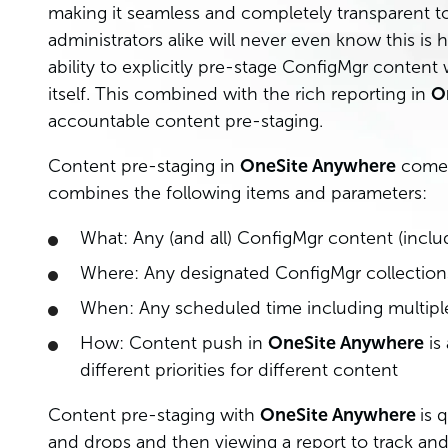
making it seamless and completely transparent t
administrators alike will never even know this is
ability to explicitly pre-stage ConfigMgr conten
itself. This combined with the rich reporting in
O
accountable content pre-staging.
Content pre-staging in
OneSite Anywhere
comes
combines the following items and parameters:
What: Any (and all) ConfigMgr content (inclu
Where: Any designated ConfigMgr collections
When: Any scheduled time including multipl
How: Content push in
OneSite Anywhere
is 
different priorities for different content
Content pre-staging with
OneSite Anywhere
is 
and drops and then viewing a report to track and 