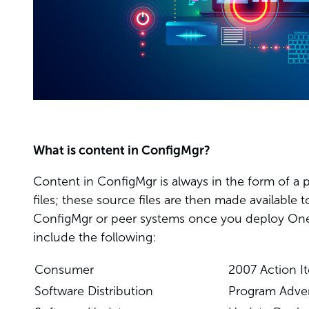
What is content in ConfigMgr?
Content in ConfigMgr is always in the form of a 
files; these source files are then made available t
ConfigMgr or peer systems once you deploy One
include the following:
Consumer
2007 Action I
Software Distribution
Program Adve