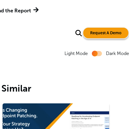
d the Report
Request A Demo
Light Mode
Dark Mode
Similar