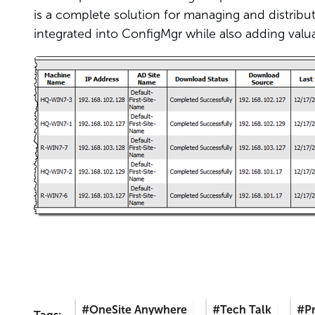
is a complete solution for managing and distribu
integrated into ConfigMgr while also adding valuab
#OneSite Anywhere
#Tech Talk
#P