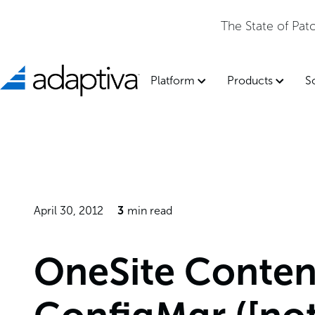
The State of Pa
Platform
Products
S
April 30, 2012
3
min read
OneSite Content