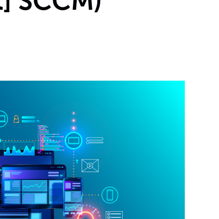
t] SCCM)