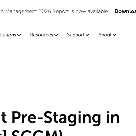
tch Management 2026 Report is now available!
Downloa
olutions
Resources
Support
About
 Pre-Staging in