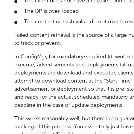
The client does not have a reliable connecti
The DP is over-loaded
The content or hash value do not match resu
Failed content retrieval is the source of a large n
to track or prevent.
In ConfigMgr, for mandatory/required (downloa
execute) advertisements and deployments (all u
deployments are download and execute), clients 
attempt to download content at the “Start Time” 
advertisement or deployment so that it is pre-st
and ready for the actual scheduled mandatory ti
deadline in the case of update deployments.
This works reasonably well, but there is no guara
tracking of this process. You essentially just have