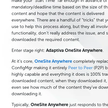
make your “Start Time” far enough in advance of
mandatory/deadline time based on the size of t
content and hope that the content is delivered
everywhere. There are a handful of “tricks” that 
use to help this process along, but they all invo
functionality, don’t really address the issue, and
downloaded the required content.
Enter stage right:
Adaptiva OneSite Anywhere
.
At it’s core,
OneSite Anywhere
completely replac
ConfigMgr making it entirely
Peer to Peer
(P2P) b
highly capable and everything it does is 100% t
downloaded content, when they downloaded it,
even see how much of the content they’ve downloa
downloading it.
Typically,
OneSite Anywhere
just responds to th