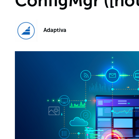
ConfigMgr ([no
Adaptiva