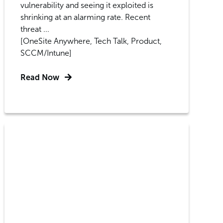
vulnerability and seeing it exploited is
shrinking at an alarming rate. Recent
threat ...
[OneSite Anywhere, Tech Talk, Product,
SCCM/Intune]
Read Now