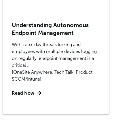
Understanding Autonomous
Endpoint Management
With zero-day threats lurking and
employees with multiple devices logging
on regularly, endpoint management is a
critical ...
[OneSite Anywhere, Tech Talk, Product,
SCCM/Intune]
Read Now