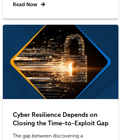
Read Now
Cyber Resilience Depends on
Closing the Time-to-Exploit Gap
The gap between discovering a