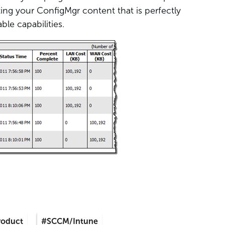
ting your ConfigMgr content that is perfectly
le capabilities.
roduct
#SCCM/Intune