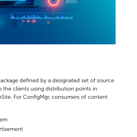
package defined by a designated set of source
o the clients using distribution points in
Site. For ConfigMgr, consumers of content
tem
rtisement