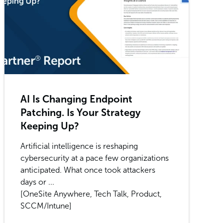
AI Is Changing Endpoint
Patching. Is Your Strategy
Keeping Up?
Artificial intelligence is reshaping
cybersecurity at a pace few organizations
anticipated. What once took attackers
days or ...
[OneSite Anywhere, Tech Talk, Product,
SCCM/Intune]