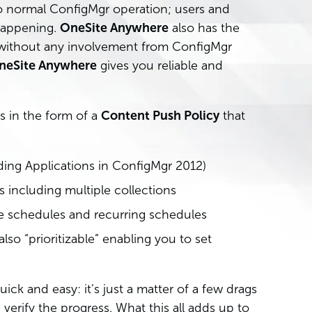
o normal ConfigMgr operation; users and
 happening.
OneSite Anywhere
also has the
t without any involvement from ConfigMgr
neSite Anywhere
gives you reliable and
 in the form of a
Content Push Policy
that
ding Applications in ConfigMgr 2012)
 including multiple collections
e schedules and recurring schedules
also “prioritizable” enabling you to set
quick and easy: it’s just a matter of a few drags
verify the progress. What this all adds up to