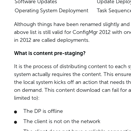
Software Updates
Update Depl
Operating System Deployment
Task Sequenc
Although things have been renamed slightly and a
above list is still valid for ConfigMgr 2012 with on
in 2012 are called deployments.
What is content pre-staging?
It is the process of distributing content to each
system actually requires the content. This ensure
the local system kicks off an action that needs t
on demand. This content download can fail for 
limited to):
The DP is offline
The client is not on the network