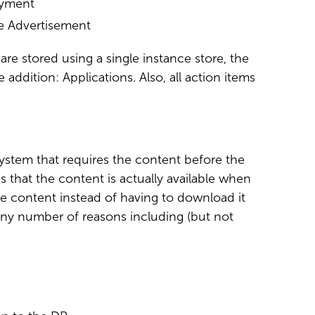
oyment
e Advertisement
re stored using a single instance store, the
e addition: Applications. Also, all action items
 system that requires the content before the
s that the content is actually available when
he content instead of having to download it
any number of reasons including (but not