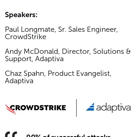
Speakers:
Paul Longmate, Sr. Sales Engineer,
CrowdStrike
Andy McDonald, Director, Solutions &
Support, Adaptiva
Chaz Spahn, Product Evangelist,
Adaptiva