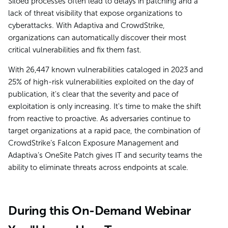
Siloed processes often lead to delays in patching and a
lack of threat visibility that expose organizations to
cyberattacks. With Adaptiva and CrowdStrike,
organizations can automatically discover their most
critical vulnerabilities and fix them fast.
With 26,447 known vulnerabilities cataloged in 2023 and
25% of high-risk vulnerabilities exploited on the day of
publication, it's clear that the severity and pace of
exploitation is only increasing. It's time to make the shift
from reactive to proactive. As adversaries continue to
target organizations at a rapid pace, the combination of
CrowdStrike’s Falcon Exposure Management and
Adaptiva’s OneSite Patch gives IT and security teams the
ability to eliminate threats across endpoints at scale.
During this On-Demand Webinar