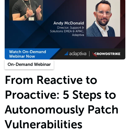
On-Demand Webinar
From Reactive to
Proactive: 5 Steps to
Autonomously Patch
Vulnerabilities