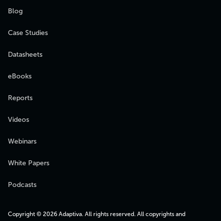
Blog
Case Studies
Datasheets
eBooks
Reports
Videos
Webinars
White Papers
Podcasts
Copyright © 2026 Adaptiva. All rights reserved. All copyrights and