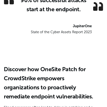
90% of successful attacks
start at the endpoint.
JupiterOne
State of the Cyber Assets Report 2023
Discover how OneSite Patch for
CrowdStrike empowers
organizations to proactively
remediate endpoint vulnerabilities.