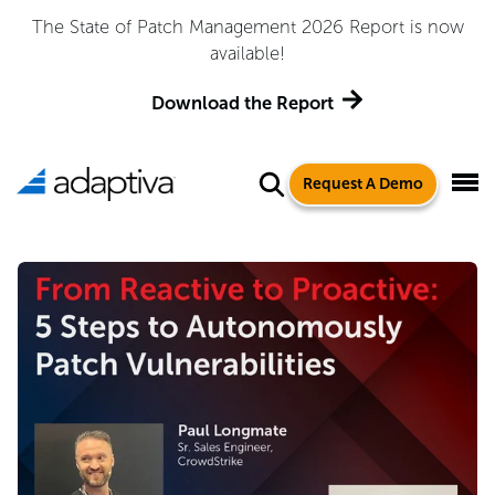
The State of Patch Management 2026 Report is now
available!
Download the Report
Request A Demo