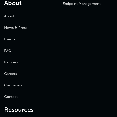
About
Endpoint Management
About
News & Press
Events
FAQ
Partners
Careers
Customers
Contact
Resources