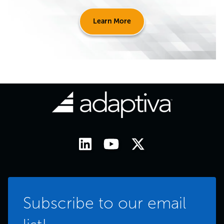
Learn More
Subscribe to our email