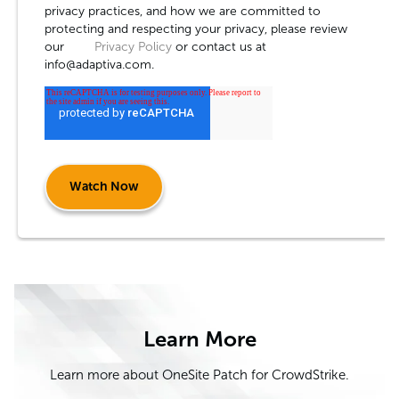
privacy practices, and how we are committed to
protecting and respecting your privacy, please review
our
Privacy Policy
or contact us at
info@adaptiva.com.
Learn More
Learn more about OneSite Patch for CrowdStrike.