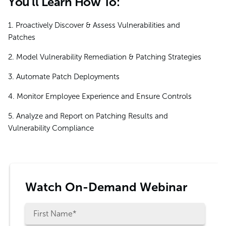
You'll Learn How To:
1. Proactively Discover & Assess Vulnerabilities and
Patches
2. Model Vulnerability Remediation & Patching Strategies
3. Automate Patch Deployments
4. Monitor Employee Experience and Ensure Controls
5. Analyze and Report on Patching Results and
Vulnerability Compliance
Watch On-Demand Webinar