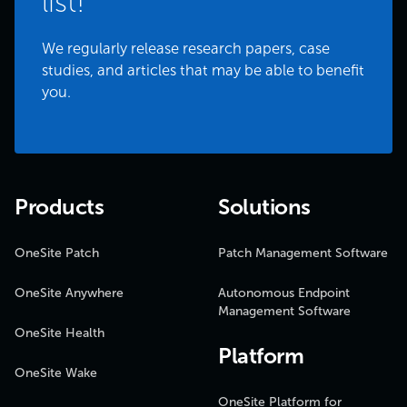
list!
We regularly release research papers, case
studies, and articles that may be able to benefit
you.
Products
Solutions
OneSite Patch
Patch Management Software
OneSite Anywhere
Autonomous Endpoint
Management Software
OneSite Health
Platform
OneSite Wake
OneSite Platform for