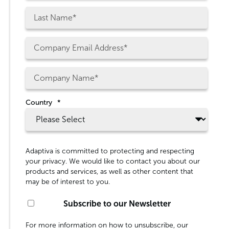
Country
*
Adaptiva is committed to protecting and respecting
your privacy. We would like to contact you about our
products and services, as well as other content that
may be of interest to you.
Subscribe to our Newsletter
For more information on how to unsubscribe, our