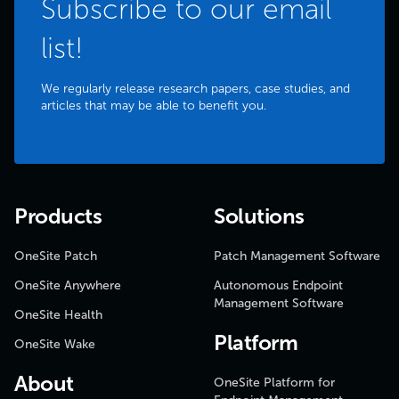
Subscribe to our email
list!
We regularly release research papers, case studies, and
articles that may be able to benefit you.
Products
Solutions
OneSite Patch
Patch Management Software
OneSite Anywhere
Autonomous Endpoint
Management Software
OneSite Health
Platform
OneSite Wake
About
OneSite Platform for