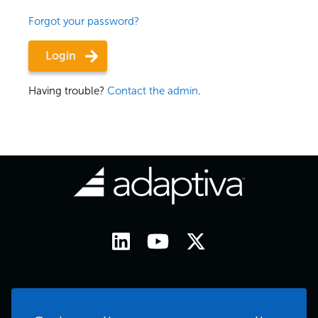
Forgot your password?
Having trouble?
Contact the admin
.