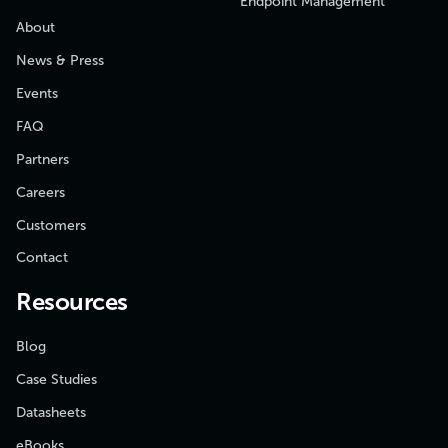
Endpoint Management
About
News & Press
Events
FAQ
Partners
Careers
Customers
Contact
Resources
Blog
Case Studies
Datasheets
eBooks