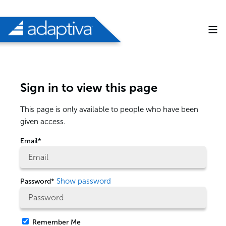
Sign in to view this page
This page is only available to people who have been
given access.
Email*
Show password
Password*
Remember Me